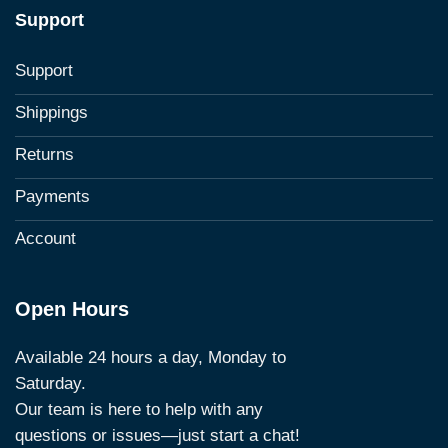
Support
Support
Shippings
Returns
Payments
Account
Open Hours
Available 24 hours a day, Monday to
Saturday.
Our team is here to help with any
questions or issues—just start a chat!