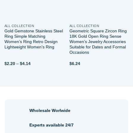
ALL COLLECTION
ALL COLLECTION
Gold Gemstone Stainless Steel
Geometric Square Zircon Ring
Ring Simple Matching
18K Gold Open Ring Sense
Women’s Ring Retro Design
Women’s Jewelry Accessories
Lightweight Women’s Ring
Suitable for Dates and Formal
Occasions
Price
$
2.20
–
$
4.14
$
6.24
range:
$2.20
through
$4.14
Wholesale Worlwide
Experts available 24/7