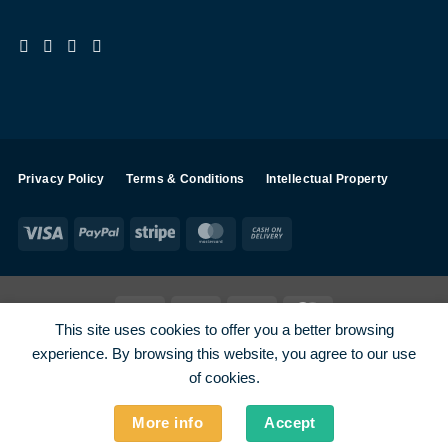
Privacy Policy
Terms & Conditions
Intellectual Property
Visa
PayPal
Stripe
MasterCard
Cash
On
Delivery
Visa
PayPal
Stripe
MasterCard
This site uses cookies to offer you a better browsing
SHOP ALL PRODUCTS
Terms
Payments
Privacy
experience. By browsing this website, you agree to our use
How To Order
Contact
of cookies.
More info
Accept