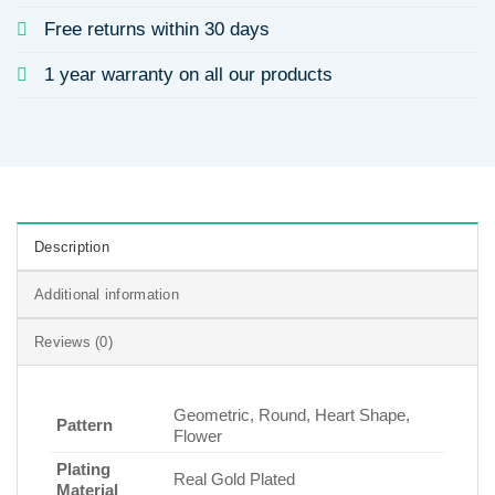
Free returns within 30 days
1 year warranty on all our products
Description
Additional information
Reviews (0)
Geometric, Round, Heart Shape,
Pattern
Flower
Plating
Real Gold Plated
Material