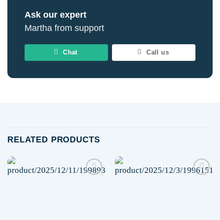
Ask our expert
Martha from support
Chat
Call us
RELATED PRODUCTS
Add to
Add to
wishlist
wishlist