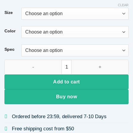
CLEAR
Size
Color
Spec
Copper Plated Real Gold Color Retention Electroplated Zirc
Add to cart
Buy now
Ordered before 23:59, delivered 7-10 Days
Free shipping cost from $50