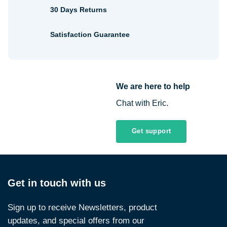
30 Days Returns
Satisfaction Guarantee
We are here to help
Chat with Eric.
Get support
Get in touch with us
Sign up to receive Newsletters, product
updates, and special offers from our