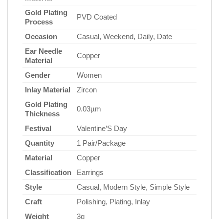
Gold Plating
PVD Coated
Process
Occasion
Casual, Weekend, Daily, Date
Ear Needle
Copper
Material
Gender
Women
Inlay Material
Zircon
Gold Plating
0.03µm
Thickness
Festival
Valentine’S Day
Quantity
1 Pair/Package
Material
Copper
Classification
Earrings
Style
Casual, Modern Style, Simple Style
Craft
Polishing, Plating, Inlay
Weight
3g