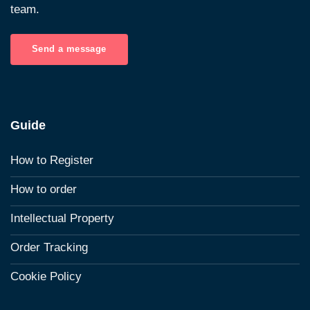
team.
Send a message
Guide
How to Register
How to order
Intellectual Property
Order Tracking
Cookie Policy