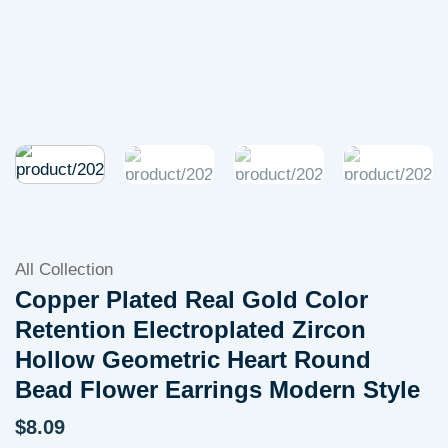
All Collection
Copper Plated Real Gold Color
Retention Electroplated Zircon
Hollow Geometric Heart Round
Bead Flower Earrings Modern Style
$
8.09