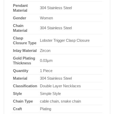
Pendant
304 Stainless Steel
Material
Gender
Women
Chain
304 Stainless Steel
Material
Clasp
Lobster Trigger Clasp Closure
Closure Type
Inlay Material
Zircon
Gold Plating
0.03µm
Thickness
Quantity
1 Piece
Material
304 Stainless Steel
Classification
Double Layer Necklaces
Style
Simple Style
Chain Type
cable chain, snake chain
Craft
Plating