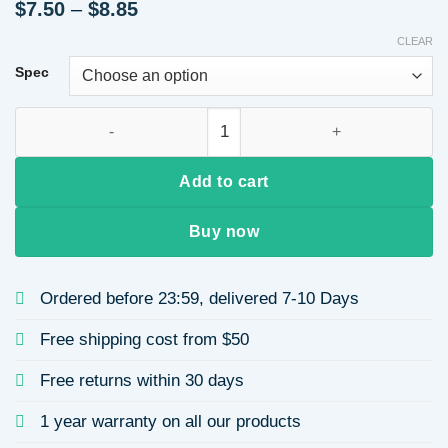
Price
$
7.50
–
$
8.85
range:
CLEAR
$7.50
through
Spec
$8.85
18K Gold Plated 304 Stainless Steel Vacuum Electroplating 
Add to cart
Buy now
Ordered before 23:59, delivered 7-10 Days
Free shipping cost from $50
Free returns within 30 days
1 year warranty on all our products