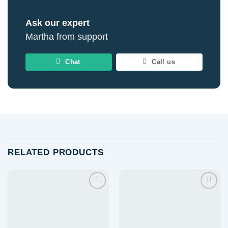
Ask our expert
Martha from support
Chat
Call us
RELATED PRODUCTS
Add to
Add to
wishlist
wishlist