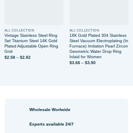
ALL COLLECTION
ALL COLLECTION
Vintage Stainless Steel Ring
18K Gold Plated 304 Stainless
Set Titanium Steel 14K Gold
Steel Vacuum Electroplating (In
Plated Adjustable Open Ring
Furnace) Imitation Pearl Zircon
Grid
Geometric Water Drop Ring
Inlaid for Women
Price
$
2.58
–
$
2.82
range:
Price
$
3.66
–
$
3.90
$2.58
range:
through
$3.66
$2.82
through
$3.90
Wholesale Worlwide
Experts available 24/7