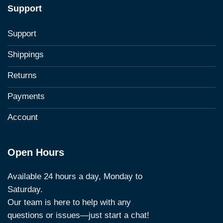
Support
Support
Shippings
Returns
Payments
Account
Open Hours
Available 24 hours a day, Monday to
Saturday.
Our team is here to help with any
questions or issues—just start a chat!