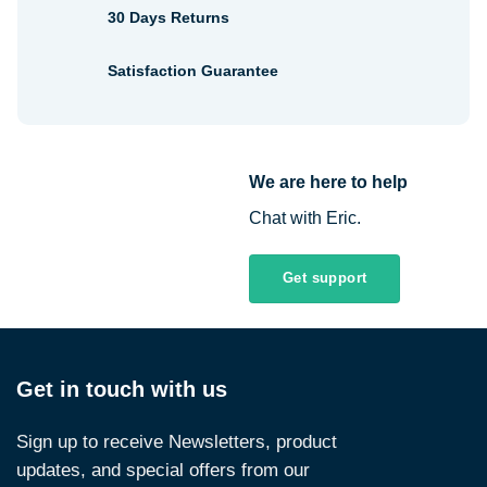
30 Days Returns
Satisfaction Guarantee
We are here to help
Chat with Eric.
Get support
Get in touch with us
Sign up to receive Newsletters, product
updates, and special offers from our