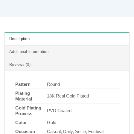
Description
Additional information
Reviews (0)
Pattern
Round
Plating
18K Real Gold Plated
Material
Gold Plating
PVD Coated
Process
Color
Gold
Occasion
Casual, Daily, Selfie, Festival