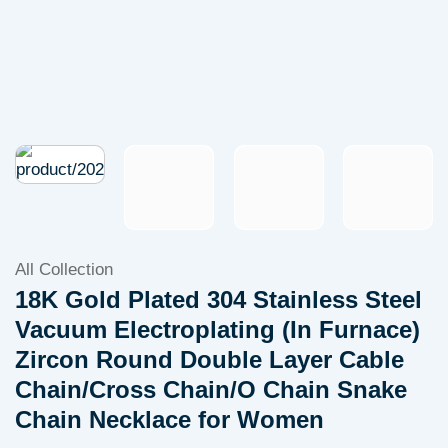
All Collection
18K Gold Plated 304 Stainless Steel
Vacuum Electroplating (In Furnace)
Zircon Round Double Layer Cable
Chain/Cross Chain/O Chain Snake
Chain Necklace for Women