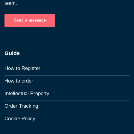
team.
Send a message
Guide
How to Register
How to order
Intellectual Property
Order Tracking
Cookie Policy