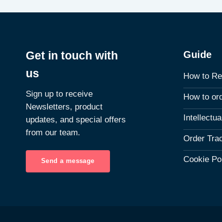
Guide
Get in touch with
us
How to Re
Sign up to receive
How to or
Newsletters, product
Intellectu
updates, and special offers
from our team.
Order Tra
Cookie Po
Send a message