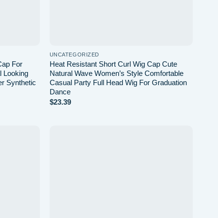
UNCATEGORIZED
Cap For
Heat Resistant Short Curl Wig Cap Cute
 Looking
Natural Wave Women’s Style Comfortable
er Synthetic
Casual Party Full Head Wig For Graduation
Dance
$
23.39
Add to
Add to
wishlist
wishlist