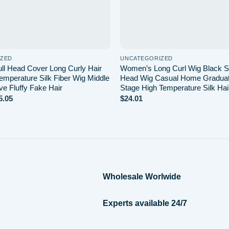
IZED
UNCATEGORIZED
l Head Cover Long Curly Hair
Women’s Long Curl Wig Black Si
emperature Silk Fiber Wig Middle
Head Wig Casual Home Gradua
ve Fluffy Fake Hair
Stage High Temperature Silk Hai
Price
5.05
$
24.01
range:
$14.21
through
$15.05
Wholesale Worlwide
Experts available 24/7