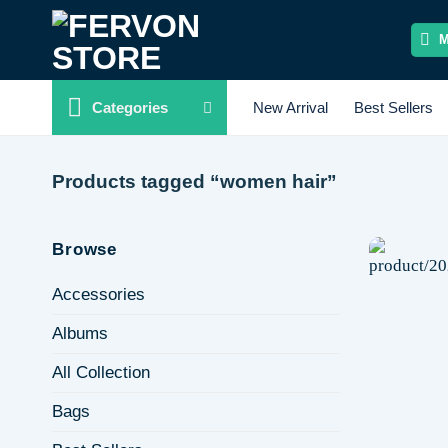
Skip
to
content
Categories
New Arrival
Best Sellers
Products tagged “women hair”
Browse
Accessories
Albums
All Collection
Bags