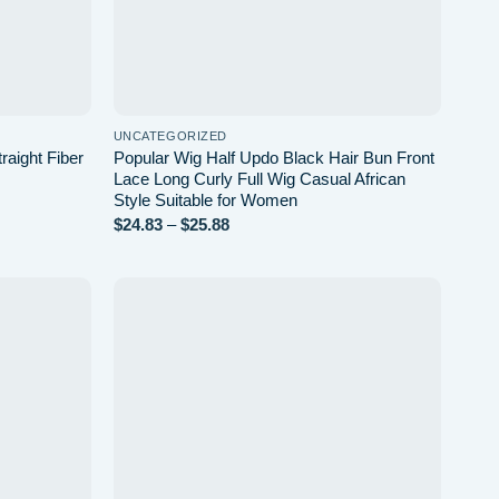
UNCATEGORIZED
raight Fiber
Popular Wig Half Updo Black Hair Bun Front
Lace Long Curly Full Wig Casual African
Style Suitable for Women
Price
$
24.83
–
$
25.88
range:
$24.83
through
$25.88
Add to
Add to
wishlist
wishlist