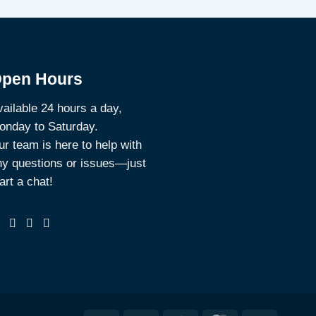
pen Hours
ailable 24 hours a day,
onday to Saturday.
r team is here to help with
ny questions or issues—just
art a chat!