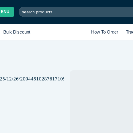
Search
MENU
for:
Bulk Discount
How To Order
Tra
Add to
wishlist