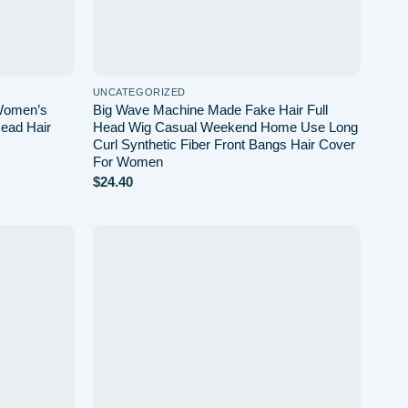
UNCATEGORIZED
 Women’s
Big Wave Machine Made Fake Hair Full
ead Hair
Head Wig Casual Weekend Home Use Long
Curl Synthetic Fiber Front Bangs Hair Cover
For Women
$
24.40
Add to
Add to
wishlist
wishlist