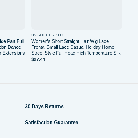
UNCATEGORIZED
de Part Full
Women’s Short Straight Hair Wig Lace
tion Dance
Frontal Small Lace Casual Holiday Home
r Extensions
Street Style Full Head High Temperature Silk
$
27.44
30 Days Returns
Satisfaction Guarantee