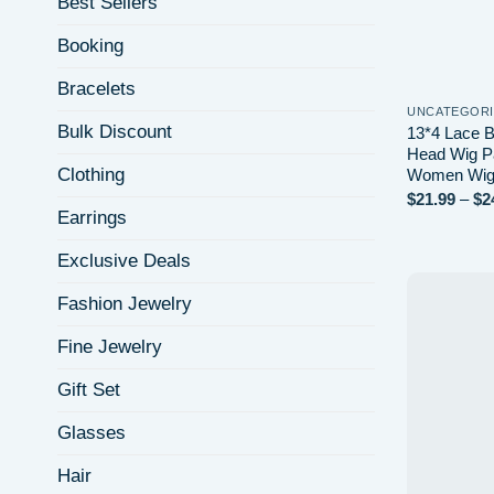
Best Sellers
Booking
Bracelets
UNCATEGOR
Bulk Discount
13*4 Lace B
Head Wig Pa
Clothing
Women Wi
$
21.99
–
$
2
Earrings
Exclusive Deals
Fashion Jewelry
Fine Jewelry
Gift Set
Glasses
Hair