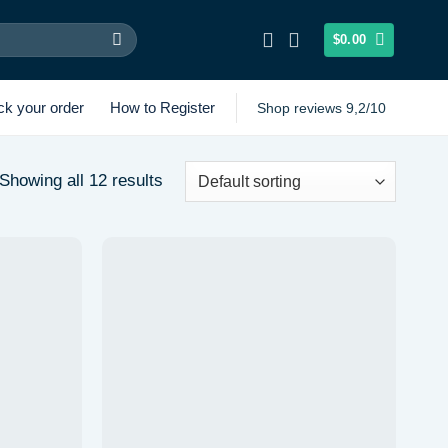
$
0.00
ck your order
How to Register
Shop reviews 9,2/10
Showing all 12 results
Add to
Add to
wishlist
wishlist