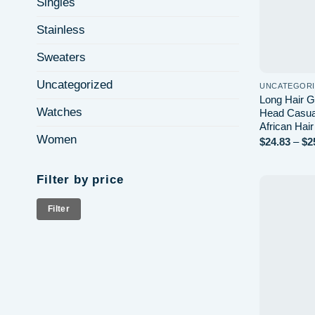
Singles
Stainless
Sweaters
Uncategorized
UNCATEGOR
Long Hair G
Watches
Head Casual
African Hai
Women
$
24.83
–
$
2
Filter by price
Min
Max
Filter
price
price