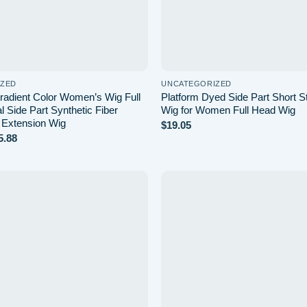
IZED
UNCATEGORIZED
radient Color Women’s Wig Full
Platform Dyed Side Part Short St
 Side Part Synthetic Fiber
Wig for Women Full Head Wig
r Extension Wig
$
19.05
Price
5.88
range:
$24.83
through
$25.88
Add to
wishlist