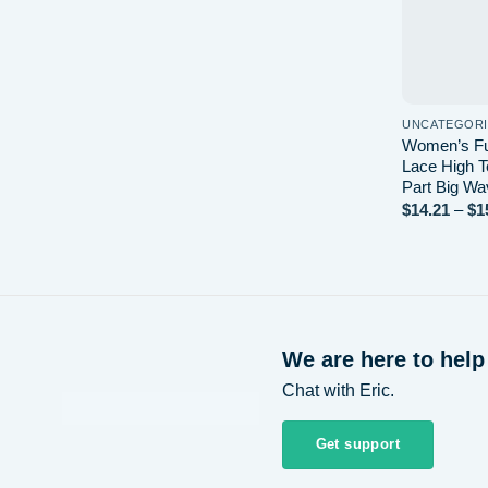
UNCATEGOR
Women’s Ful
Lace High T
Part Big Wa
$
14.21
–
$
1
We are here to help
Chat with Eric.
Get support