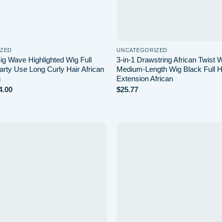
IZED
UNCATEGORIZED
ig Wave Highlighted Wig Full
3-in-1 Drawstring African Twist
rty Use Long Curly Hair African
Medium-Length Wig Black Full H
g
Extension African
Price
4.00
$
25.77
range:
$21.99
through
$24.00
Add to
wishlist