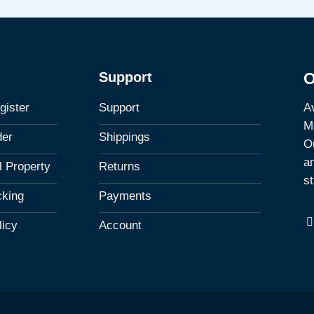
Support
O
Av
gister
Support
M
der
Shippings
Ou
a
al Property
Returns
st
cking
Payments
licy
Account