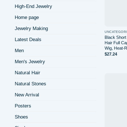
High-End Jewelry
Home page
Jewelry Making
UNCATEGOR
Black Short
Latest Deals
Hair Full C
Wig, Heat-Re
Men
$
27.24
Men's Jewelry
Natural Hair
Natural Stones
New Arrival
Posters
Shoes