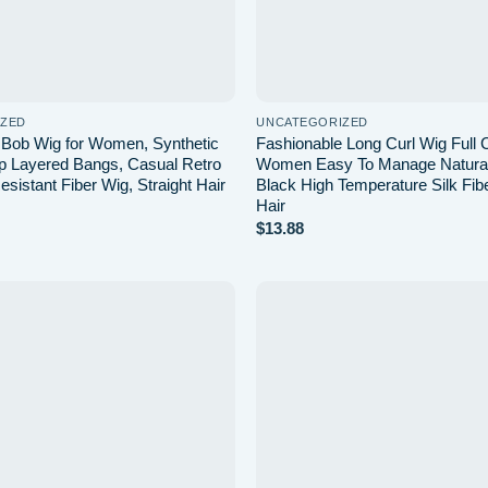
IZED
UNCATEGORIZED
 Bob Wig for Women, Synthetic
Fashionable Long Curl Wig Full 
ap Layered Bangs, Casual Retro
Women Easy To Manage Natural
sistant Fiber Wig, Straight Hair
Black High Temperature Silk Fib
Hair
$
13.88
Add to
wishlist