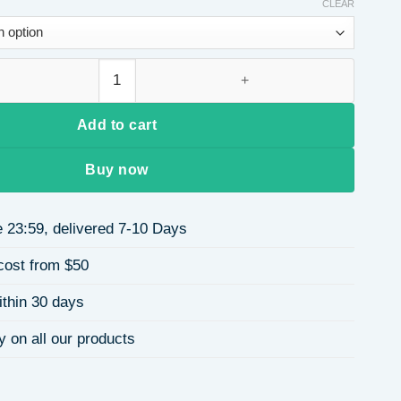
CLEAR
 Part Short Straight Fiber Wig for Women Full Head Wig quantit
Add to cart
Buy now
 23:59, delivered 7-10 Days
cost from $50
ithin 30 days
y on all our products