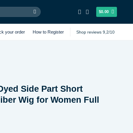
$
0.00
ck your order
How to Register
Shop reviews 9,2/10
Dyed Side Part Short
Fiber Wig for Women Full