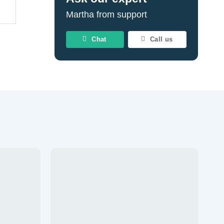
Martha from support
Chat
Call us
d to wishlist
Add to wishlist