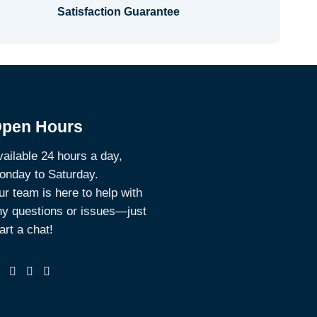
Satisfaction Guarantee
pen Hours
ailable 24 hours a day,
onday to Saturday.
r team is here to help with
ny questions or issues—just
art a chat!