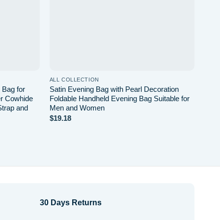
ALL COLLECTION
ALL 
 Bag for
Satin Evening Bag with Pearl Decoration
Mail
er Cowhide
Foldable Handheld Evening Bag Suitable for
Bag 
Strap and
Men and Women
Capa
$
19.18
$
24.
30 Days Returns