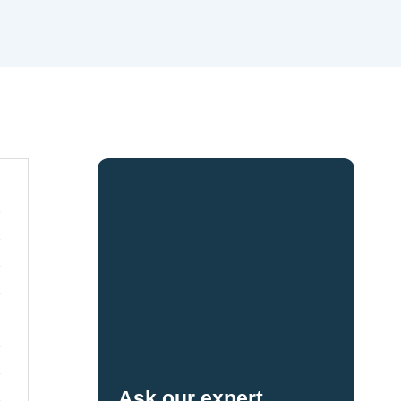
Ask our expert