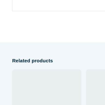
Related products
Add to wishlist