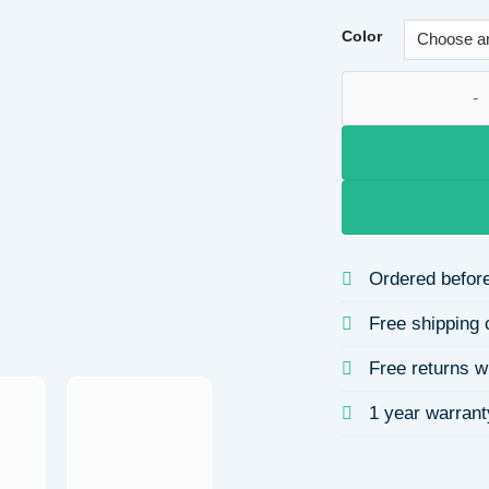
Color
Platform Dyed Side
Ordered before
Free shipping 
Free returns w
1 year warrant