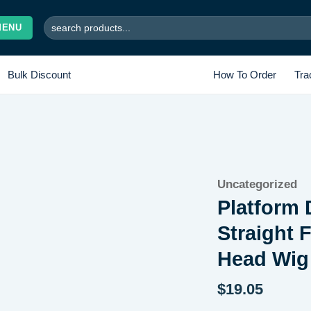
Search
MENU
for:
Bulk Discount
How To Order
Tra
Uncategorized
Add to wishlist
Platform 
Straight 
Head Wig
$
19.05