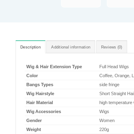
Description
Additional information
Reviews (0)
Wig & Hair Extension Type
Full Head Wigs
Color
Coffee, Orange, 
Bangs Types
side fringe
Wig Hairstyle
Short Straight Hai
Hair Material
high temperature 
Wig Accessories
Wigs
Gender
Women
Weight
220g