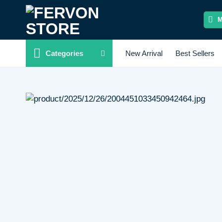
Skip
to
content
Categories
New Arrival
Best Sellers