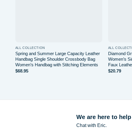
ALL COLLECTION
ALL COLLECT
Spring and Summer Large Capacity Leather
Diamond Gri
Handbag Single Shoulder Crossbody Bag
Women’s Si
Women’s Handbag with Stitching Elements
Faux Leathe
$
68.95
$
20.79
We are here to help
Chat with Eric.