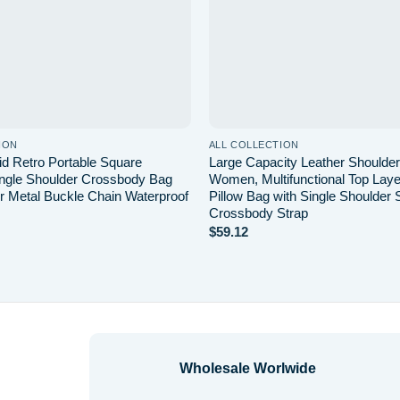
ION
ALL COLLECTION
d Retro Portable Square
Large Capacity Leather Shoulder
ngle Shoulder Crossbody Bag
Women, Multifunctional Top Lay
r Metal Buckle Chain Waterproof
Pillow Bag with Single Shoulder 
Crossbody Strap
$
59.12
Wholesale Worlwide