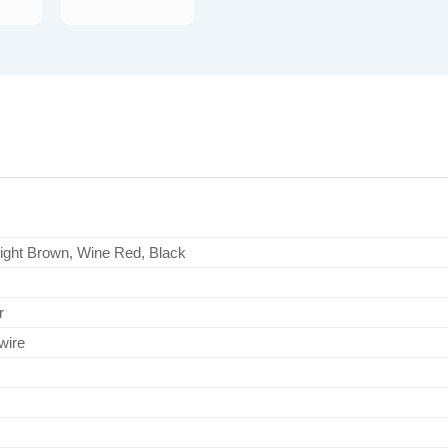
Light Brown, Wine Red, Black
r
wire