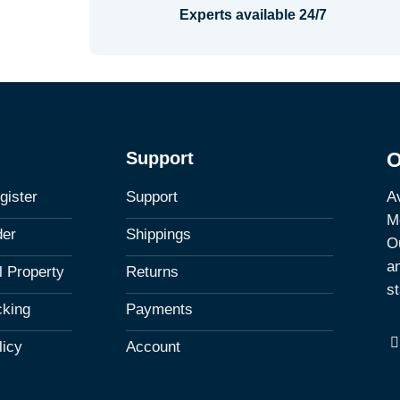
Experts available 24/7
Support
O
Av
gister
Support
M
der
Shippings
Ou
a
al Property
Returns
st
cking
Payments
licy
Account