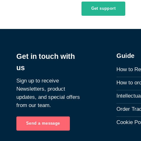
Get support
Guide
Get in touch with
us
How to Re
Sign up to receive
How to or
Newsletters, product
Intellectu
updates, and special offers
from our team.
Order Tra
Cookie Po
Send a message