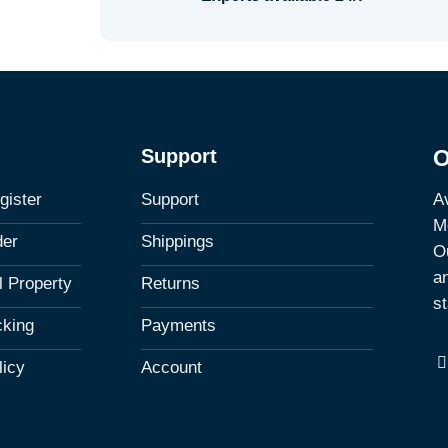
Support
O
Av
gister
Support
M
der
Shippings
Ou
a
al Property
Returns
st
cking
Payments
licy
Account