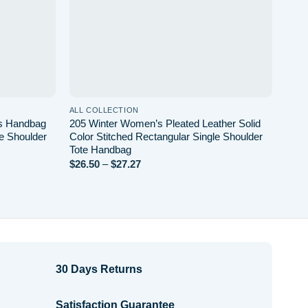
ALL COLLECTION
ALL 
’s Handbag
205 Winter Women’s Pleated Leather Solid
Diam
le Shoulder
Color Stitched Rectangular Single Shoulder
Wome
Tote Handbag
Faux
Price
$
26.50
–
$
27.27
$
20.
range:
$26.50
through
$27.27
30 Days Returns
Satisfaction Guarantee