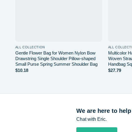
ALL COLLECTION
ALL COLLECT
Gentle Flower Bag for Women Nylon Bow
Multicolor 
Drawstring Single Shoulder Pillow-shaped
Woven Straw
Small Purse Spring Summer Shoulder Bag
Handbag Sq
$
10.18
$
27.79
We are here to help
Chat with Eric.