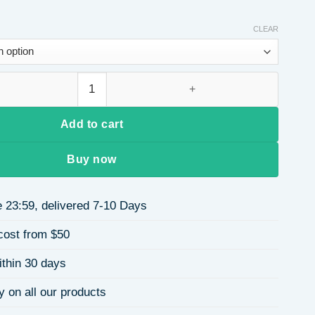
CLEAR
url Wig Full Cap For Women Easy To Manage Natural Looking Bla
Add to cart
Buy now
 23:59, delivered 7-10 Days
cost from $50
ithin 30 days
y on all our products