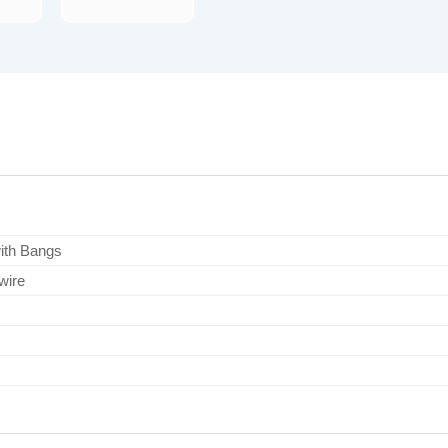
with Bangs
wire