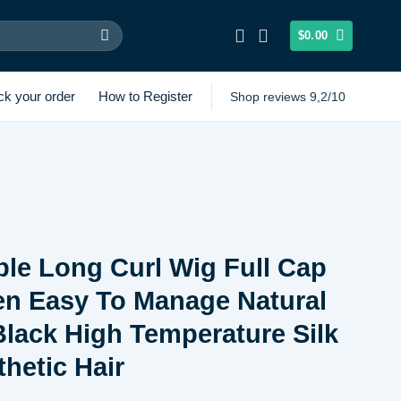
$
0.00
ck your order
How to Register
Shop reviews 9,2/10
le Long Curl Wig Full Cap
n Easy To Manage Natural
lack High Temperature Silk
thetic Hair