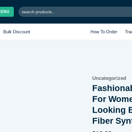
Search
MENU
for:
Bulk Discount
How To Order
Tra
Uncategorized
Add to wishlist
Fashionab
For Wome
Looking B
Fiber Syn