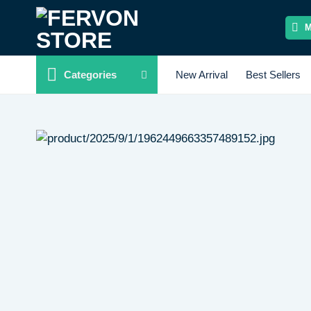
Skip
to
content
Categories
New Arrival
Best Sellers