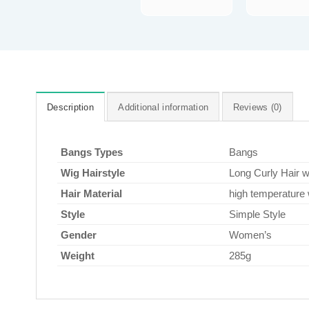
Description
Additional information
Reviews (0)
Bangs Types
Bangs
Wig Hairstyle
Long Curly Hair 
Hair Material
high temperature 
Style
Simple Style
Gender
Women’s
Weight
285g