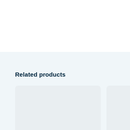
Related products
Add to wishlist