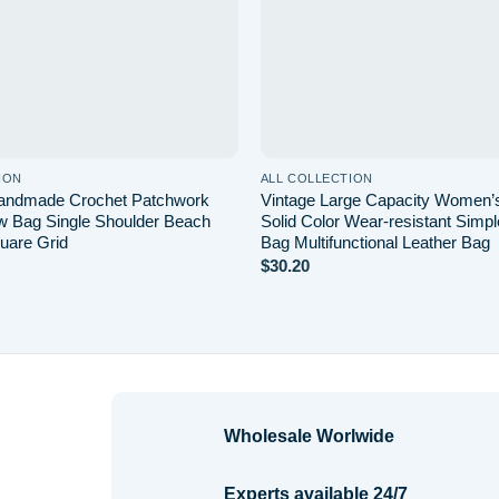
ION
ALL COLLECTION
Handmade Crochet Patchwork
Vintage Large Capacity Women
 Bag Single Shoulder Beach
Solid Color Wear-resistant Simp
uare Grid
Bag Multifunctional Leather Bag
$
30.20
Wholesale Worlwide
Experts available 24/7