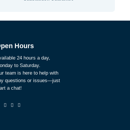
pen Hours
ailable 24 hours a day,
onday to Saturday.
r team is here to help with
ny questions or issues—just
art a chat!