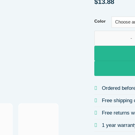
$
13.88
Color
Fashionable Long C
Ordered before
Free shipping 
Free returns w
1 year warrant