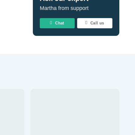
Martha from support
Chat
Call us
d to wishlist
Add to wishlist