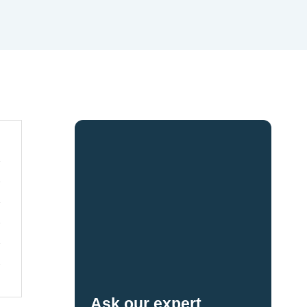
Ask our expert