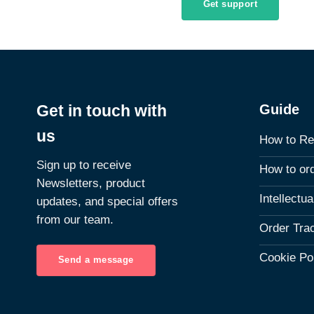
Get support
Guide
Get in touch with
us
How to Re
Sign up to receive
How to or
Newsletters, product
Intellectu
updates, and special offers
from our team.
Order Tra
Cookie Po
Send a message