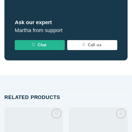
Ask our expert
Martha from support
Chat
Call us
RELATED PRODUCTS
Add to
Add to
wishlist
wishlist