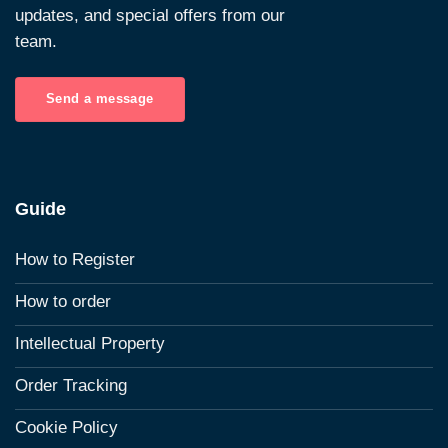
updates, and special offers from our
team.
Send a message
Guide
How to Register
How to order
Intellectual Property
Order Tracking
Cookie Policy