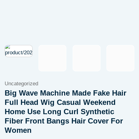
Uncategorized
Big Wave Machine Made Fake Hair
Full Head Wig Casual Weekend
Home Use Long Curl Synthetic
Fiber Front Bangs Hair Cover For
Women