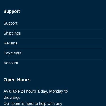
Support
Support
Shippings
Returns
Payments
Account
Open Hours
Available 24 hours a day, Monday to
Saturday.
Our team is here to help with any