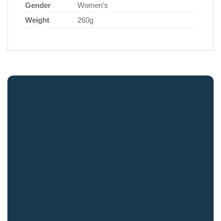
Gender
Women’s
Weight
260g