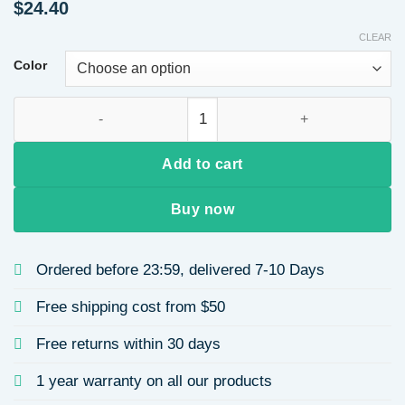
$
24.40
CLEAR
Color
Big Wave Machine Made Fake Hair Full Head Wig Casual Week
Add to cart
Buy now
Ordered before 23:59, delivered 7-10 Days
Free shipping cost from $50
Free returns within 30 days
1 year warranty on all our products