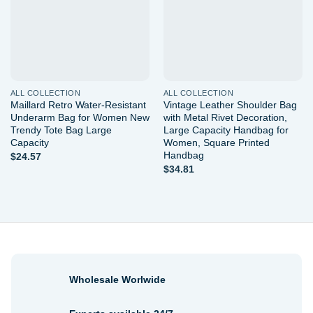
ALL COLLECTION
ALL COLLECTION
Maillard Retro Water-Resistant
Vintage Leather Shoulder Bag
Underarm Bag for Women New
with Metal Rivet Decoration,
Trendy Tote Bag Large
Large Capacity Handbag for
Capacity
Women, Square Printed
Handbag
$
24.57
$
34.81
Wholesale Worlwide