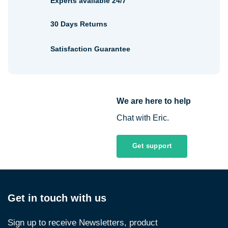
Experts available 24/7
30 Days Returns
Satisfaction Guarantee
We are here to help
Chat with Eric.
Get support
Get in touch with us
Sign up to receive Newsletters, product