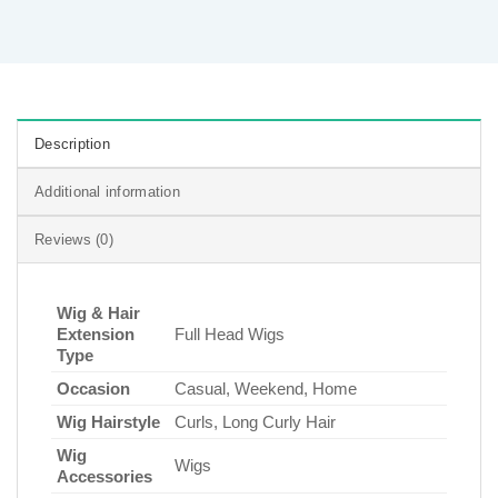
Description
Additional information
Reviews (0)
Wig & Hair
Extension
Full Head Wigs
Type
Occasion
Casual, Weekend, Home
Wig Hairstyle
Curls, Long Curly Hair
Wig
Wigs
Accessories