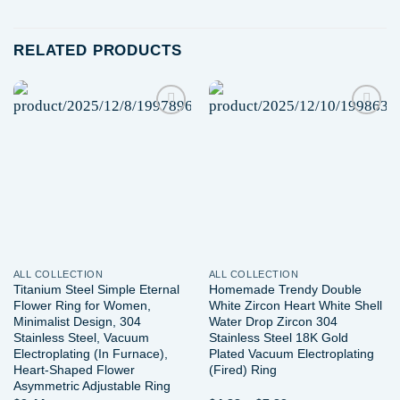
RELATED PRODUCTS
Add to
Add to
wishlist
wishlist
ALL COLLECTION
ALL COLLECTION
Titanium Steel Simple Eternal
Homemade Trendy Double
Flower Ring for Women,
White Zircon Heart White Shell
Minimalist Design, 304
Water Drop Zircon 304
Stainless Steel, Vacuum
Stainless Steel 18K Gold
Electroplating (In Furnace),
Plated Vacuum Electroplating
Heart-Shaped Flower
(Fired) Ring
Asymmetric Adjustable Ring