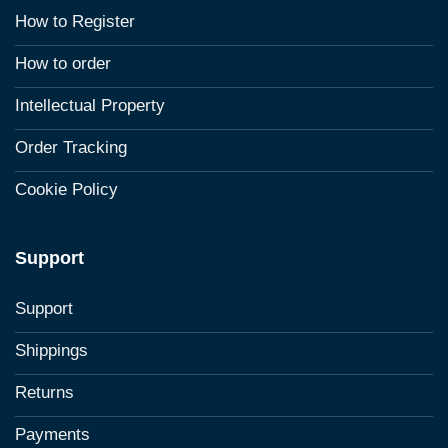
How to Register
How to order
Intellectual Property
Order Tracking
Cookie Policy
Support
Support
Shippings
Returns
Payments