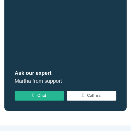
Ask our expert
Martha from support
Chat
Call us