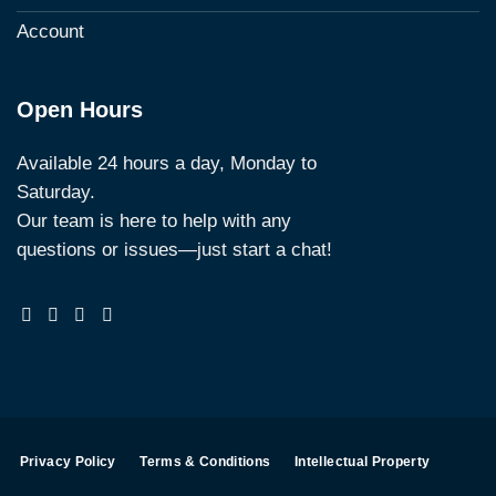
Account
Open Hours
Available 24 hours a day, Monday to
Saturday.
Our team is here to help with any
questions or issues—just start a chat!
Privacy Policy
Terms & Conditions
Intellectual Property