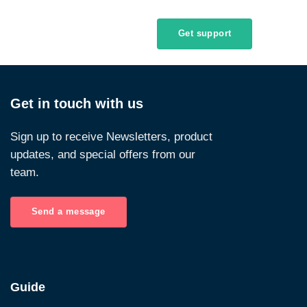
Get support
Get in touch with us
Sign up to receive Newsletters, product
updates, and special offers from our
team.
Send a message
Guide