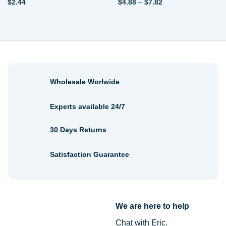
Price
$
2.44
$
4.88
–
$
7.82
range:
$4.88
through
$7.82
Wholesale Worlwide
Experts available 24/7
30 Days Returns
Satisfaction Guarantee
We are here to help
Chat with Eric.