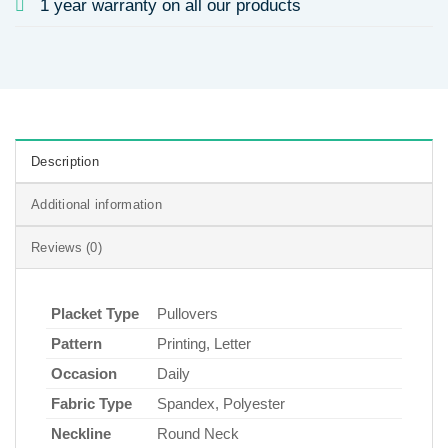
1 year warranty on all our products
Description
Additional information
Reviews (0)
Placket Type
Pullovers
Pattern
Printing, Letter
Occasion
Daily
Fabric Type
Spandex, Polyester
Neckline
Round Neck