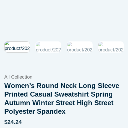
All Collection
Women’s Round Neck Long Sleeve
Printed Casual Sweatshirt Spring
Autumn Winter Street High Street
Polyester Spandex
$
24.24