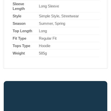
Sleeve
Long Sleeve
Length
Style
Simple Style, Streetwear
Season
Summer, Spring
Top Length
Long
Fit Type
Regular Fit
Tops Type
Hoodie
Weight
585g