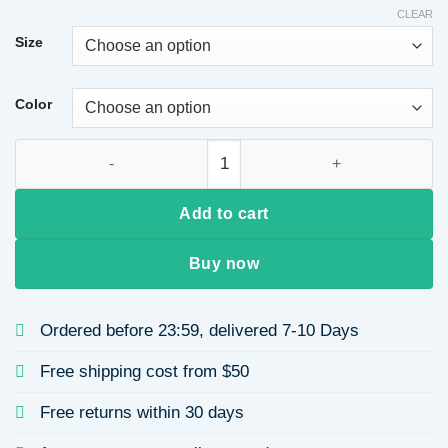
CLEAR
Size
Color
Women's Round Neck Long Sleeve Printed Casual Sweatshirt S
Add to cart
Buy now
Ordered before 23:59, delivered 7-10 Days
Free shipping cost from $50
Free returns within 30 days