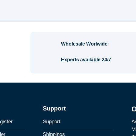
$2.34
range:
through
$7.08
$3.56
through
$8.30
Wholesale Worlwide
Experts available 24/7
Support
O
Av
gister
Support
M
der
Shippings