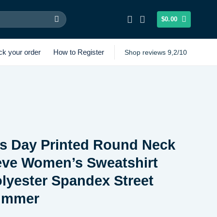
$
0.00
ck your order
How to Register
Shop reviews 9,2/10
’s Day Printed Round Neck
eve Women’s Sweatshirt
lyester Spandex Street
ummer