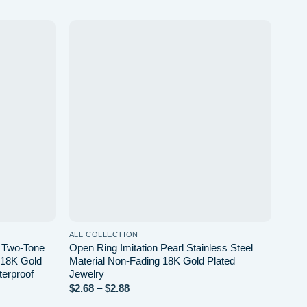
Add to
Add to
wishlist
wishlist
ALL COLLECTION
ALL 
l Two-Tone
Open Ring Imitation Pearl Stainless Steel
Geom
l 18K Gold
Material Non-Fading 18K Gold Plated
Plat
terproof
Jewelry
Unis
Price
$
2.68
–
$
2.88
$
3.4
range: