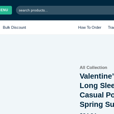
Search
MENU
for:
Bulk Discount
How To Order
Tra
Add to
All Collection
wishlist
Valentine
Long Sle
Casual Po
Spring S