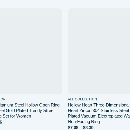
Add to
wishlist
ION
ALL COLLECTION
Titanium Steel Hollow Open Ring
Hollow Heart Three-Dimensiona
eel Gold Plated Trendy Street
Heart Zircon 304 Stainless Stee
g Set for Women
Plated Vacuum Electroplated Wa
Non-Fading Ring
Price
6
range:
Price
$
7.08
–
$
8.30