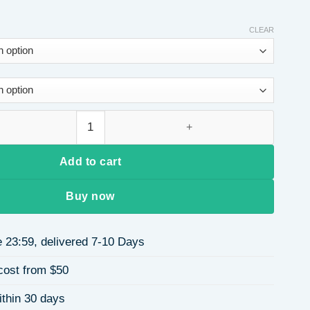
CLEAR
inted Round Neck Long Sleeve Women's Sweatshirt Casual Polye
Add to cart
Buy now
 23:59, delivered 7-10 Days
cost from $50
ithin 30 days