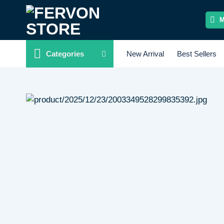
Skip
to
content
Categories
New Arrival
Best Sellers