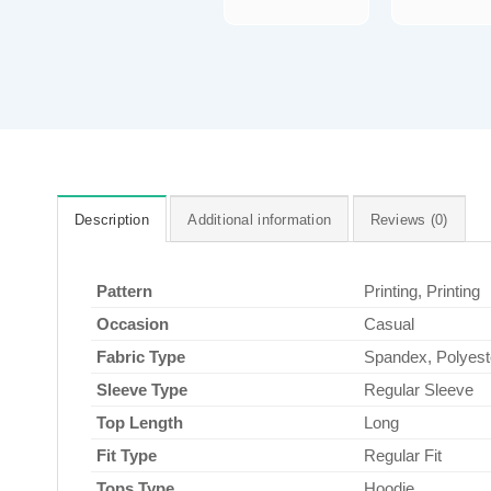
Description
Additional information
Reviews (0)
Pattern
Printing, Printing
Occasion
Casual
Fabric Type
Spandex, Polyest
Sleeve Type
Regular Sleeve
Top Length
Long
Fit Type
Regular Fit
Tops Type
Hoodie