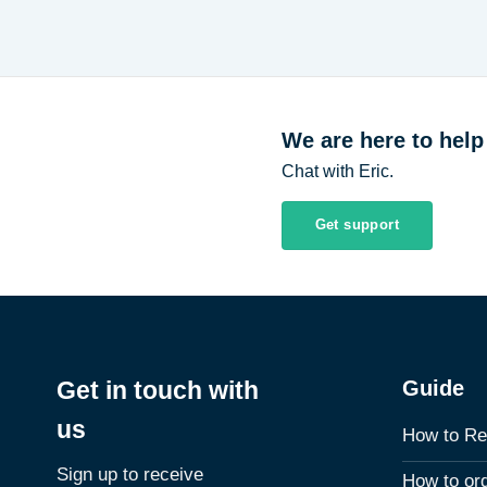
We are here to help
Chat with Eric.
Get support
Guide
Get in touch with
us
How to Re
Sign up to receive
How to or