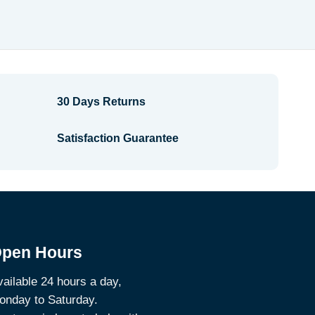
$2.68
through
$2.88
30 Days Returns
Satisfaction Guarantee
pen Hours
ailable 24 hours a day,
onday to Saturday.