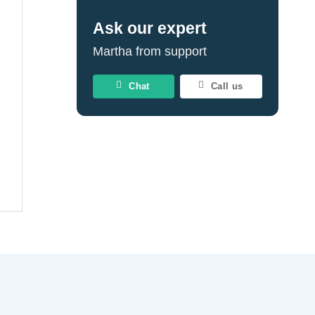
Ask our expert
Martha from support
Chat
Call us