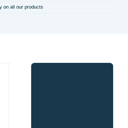
y on all our products