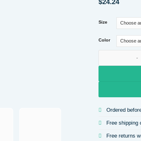
$
24.24
Size
Color
Valentine's Day Pr
Ordered before
Free shipping 
Free returns w