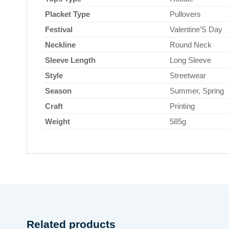
Placket Type
Pullovers
Festival
Valentine’S Day
Neckline
Round Neck
Sleeve Length
Long Sleeve
Style
Streetwear
Season
Summer, Spring
Craft
Printing
Weight
585g
Related products