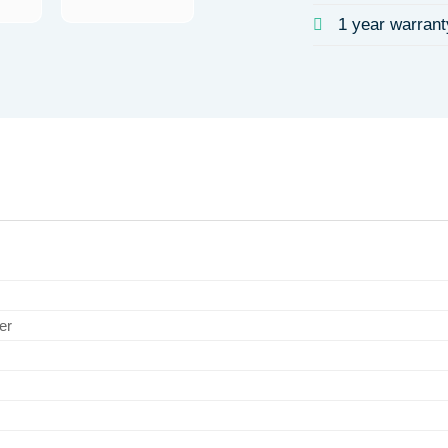
1 year warrant
er