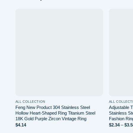
Add to
wishlist
ALL COLLECTION
ALL COLLECT
Feng New Product 304 Stainless Steel
Adjustable 
Hollow Heart-Shaped Ring Titanium Steel
Stainless St
18K Gold Purple Zircon Vintage Ring
Fashion Rin
$
4.14
$
2.34
–
$
3.5