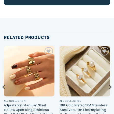
RELATED PRODUCTS
Add to
Add to
wishlist
wishlist
ALL COLLECTION
ALL COLLECTION
Adjustable Titanium Steel
18K Gold Plated 304 Stainless
Hollow Open Ring Stainless
Steel Vacuum Electroplating