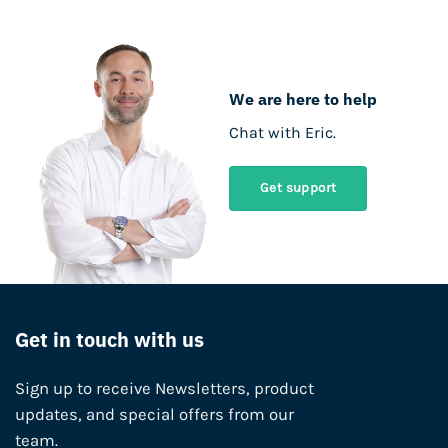
We are here to help
Chat with Eric.
Get support
Get in touch with us
Sign up to receive Newsletters, product
updates, and special offers from our
team.