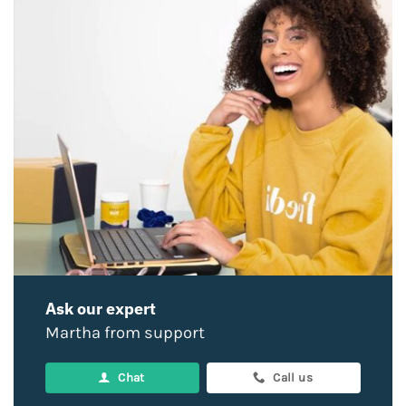
Ask our expert
Martha from support
Chat
Call us