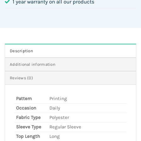
1 year warranty on all our products
Description
Additional information
Reviews (0)
Pattern
Printing
Occasion
Daily
Fabric Type
Polyester
Sleeve Type
Regular Sleeve
Top Length
Long