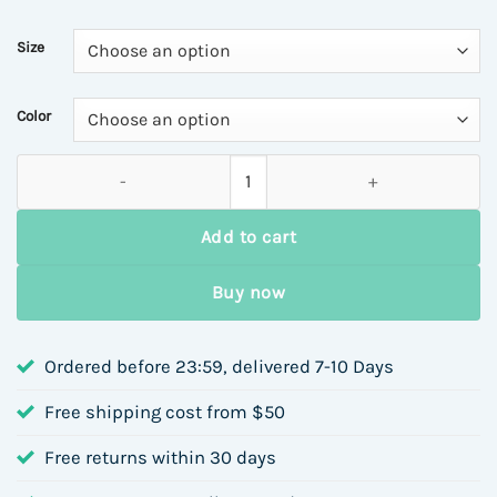
Size
Color
Hello, Valentine's Day Long Sleeve Round Neck Sweatshirt for 
Add to cart
Buy now
Ordered before 23:59, delivered 7-10 Days
Free shipping cost from $50
Free returns within 30 days