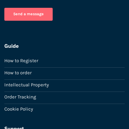
Send a message
Guide
How to Register
How to order
Intellectual Property
Order Tracking
Cookie Policy
Support