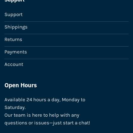
Support
Shippings
Returns
Payments
Account
Open Hours
Available 24 hours a day, Monday to
Saturday.
Our team is here to help with any
questions or issues—just start a chat!