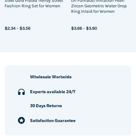
Steel Gold Plated Trendy Street
(In Furnace) Imitation Pearl
Fashion Ring Set for Women
Zircon Geometric Water Drop
Ring Inlaid for Women
Price
Price
$
2.34
–
$
3.56
$
3.66
–
$
3.90
range:
range:
$2.34
$3.66
through
through
$3.56
$3.90
Wholesale Worlwide
Experts available 24/7
30 Days Returns
Satisfaction Guarantee