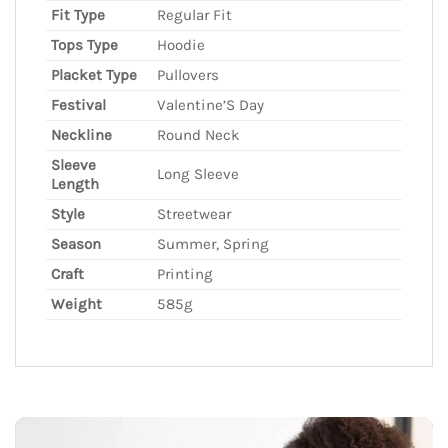
Fit Type
Regular Fit
Tops Type
Hoodie
Placket Type
Pullovers
Festival
Valentine’S Day
Neckline
Round Neck
Sleeve
Long Sleeve
Length
Style
Streetwear
Season
Summer, Spring
Craft
Printing
Weight
585g