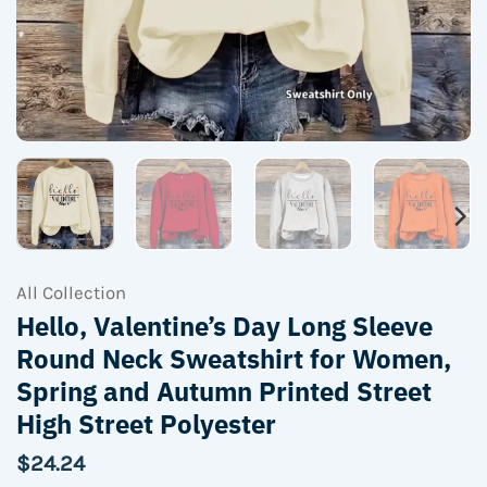
All Collection
Hello, Valentine’s Day Long Sleeve
Round Neck Sweatshirt for Women,
Spring and Autumn Printed Street
High Street Polyester
$
24.24