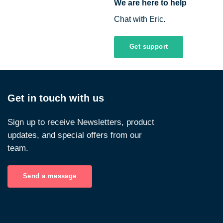
We are here to help
Chat with Eric.
Get support
Get in touch with us
Sign up to receive Newsletters, product
updates, and special offers from our
team.
Send a message