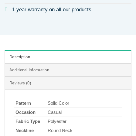
1 year warranty on all our products
Description
Additional information
Reviews (0)
Pattern
Solid Color
Occasion
Casual
Fabric Type
Polyester
Neckline
Round Neck