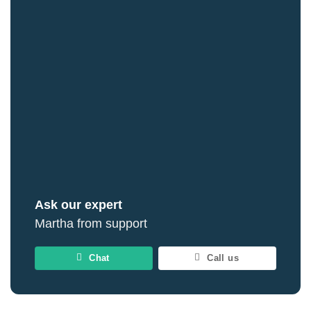
Ask our expert
Martha from support
Chat
Call us