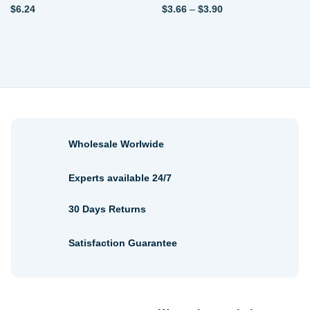
Price
$
6.24
$
3.66
–
$
3.90
range:
$3.66
through
$3.90
Wholesale Worlwide
Experts available 24/7
30 Days Returns
Satisfaction Guarantee