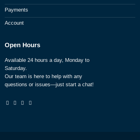
Payments
Account
Open Hours
Available 24 hours a day, Monday to
Saturday.
Our team is here to help with any
questions or issues—just start a chat!