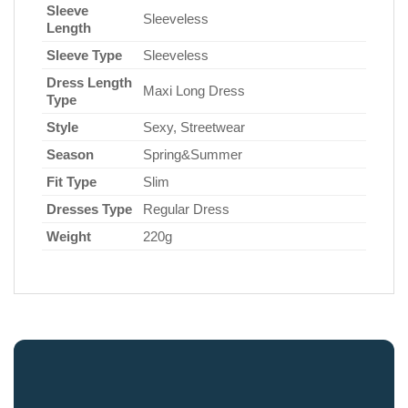
Sleeve
Sleeveless
Length
Sleeve Type
Sleeveless
Dress Length
Maxi Long Dress
Type
Style
Sexy, Streetwear
Season
Spring&Summer
Fit Type
Slim
Dresses Type
Regular Dress
Weight
220g