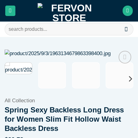
Skip
to
content
Search
for:
Add to
wishlist
All Collection
Spring Sexy Backless Long Dress
for Women Slim Fit Hollow Waist
Backless Dress