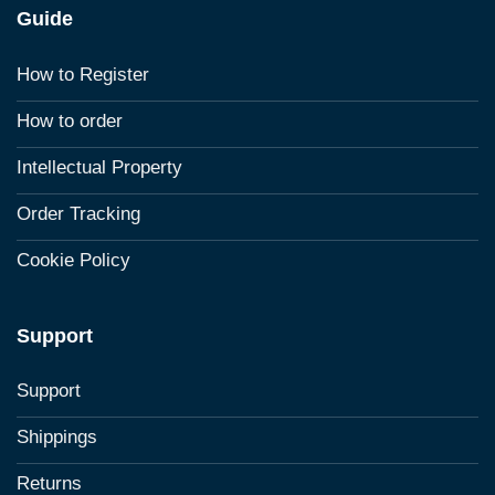
Guide
How to Register
How to order
Intellectual Property
Order Tracking
Cookie Policy
Support
Support
Shippings
Returns