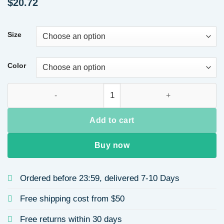
$
20.72
Size
Color
Spring Sexy Backless Long Dress for Women Slim Fit Hollow 
Add to cart
Buy now
Ordered before 23:59, delivered 7-10 Days
Free shipping cost from $50
Free returns within 30 days