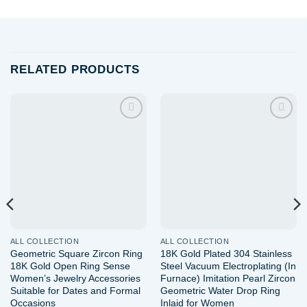
RELATED PRODUCTS
Add to
Add to
wishlist
wishlist
ALL COLLECTION
ALL COLLECTION
Geometric Square Zircon Ring
18K Gold Plated 304 Stainless
18K Gold Open Ring Sense
Steel Vacuum Electroplating (In
Women’s Jewelry Accessories
Furnace) Imitation Pearl Zircon
Suitable for Dates and Formal
Geometric Water Drop Ring
Occasions
Inlaid for Women