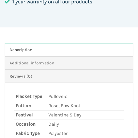
1 year warranty on all our products
Description
Additional information
Reviews (0)
Placket Type
Pullovers
Pattern
Rose, Bow Knot
Festival
Valentine’S Day
Occasion
Daily
Fabric Type
Polyester