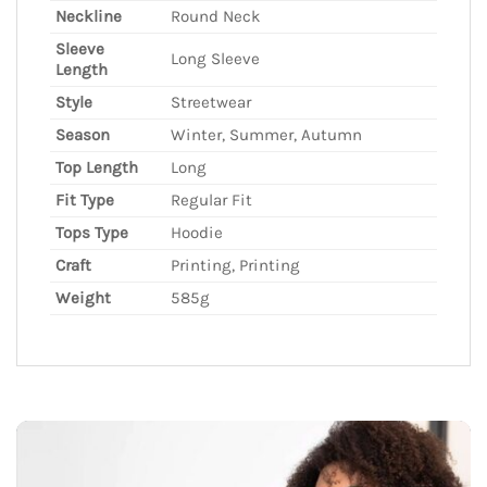
Neckline
Round Neck
Sleeve
Long Sleeve
Length
Style
Streetwear
Season
Winter, Summer, Autumn
Top Length
Long
Fit Type
Regular Fit
Tops Type
Hoodie
Craft
Printing, Printing
Weight
585g