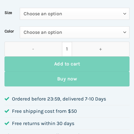
Size
Color
Round Neck Loose Fit Printed Sweatshirt for Women, Autumn Wi
Add to cart
Buy now
Ordered before 23:59, delivered 7-10 Days
Free shipping cost from $50
Free returns within 30 days