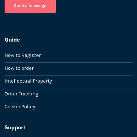
Send a message
Guide
How to Register
How to order
Intellectual Property
Order Tracking
Cookie Policy
Support