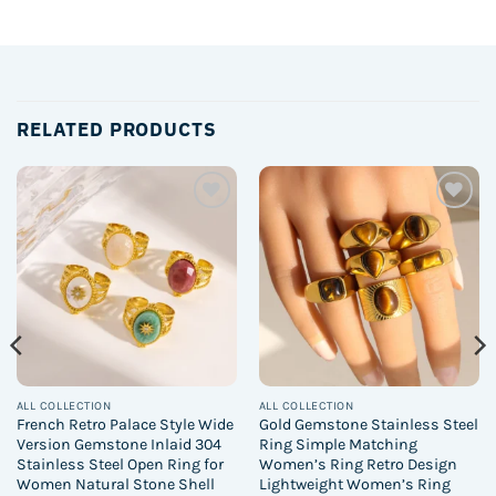
RELATED PRODUCTS
Add to
Add to
wishlist
wishlist
ALL COLLECTION
ALL COLLECTION
French Retro Palace Style Wide
Gold Gemstone Stainless Steel
Version Gemstone Inlaid 304
Ring Simple Matching
Stainless Steel Open Ring for
Women’s Ring Retro Design
Women Natural Stone Shell
Lightweight Women’s Ring