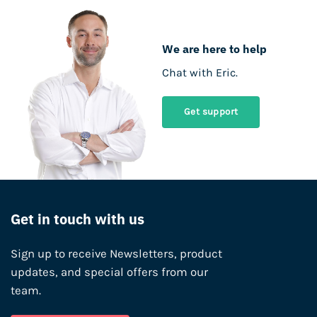
We are here to help
Chat with Eric.
Get support
Get in touch with us
Sign up to receive Newsletters, product
updates, and special offers from our
team.