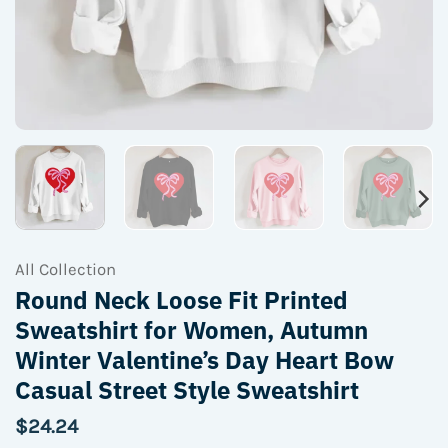
All Collection
Round Neck Loose Fit Printed
Sweatshirt for Women, Autumn
Winter Valentine’s Day Heart Bow
Casual Street Style Sweatshirt
$
24.24