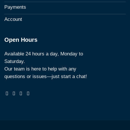
Payments
Account
Open Hours
Available 24 hours a day, Monday to
Saturday.
Our team is here to help with any
questions or issues—just start a chat!