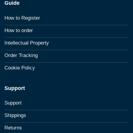
Guide
How to Register
How to order
Intellectual Property
Order Tracking
Cookie Policy
Support
Support
Shippings
Returns