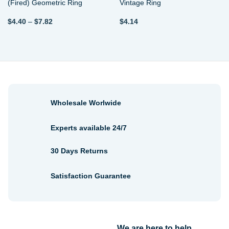
(Fired) Geometric Ring
Vintage Ring
Price
$
4.40
–
$
7.82
$
4.14
range:
$4.40
through
$7.82
Wholesale Worlwide
Experts available 24/7
30 Days Returns
Satisfaction Guarantee
We are here to help