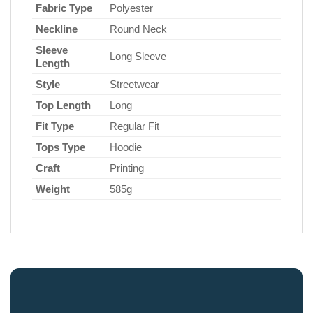
Fabric Type
Polyester
Neckline
Round Neck
Sleeve
Long Sleeve
Length
Style
Streetwear
Top Length
Long
Fit Type
Regular Fit
Tops Type
Hoodie
Craft
Printing
Weight
585g