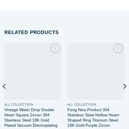
RELATED PRODUCTS
Add to
Add to
wishlist
wishlist
ALL COLLECTION
ALL COLLECTION
Vintage Water Drop Double
Feng New Product 304
Heart Square Zircon 304
Stainless Steel Hollow Heart-
Stainless Steel 18K Gold
Shaped Ring Titanium Steel
Plated Vacuum Electroplating
18K Gold Purple Zircon