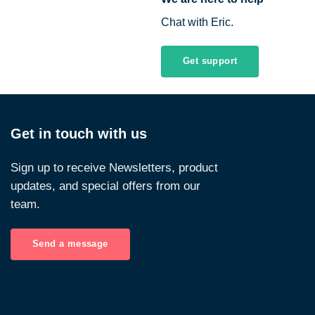
Chat with Eric.
Get support
Get in touch with us
Sign up to receive Newsletters, product
updates, and special offers from our
team.
Send a message