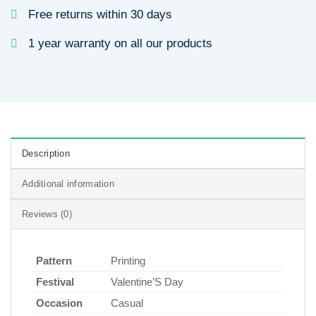
Free returns within 30 days
1 year warranty on all our products
Description
Additional information
Reviews (0)
Pattern
Printing
Festival
Valentine’S Day
Occasion
Casual