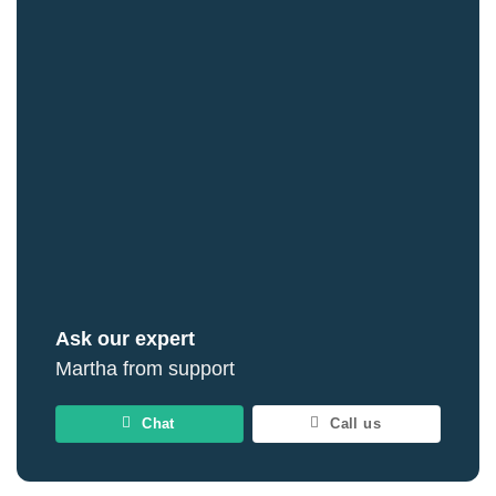
Ask our expert
Martha from support
Chat
Call us