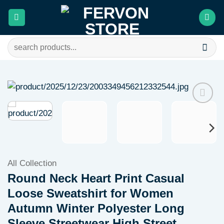
Skip
to
content
Search
for:
Add to
wishlist
All Collection
Round Neck Heart Print Casual
Loose Sweatshirt for Women
Autumn Winter Polyester Long
Sleeve Streetwear High Street