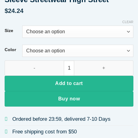
$
24.24
CLEAR
Size
Color
Round Neck Heart Print Casual Loose Sweatshirt for Women A
Add to cart
Buy now
Ordered before 23:59, delivered 7-10 Days
Free shipping cost from $50