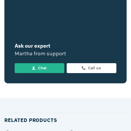
Ask our expert
Martha from support
Chat
Call us
RELATED PRODUCTS