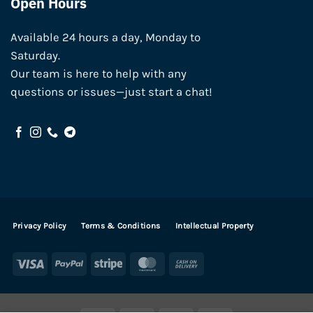
Open Hours
Available 24 hours a day, Monday to
Saturday.
Our team is here to help with any
questions or issues—just start a chat!
Privacy Policy
Terms & Conditions
Intellectual Property
Visa
PayPal
Stripe
MasterCard
Cash
On
Delivery