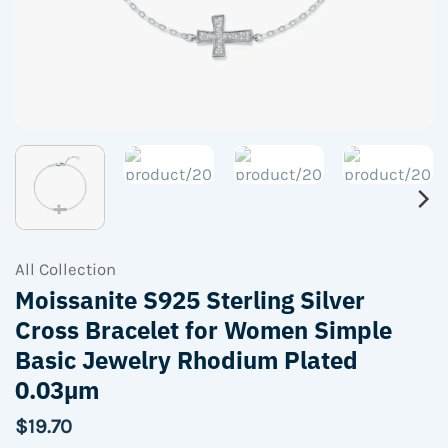
All Collection
Moissanite S925 Sterling Silver
Cross Bracelet for Women Simple
Basic Jewelry Rhodium Plated
0.03µm
$
19.70