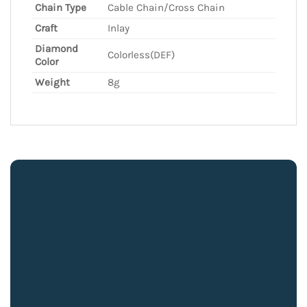
Chain Type
Cable Chain/Cross Chain
Craft
Inlay
Diamond
Colorless(DEF)
Color
Weight
8g