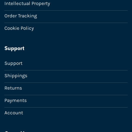
Intellectual Property
Order Tracking
Cookie Policy
Support
Support
Shippings
Returns
Payments
Account