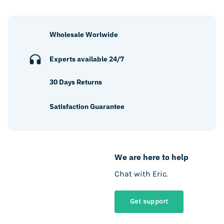
Wholesale Worlwide
Experts available 24/7
30 Days Returns
Satisfaction Guarantee
We are here to help
Chat with Eric.
Get support