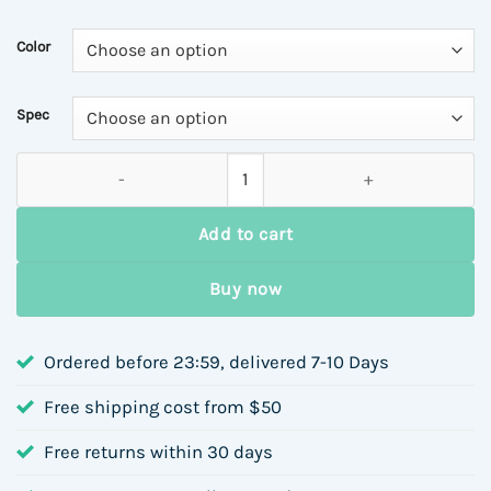
Color
Spec
Moissanite S925 Sterling Silver Cross Bracelet for Women Si
Add to cart
Buy now
Ordered before 23:59, delivered 7-10 Days
Free shipping cost from $50
Free returns within 30 days