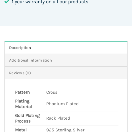
1 year warranty on all our products
Description
Additional information
Reviews (0)
Pattern
Cross
Plating
Rhodium Plated
Material
Gold Plating
Rack Plated
Process
Metal
925 Sterling Silver