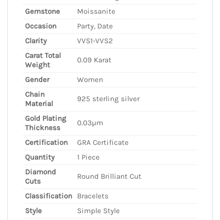
Gemstone
Moissanite
Occasion
Party, Date
Clarity
VVS1-VVS2
Carat Total
0.09 Karat
Weight
Gender
Women
Chain
925 sterling silver
Material
Gold Plating
0.03µm
Thickness
Certification
GRA Certificate
Quantity
1 Piece
Diamond
Round Brilliant Cut
Cuts
Classification
Bracelets
Style
Simple Style