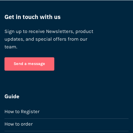
Get in touch with us
Sign up to receive Newsletters, product
updates, and special offers from our
team.
Send a message
Guide
How to Register
How to order