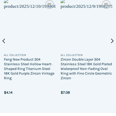
Add to
Add to
wishlist
wishlist
ALL COLLECTION
ALL COLLECTION
Feng New Product 304
Zircon Double Layer 304
Stainless Steel Hollow Heart-
Stainless Steel 18K Gold Plated
Shaped Ring Titanium Steel
Waterproof Non-Fading Oval
18K Gold Purple Zircon Vintage
Ring with Fine Circle Geometric
Ring
Zircon
$
4.14
$
7.08