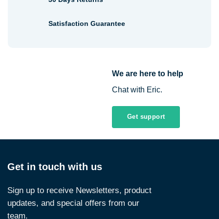
Satisfaction Guarantee
We are here to help
Chat with Eric.
Get support
Get in touch with us
Sign up to receive Newsletters, product
updates, and special offers from our
team.