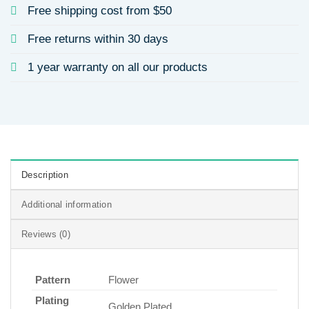
Free shipping cost from $50
Free returns within 30 days
1 year warranty on all our products
Description
Additional information
Reviews (0)
Pattern
Flower
Plating
Golden Plated