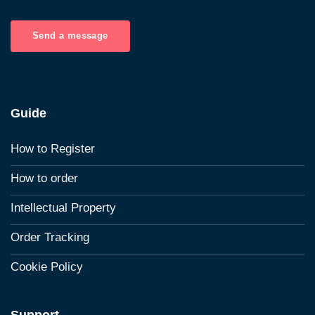
Send a message
Guide
How to Register
How to order
Intellectual Property
Order Tracking
Cookie Policy