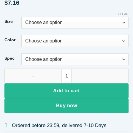
$
7.16
CLEAR
Size
Color
Spec
Imitation Gold Plated 304 Stainless Steel Oil Drop Five-Leaf 
Add to cart
Buy now
Ordered before 23:59, delivered 7-10 Days