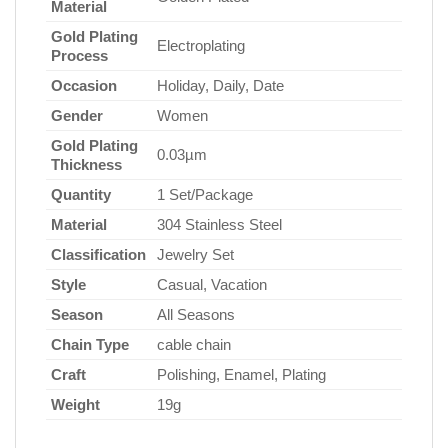
Material
Gold Plating
Electroplating
Process
Occasion
Holiday, Daily, Date
Gender
Women
Gold Plating
0.03µm
Thickness
Quantity
1 Set/Package
Material
304 Stainless Steel
Classification
Jewelry Set
Style
Casual, Vacation
Season
All Seasons
Chain Type
cable chain
Craft
Polishing, Enamel, Plating
Weight
19g