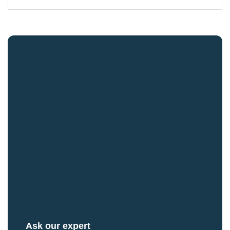
Ask our expert