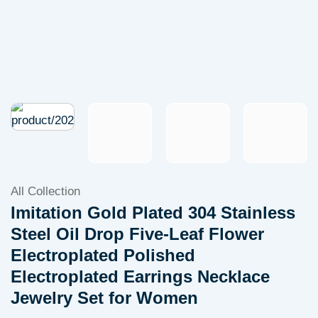
All Collection
Imitation Gold Plated 304 Stainless
Steel Oil Drop Five-Leaf Flower
Electroplated Polished
Electroplated Earrings Necklace
Jewelry Set for Women