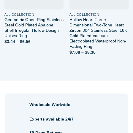
ALL COLLECTION
ALL COLLECTION
Geometric Open Ring Stainless
Hollow Heart Three-
Steel Gold Plated Abalone
Dimensional Two-Tone Heart
Shell Irregular Hollow Design
Zircon 304 Stainless Steel 18K
Unisex Ring
Gold Plated Vacuum
Electroplated Waterproof Non-
Price
$
3.44
–
$
6.56
range:
Fading Ring
$3.44
Price
$
7.08
–
$
8.30
through
range:
$6.56
$7.08
through
$8.30
Wholesale Worlwide
Experts available 24/7
30 Days Returns