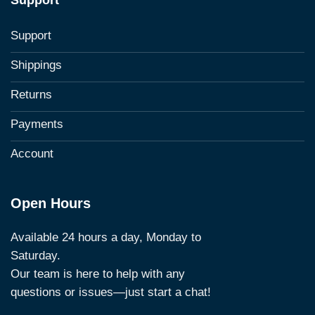
Support
Support
Shippings
Returns
Payments
Account
Open Hours
Available 24 hours a day, Monday to
Saturday.
Our team is here to help with any
questions or issues—just start a chat!