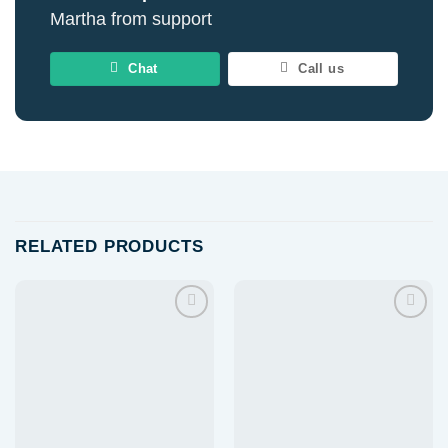
Martha from support
Chat
Call us
RELATED PRODUCTS
Add to
Add to
wishlist
wishlist