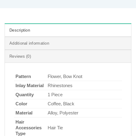
Description
Additional information
Reviews (0)
Pattern
Flower, Bow Knot
Inlay Material
Rhinestones
Quantity
1 Piece
Color
Coffee, Black
Material
Alloy, Polyester
Hair
Accessories
Hair Tie
Type