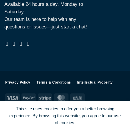
Available 24 hours a day, Monday to
Saturday.
Our team is here to help with any
questions or issues—just start a chat!
Privacy Policy
Terms & Conditions
Intellectual Property
Visa
PayPal
Stripe
MasterCard
Cash
On
This site uses cookies to offer you a better browsing
Delivery
experience. By browsing this website, you agree to our use
Visa
PayPal
Stripe
MasterCard
of cookies.