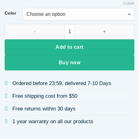
CLEAR
Color
French Retro Bowknot Rhinestone Three-Petal Flower Hairba
Add to cart
Buy now
Ordered before 23:59, delivered 7-10 Days
Free shipping cost from $50
Free returns within 30 days
1 year warranty on all our products