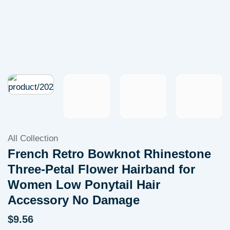
All Collection
French Retro Bowknot Rhinestone
Three-Petal Flower Hairband for
Women Low Ponytail Hair
Accessory No Damage
$
9.56