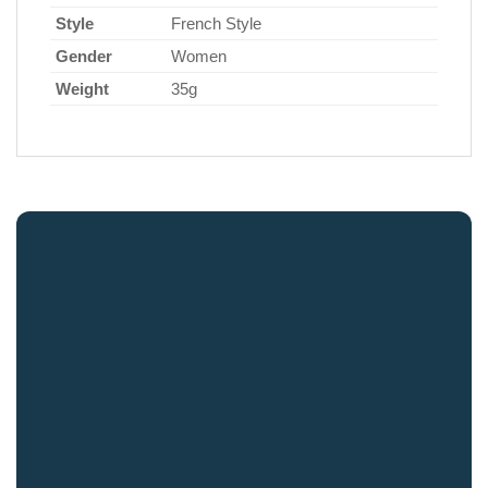
Style
French Style
Gender
Women
Weight
35g