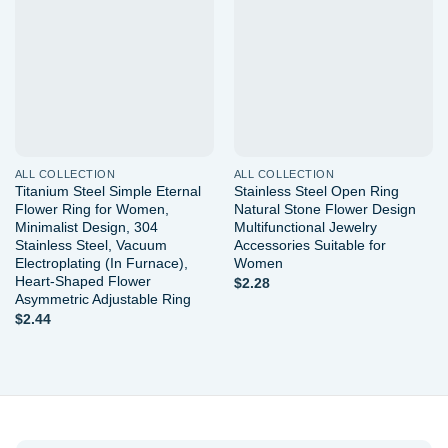
Add to
Add to
wishlist
wishlist
ALL COLLECTION
ALL COLLECTION
Titanium Steel Simple Eternal
Stainless Steel Open Ring
Flower Ring for Women,
Natural Stone Flower Design
Minimalist Design, 304
Multifunctional Jewelry
Stainless Steel, Vacuum
Accessories Suitable for
Electroplating (In Furnace),
Women
Heart-Shaped Flower
$
2.28
Asymmetric Adjustable Ring
$
2.44