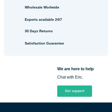
Wholesale Worlwide
Experts available 24/7
30 Days Returns
Satisfaction Guarantee
We are here to help
Chat with Eric.
Get support