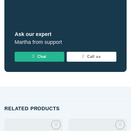
Ask our expert
Martha from support
Chat
Call us
RELATED PRODUCTS