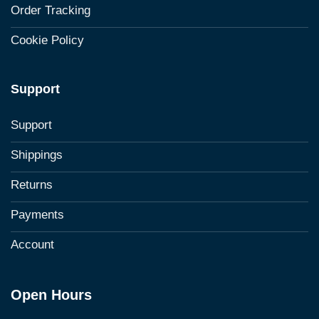
Order Tracking
Cookie Policy
Support
Support
Shippings
Returns
Payments
Account
Open Hours