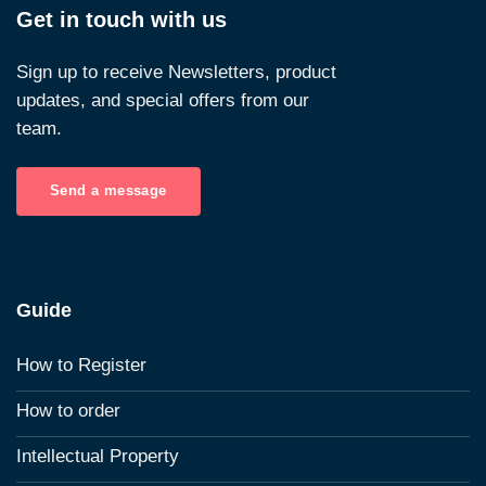
Get in touch with us
Sign up to receive Newsletters, product
updates, and special offers from our
team.
Send a message
Guide
How to Register
How to order
Intellectual Property