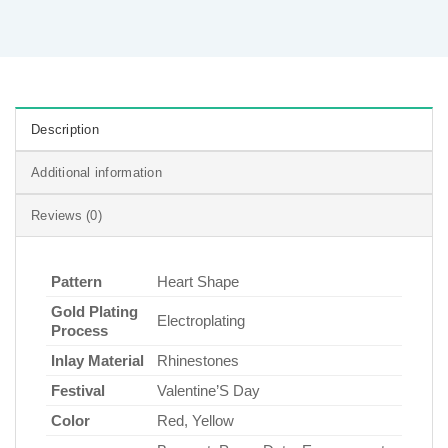
Description
Additional information
Reviews (0)
Pattern
Heart Shape
Gold Plating
Electroplating
Process
Inlay Material
Rhinestones
Festival
Valentine’S Day
Color
Red, Yellow