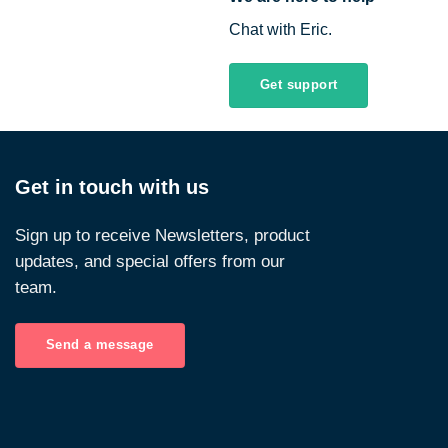
Chat with Eric.
Get support
Get in touch with us
Sign up to receive Newsletters, product
updates, and special offers from our
team.
Send a message