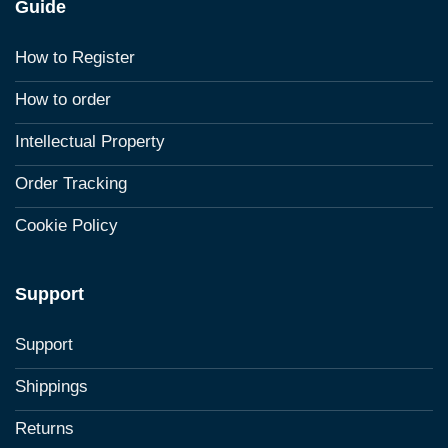
Guide
How to Register
How to order
Intellectual Property
Order Tracking
Cookie Policy
Support
Support
Shippings
Returns