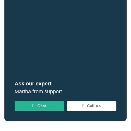
Ask our expert
Martha from support
Chat
Call us