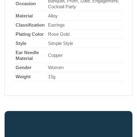
Banquet, Prom, Date, Engagement,
Occasion
Cocktail Party
Material
Alloy
Classification
Earrings
Plating Color
Rose Gold
Style
Simple Style
Ear Needle
Copper
Material
Gender
Women
Weight
15g