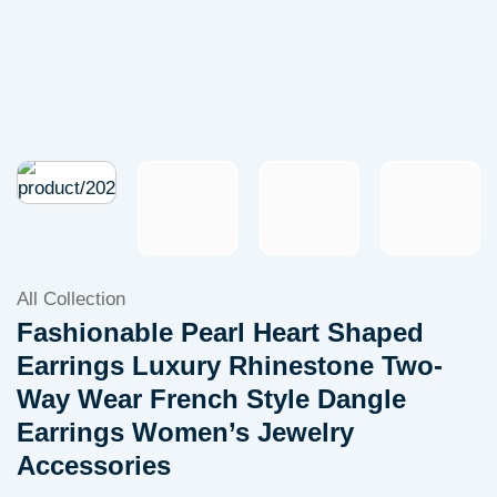
All Collection
Fashionable Pearl Heart Shaped
Earrings Luxury Rhinestone Two-
Way Wear French Style Dangle
Earrings Women’s Jewelry
Accessories