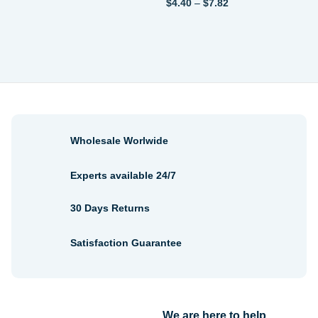
Price
$
4.40
–
$
7.82
$3.08
range:
through
$4.40
$3.96
through
$7.82
Wholesale Worlwide
Experts available 24/7
30 Days Returns
Satisfaction Guarantee
We are here to help