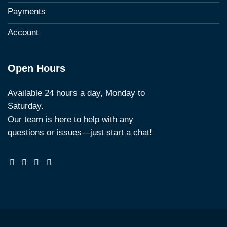
Payments
Account
Open Hours
Available 24 hours a day, Monday to
Saturday.
Our team is here to help with any
questions or issues—just start a chat!