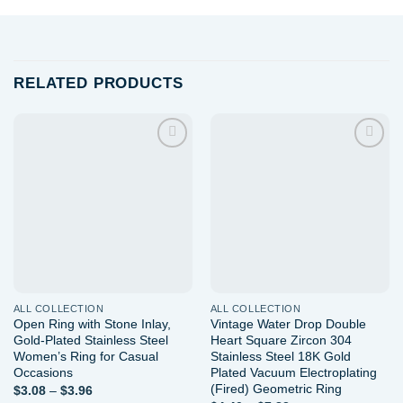
RELATED PRODUCTS
Add to
Add to
wishlist
wishlist
ALL COLLECTION
ALL COLLECTION
Open Ring with Stone Inlay,
Vintage Water Drop Double
Gold-Plated Stainless Steel
Heart Square Zircon 304
Women’s Ring for Casual
Stainless Steel 18K Gold
Occasions
Plated Vacuum Electroplating
(Fired) Geometric Ring
Price
$
3.08
–
$
3.96
range: