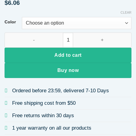
$
6.06
CLEAR
Color
Fashionable Pearl Heart Shaped Earrings Luxury Rhinestone
Add to cart
Buy now
Ordered before 23:59, delivered 7-10 Days
Free shipping cost from $50
Free returns within 30 days
1 year warranty on all our products