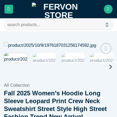
Skip
to
content
Search
for:
Add to
wishlist
All Collection
Fall 2025 Women’s Hoodie Long
Sleeve Leopard Print Crew Neck
Sweatshirt Street Style High Street
Fashion Trend New Arrival