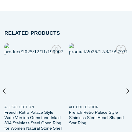
RELATED PRODUCTS
Add to
Add to
wishlist
wishlist
ALL COLLECTION
ALL COLLECTION
French Retro Palace Style
French Retro Palace Style
Wide Version Gemstone Inlaid
Stainless Steel Heart-Shaped
304 Stainless Steel Open Ring
Star Ring
for Women Natural Stone Shell