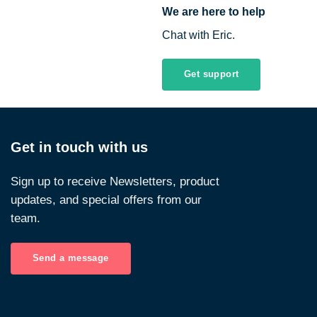
We are here to help
Chat with Eric.
Get support
Get in touch with us
Sign up to receive Newsletters, product
updates, and special offers from our
team.
Send a message