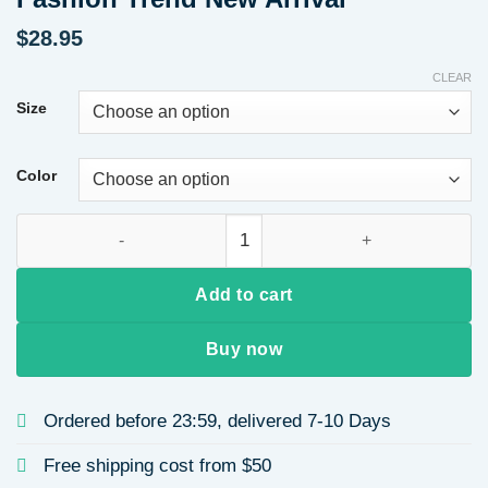
$
28.95
CLEAR
Size
Color
Fall 2025 Women's Hoodie Long Sleeve Leopard Print Crew Nec
Add to cart
Buy now
Ordered before 23:59, delivered 7-10 Days
Free shipping cost from $50