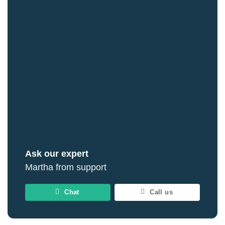
Ask our expert
Martha from support
Chat
Call us