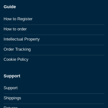
Guide
How to Register
How to order
Intellectual Property
Order Tracking
Cookie Policy
Support
Support
Shippings