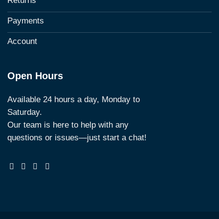
Returns
Payments
Account
Open Hours
Available 24 hours a day, Monday to
Saturday.
Our team is here to help with any
questions or issues—just start a chat!