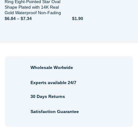
Ring Eight-Pointed Star Oval
Shape Plated with 14K Real
Gold Waterproof Non-Fading
Price
$
6.84
–
$
7.34
$
1.90
range:
$6.84
through
$7.34
Wholesale Worlwide
Experts available 24/7
30 Days Returns
Satisfaction Guarantee