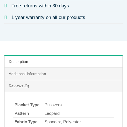
Free returns within 30 days
1 year warranty on all our products
Description
Additional information
Reviews (0)
Placket Type
Pullovers
Pattern
Leopard
Fabric Type
Spandex, Polyester