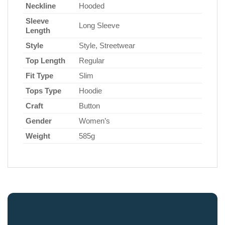
Neckline
Hooded
Sleeve
Long Sleeve
Length
Style
Style, Streetwear
Top Length
Regular
Fit Type
Slim
Tops Type
Hoodie
Craft
Button
Gender
Women’s
Weight
585g