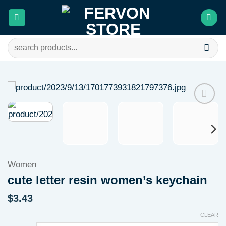
Skip
to
content
Search
for:
Add to
wishlist
Women
cute letter resin women’s keychain
$
3.43
CLEAR