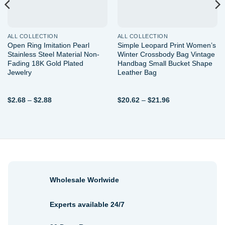
ALL COLLECTION
ALL COLLECTION
Open Ring Imitation Pearl
Simple Leopard Print Women’s
Stainless Steel Material Non-
Winter Crossbody Bag Vintage
Fading 18K Gold Plated
Handbag Small Bucket Shape
Jewelry
Leather Bag
Price
Price
$
2.68
–
$
2.88
$
20.62
–
$
21.96
range:
range:
$2.68
$20.62
through
through
$2.88
$21.96
Wholesale Worlwide
Experts available 24/7