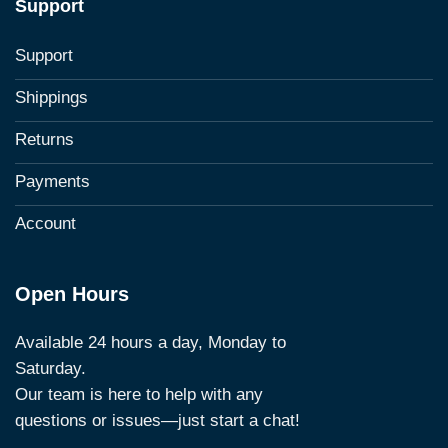
Support
Support
Shippings
Returns
Payments
Account
Open Hours
Available 24 hours a day, Monday to
Saturday.
Our team is here to help with any
questions or issues—just start a chat!