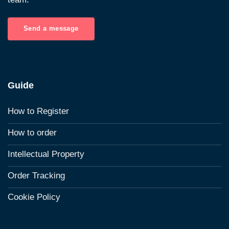
Send a message
Guide
How to Register
How to order
Intellectual Property
Order Tracking
Cookie Policy