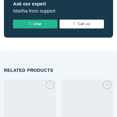
Ask our expert
Martha from support
Chat
Call us
RELATED PRODUCTS
Add to
Add to
wishlist
wishlist