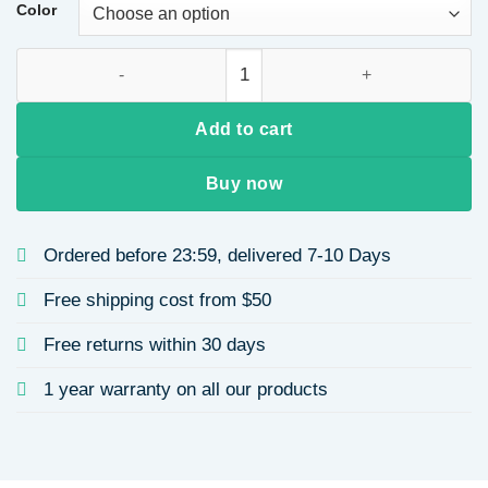
Color
cute letter resin women's keychain quantity
Add to cart
Buy now
Ordered before 23:59, delivered 7-10 Days
Free shipping cost from $50
Free returns within 30 days
1 year warranty on all our products