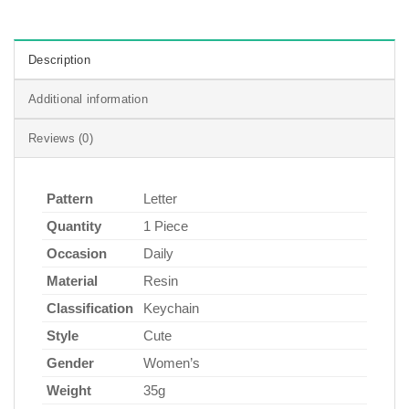
Description
Additional information
Reviews (0)
Pattern
Letter
Quantity
1 Piece
Occasion
Daily
Material
Resin
Classification
Keychain
Style
Cute
Gender
Women’s
Weight
35g