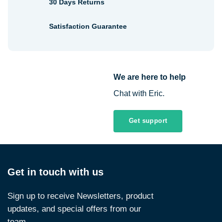
30 Days Returns
Satisfaction Guarantee
We are here to help
Chat with Eric.
Get support
Get in touch with us
Sign up to receive Newsletters, product
updates, and special offers from our
team.