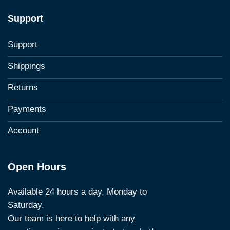
Support
Support
Shippings
Returns
Payments
Account
Open Hours
Available 24 hours a day, Monday to
Saturday.
Our team is here to help with any