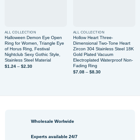
ALL COLLECTION
ALL COLLECTION
Halloween Demon Eye Open
Hollow Heart Three-
Ring for Women, Triangle Eye
Dimensional Two-Tone Heart
of Horus Ring, Festival
Zircon 304 Stainless Steel 18K
Nightclub Sexy Gothic Style,
Gold Plated Vacuum
Stainless Steel Material
Electroplated Waterproof Non-
Fading Ring
Price
$
1.24
–
$
2.30
range:
Price
$
7.08
–
$
8.30
$1.24
range:
through
$7.08
$2.30
through
$8.30
Wholesale Worlwide
Experts available 24/7