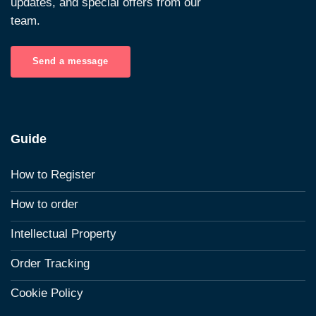
updates, and special offers from our
team.
Send a message
Guide
How to Register
How to order
Intellectual Property
Order Tracking
Cookie Policy