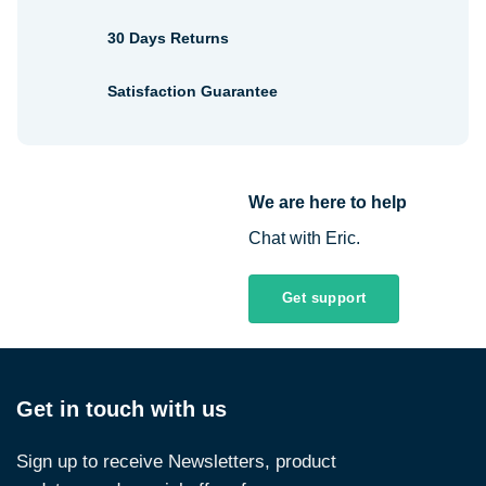
30 Days Returns
Satisfaction Guarantee
We are here to help
Chat with Eric.
Get support
Get in touch with us
Sign up to receive Newsletters, product