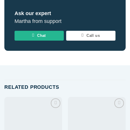
Ask our expert
Martha from support
Chat
Call us
RELATED PRODUCTS
Add to
Add to
wishlist
wishlist