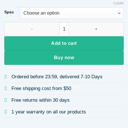
CLEAR
Spec
Cute Bun Style Hair Wig Nest Hair Extension Curling Pack Si
Add to cart
Buy now
Ordered before 23:59, delivered 7-10 Days
Free shipping cost from $50
Free returns within 30 days
1 year warranty on all our products