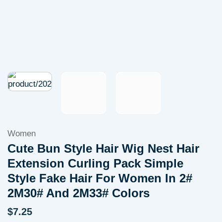
Women
Cute Bun Style Hair Wig Nest Hair
Extension Curling Pack Simple
Style Fake Hair For Women In 2#
2M30# And 2M33# Colors
$
7.25