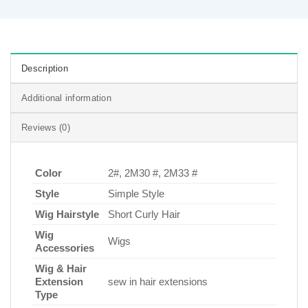
Description
Additional information
Reviews (0)
Color
2#, 2M30 #, 2M33 #
Style
Simple Style
Wig Hairstyle
Short Curly Hair
Wig
Wigs
Accessories
Wig & Hair
Extension
sew in hair extensions
Type