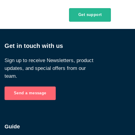
Get support
Get in touch with us
Sign up to receive Newsletters, product
updates, and special offers from our
team.
Send a message
Guide