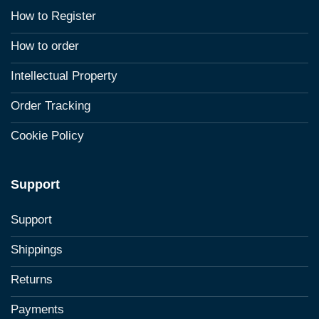
How to Register
How to order
Intellectual Property
Order Tracking
Cookie Policy
Support
Support
Shippings
Returns
Payments