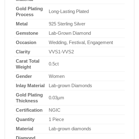
Gold Plating
Long-Lasting Plated
Process
Metal
925 Sterling Silver
Gemstone
Lab-Grown Diamond
Occasion
Wedding, Festival, Engagement
Clarity
VVS1-VVS2
Carat Total
0.5ct
Weight
Gender
Women
Inlay Material
Lab-grown Diamonds
Gold Plating
0.03µm
Thickness
Certification
NGIC
Quantity
1 Piece
Material
Lab-grown diamonds
Diamond