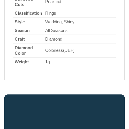
Pear-cut
Cuts
Classification
Rings
Style
Wedding, Shiny
Season
All Seasons
Craft
Diamond
Diamond
Colorless(DEF)
Color
Weight
1g