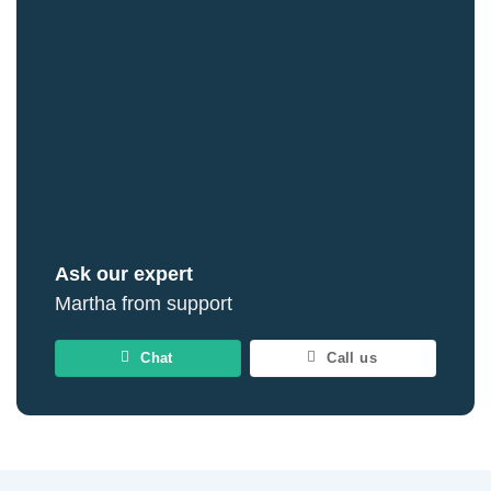
Ask our expert
Martha from support
Chat
Call us