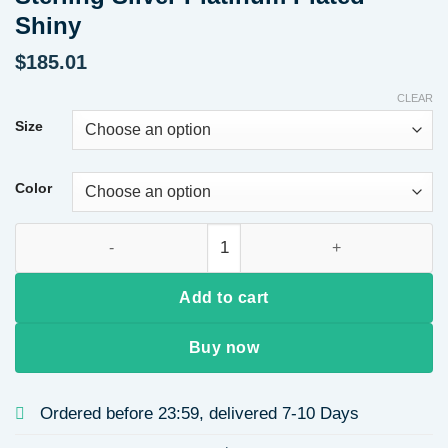
Shiny
$
185.01
CLEAR
Size
Color
Classic Six-Claw Design 0.5 Carat Lab-Grown Diamond Ring, S9
Add to cart
Buy now
Ordered before 23:59, delivered 7-10 Days