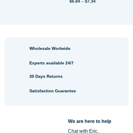
Price
$
6.84
–
$
7.34
range:
$6.84
through
$7.34
Wholesale Worlwide
Experts available 24/7
30 Days Returns
Satisfaction Guarantee
We are here to help
Chat with Eric.