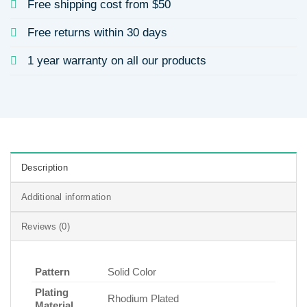
Free shipping cost from $50
Free returns within 30 days
1 year warranty on all our products
Description
Additional information
Reviews (0)
Pattern
Solid Color
Plating
Rhodium Plated
Material