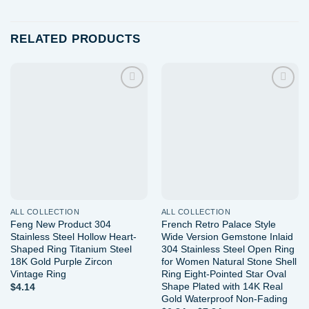
RELATED PRODUCTS
Add to
Add to
wishlist
wishlist
ALL COLLECTION
ALL COLLECTION
Feng New Product 304
French Retro Palace Style
Stainless Steel Hollow Heart-
Wide Version Gemstone Inlaid
Shaped Ring Titanium Steel
304 Stainless Steel Open Ring
18K Gold Purple Zircon
for Women Natural Stone Shell
Vintage Ring
Ring Eight-Pointed Star Oval
Shape Plated with 14K Real
$
4.14
Gold Waterproof Non-Fading