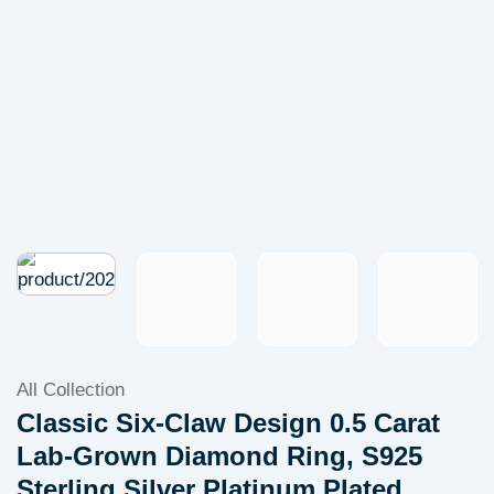
All Collection
Classic Six-Claw Design 0.5 Carat
Lab-Grown Diamond Ring, S925
Sterling Silver Platinum Plated