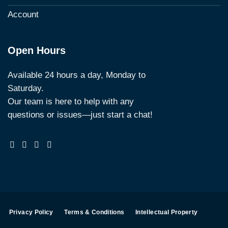
Account
Open Hours
Available 24 hours a day, Monday to
Saturday.
Our team is here to help with any
questions or issues—just start a chat!
Privacy Policy
Terms & Conditions
Intellectual Property