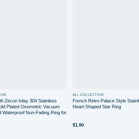
Add to
wishlist
ION
ALL COLLECTION
th Zircon Inlay 304 Stainless
French Retro Palace Style Stainl
old Plated Geometric Vacuum
Heart-Shaped Star Ring
d Waterproof Non-Fading Ring for
$
1.90