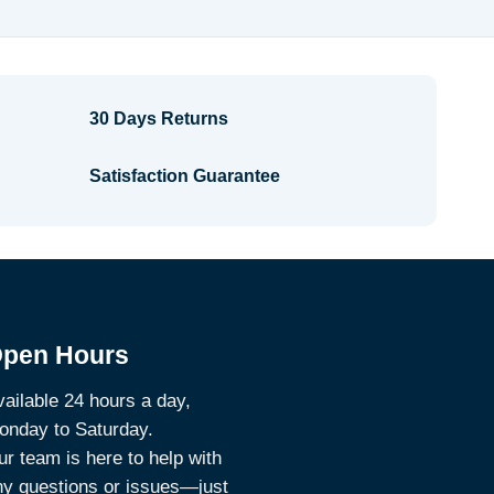
$4.04
30 Days Returns
Satisfaction Guarantee
pen Hours
ailable 24 hours a day,
onday to Saturday.
r team is here to help with
ny questions or issues—just