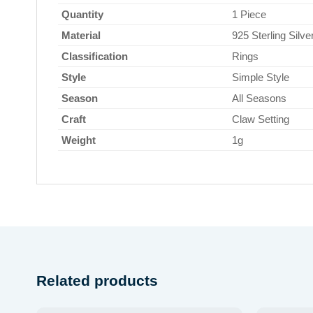
Quantity
1 Piece
Material
925 Sterling Silve
Classification
Rings
Style
Simple Style
Season
All Seasons
Craft
Claw Setting
Weight
1g
Related products