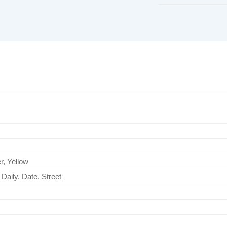
r, Yellow
Daily, Date, Street