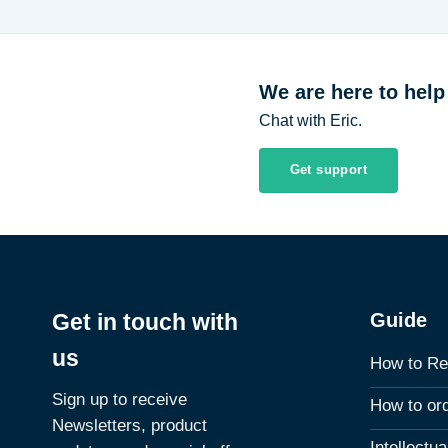
$7.82
We are here to help
Chat with Eric.
Get support
Guide
Get in touch with
us
How to Re
Sign up to receive
How to or
Newsletters, product
Intellectu