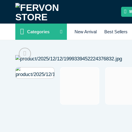
Skip
to
content
Categories
New Arrival
Best Sellers