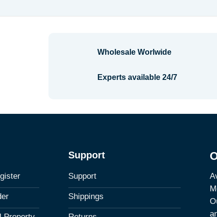
Wholesale Worlwide
Experts available 24/7
Support
O
Av
gister
Support
M
der
Shippings
Ou
a
al Property
Returns