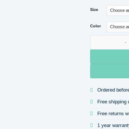
Size
Color
925 Silver Water Pl
Ordered before
Free shipping 
Free returns w
1 year warrant