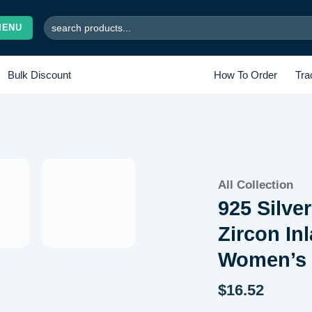
Search
MENU
for:
Bulk Discount
How To Order
Tra
Add to
All Collection
wishlist
925 Silve
Zircon In
Women’s 
$
16.52