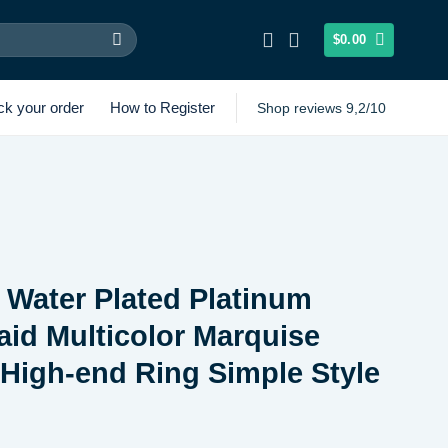
$
0.00
ck your order
How to Register
Shop reviews 9,2/10
r Water Plated Platinum
laid Multicolor Marquise
High-end Ring Simple Style