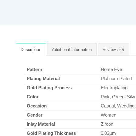
Description
Additional information
Reviews (0)
Pattern
Horse Eye
Plating Material
Platinum Plated
Gold Plating Process
Electroplating
Color
Pink, Green, Silve
Occasion
Casual, Wedding, 
Gender
Women
Inlay Material
Zircon
Gold Plating Thickness
0.03µm