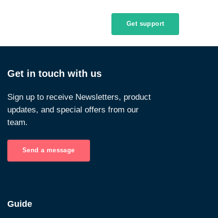
Get support
Get in touch with us
Sign up to receive Newsletters, product
updates, and special offers from our
team.
Send a message
Guide