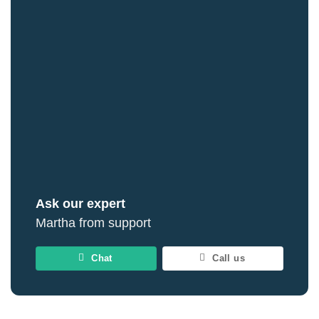
Ask our expert
Martha from support
Chat
Call us