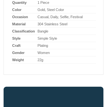
Quantity
1 Piece
Color
Gold, Steel Color
Occasion
Casual, Daily, Selfie, Festival
Material
304 Stainless Steel
Classification
Bangle
Style
Simple Style
Craft
Plating
Gender
Women
Weight
22g