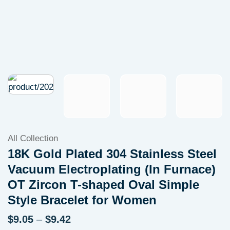
All Collection
18K Gold Plated 304 Stainless Steel
Vacuum Electroplating (In Furnace)
OT Zircon T-shaped Oval Simple
Style Bracelet for Women
Price
$
9.05
–
$
9.42
range: