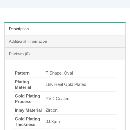
Description
Additional information
Reviews (0)
Pattern
T Shape, Oval
Plating
18K Real Gold Plated
Material
Gold Plating
PVD Coated
Process
Inlay Material
Zircon
Gold Plating
0.03µm
Thickness