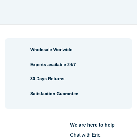
$2.68
through
$2.88
Wholesale Worlwide
Experts available 24/7
30 Days Returns
Satisfaction Guarantee
We are here to help
Chat with Eric.