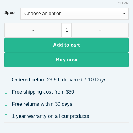
CLEAR
$9.05
through
Spec
$9.42
18K Gold Plated 304 Stainless Steel Vacuum Electroplating (I
Add to cart
Buy now
Ordered before 23:59, delivered 7-10 Days
Free shipping cost from $50
Free returns within 30 days
1 year warranty on all our products