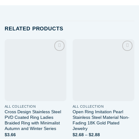
RELATED PRODUCTS
Add to
Add to
wishlist
wishlist
ALL COLLECTION
ALL COLLECTION
Cross Design Stainless Steel
Open Ring Imitation Pearl
PVD Coated Ring Ladies
Stainless Steel Material Non-
Braided Ring with Minimalist
Fading 18K Gold Plated
Autumn and Winter Series
Jewelry
Price
$
3.66
$
2.68
–
$
2.88
range: