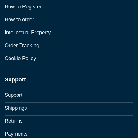
How to Register
How to order
Intellectual Property
Order Tracking
Cookie Policy
Support
Support
Shippings
Returns
Payments