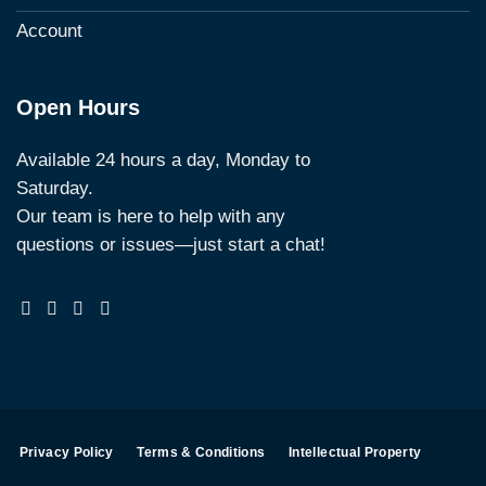
Account
Open Hours
Available 24 hours a day, Monday to
Saturday.
Our team is here to help with any
questions or issues—just start a chat!
Privacy Policy
Terms & Conditions
Intellectual Property