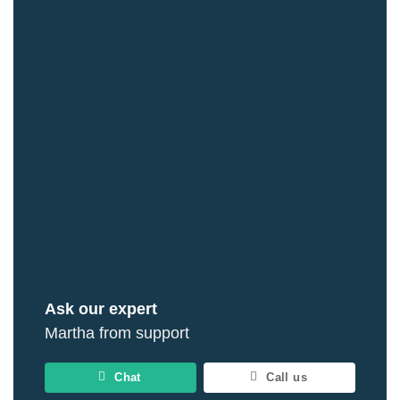
Ask our expert
Martha from support
Chat
Call us