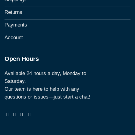
Returns
Payments
Account
Open Hours
Available 24 hours a day, Monday to
Saturday.
Our team is here to help with any
questions or issues—just start a chat!