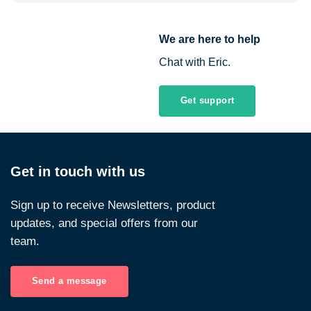
We are here to help
Chat with Eric.
Get support
Get in touch with us
Sign up to receive Newsletters, product
updates, and special offers from our
team.
Send a message