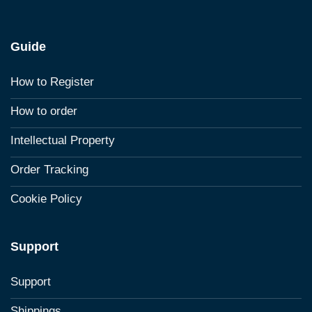
Guide
How to Register
How to order
Intellectual Property
Order Tracking
Cookie Policy
Support
Support
Shippings