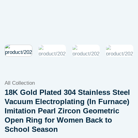
All Collection
18K Gold Plated 304 Stainless Steel
Vacuum Electroplating (In Furnace)
Imitation Pearl Zircon Geometric
Open Ring for Women Back to
School Season