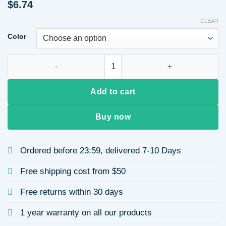
$
6.74
CLEAR
Color
18K Gold Plated 304 Stainless Steel Vacuum Electroplating (
Add to cart
Buy now
Ordered before 23:59, delivered 7-10 Days
Free shipping cost from $50
Free returns within 30 days
1 year warranty on all our products