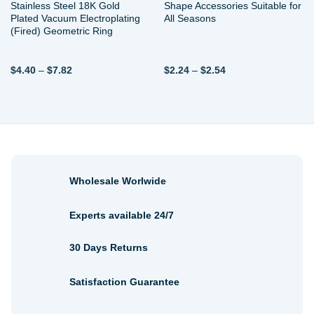
Stainless Steel 18K Gold
Shape Accessories Suitable for
Plated Vacuum Electroplating
All Seasons
(Fired) Geometric Ring
Price
Price
$
4.40
–
$
7.82
$
2.24
–
$
2.54
range:
range:
$4.40
$2.24
through
through
$7.82
$2.54
Wholesale Worlwide
Experts available 24/7
30 Days Returns
Satisfaction Guarantee