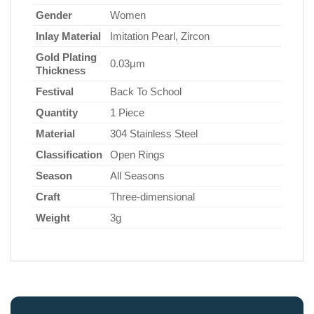
Gender
Women
Inlay Material
Imitation Pearl, Zircon
Gold Plating
0.03µm
Thickness
Festival
Back To School
Quantity
1 Piece
Material
304 Stainless Steel
Classification
Open Rings
Season
All Seasons
Craft
Three-dimensional
Weight
3g