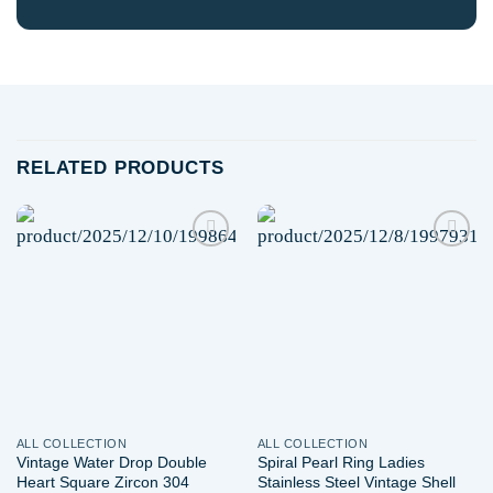
RELATED PRODUCTS
Add to
Add to
wishlist
wishlist
ALL COLLECTION
ALL COLLECTION
Vintage Water Drop Double
Spiral Pearl Ring Ladies
Heart Square Zircon 304
Stainless Steel Vintage Shell