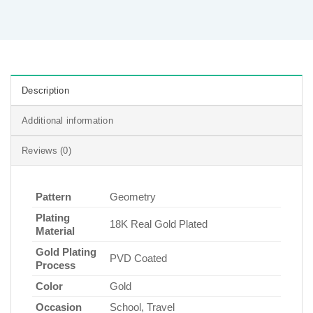
Description
Additional information
Reviews (0)
Pattern
Geometry
Plating
18K Real Gold Plated
Material
Gold Plating
PVD Coated
Process
Color
Gold
Occasion
School, Travel