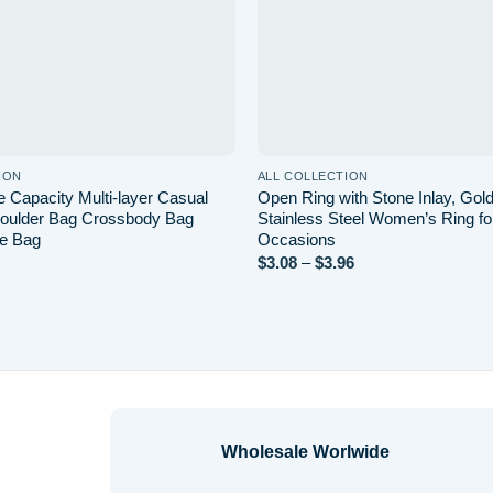
ION
ALL COLLECTION
 Capacity Multi-layer Casual
Open Ring with Stone Inlay, Gold
oulder Bag Crossbody Bag
Stainless Steel Women’s Ring fo
e Bag
Occasions
Price
$
3.08
–
$
3.96
range:
$3.08
through
$3.96
Wholesale Worlwide