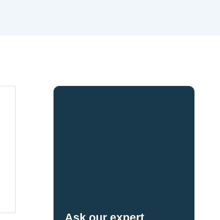
Ask our expert