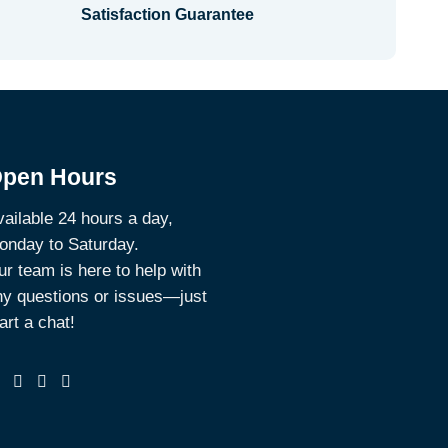
Satisfaction Guarantee
pen Hours
ailable 24 hours a day,
onday to Saturday.
r team is here to help with
ny questions or issues—just
art a chat!