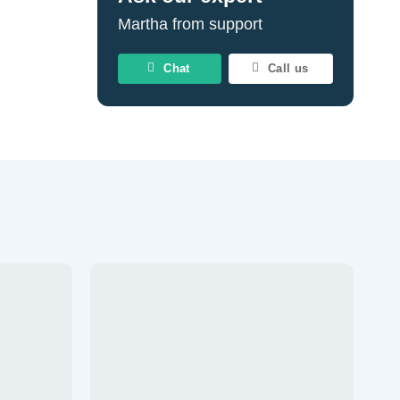
Martha from support
Chat
Call us
Add to
Add to
wishlist
wishlist