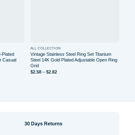
ALL COLLECTION
ALL 
-Plated
Vintage Stainless Steel Ring Set Titanium
Spira
r Casual
Steel 14K Gold Plated Adjustable Open Ring
Vint
Grid
All 
Price
$
2.58
–
$
2.82
$
2.2
range:
$2.58
through
$2.82
30 Days Returns