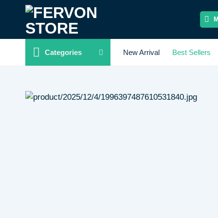
Skip
to
content
Categories
New Arrival
Best Sellers