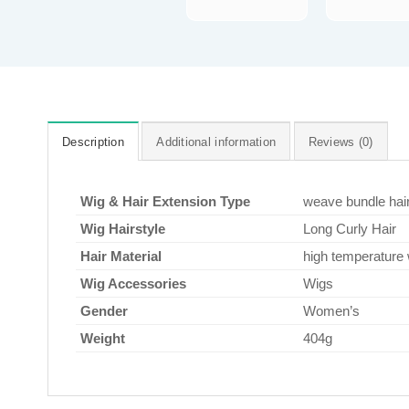
Description
Additional information
Reviews (0)
Wig & Hair Extension Type
weave bundle hai
Wig Hairstyle
Long Curly Hair
Hair Material
high temperature 
Wig Accessories
Wigs
Gender
Women’s
Weight
404g