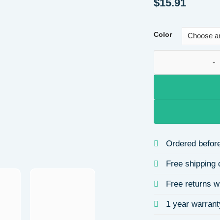
$
15.91
Color
Women's Synthetic 
Ordered before
Free shipping 
Free returns w
1 year warrant