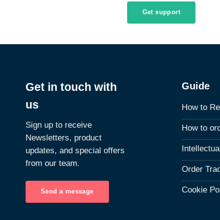
Get support
Guide
Get in touch with
us
How to Re
Sign up to receive
How to or
Newsletters, product
Intellectu
updates, and special offers
from our team.
Order Tra
Cookie Po
Send a message