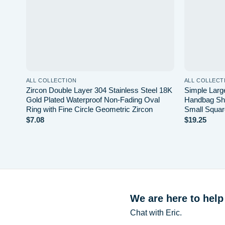
ALL COLLECTION
ALL COLLECT
Zircon Double Layer 304 Stainless Steel 18K
Simple Large
Gold Plated Waterproof Non-Fading Oval
Handbag Sh
Ring with Fine Circle Geometric Zircon
Small Squar
$
7.08
$
19.25
We are here to help
Chat with Eric.