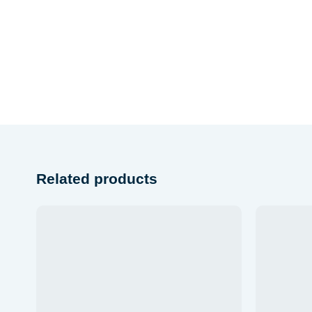
Related products
Add to
wishlist