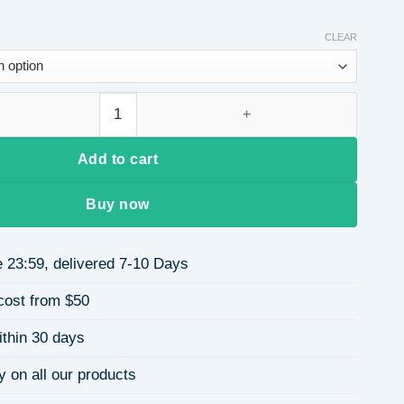
CLEAR
Hair Extensions Long Curly Party Wig African Side Bangs Hairpi
Add to cart
Buy now
 23:59, delivered 7-10 Days
cost from $50
ithin 30 days
y on all our products