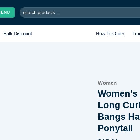
Search
MENU
for:
Bulk Discount
How To Order
Tra
Add to
Women
wishlist
Women’s S
Long Curl
Bangs Hai
Ponytail