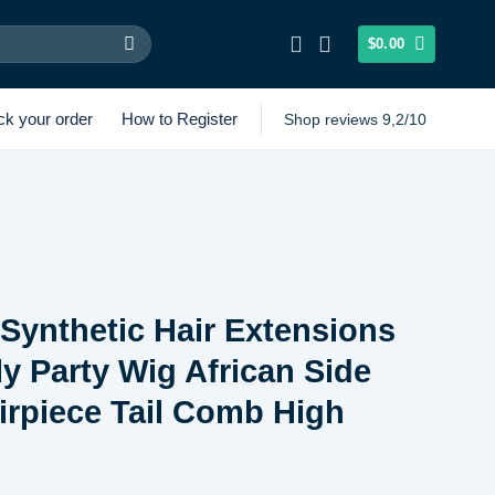
$
0.00
ck your order
How to Register
Shop reviews 9,2/10
ynthetic Hair Extensions
y Party Wig African Side
rpiece Tail Comb High