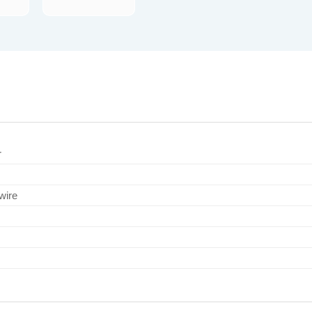
r
wire