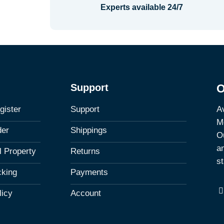
Experts available 24/7
Support
O
Av
gister
Support
M
der
Shippings
Ou
a
al Property
Returns
st
cking
Payments
licy
Account