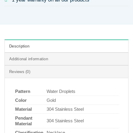
Description
Additional information
Reviews (0)
Pattern
Water Droplets
Color
Gold
Material
304 Stainless Steel
Pendant
304 Stainless Steel
Material
Classification
Necklace