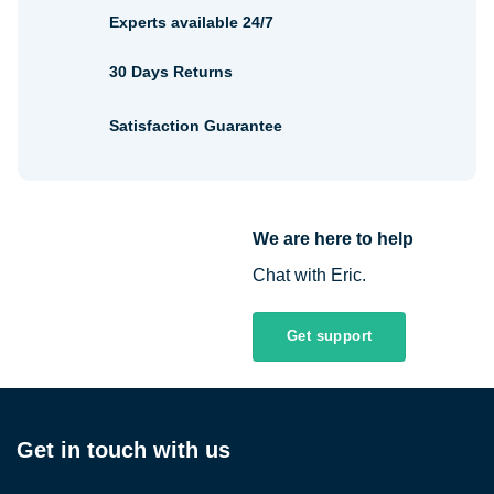
Experts available 24/7
30 Days Returns
Satisfaction Guarantee
We are here to help
Chat with Eric.
Get support
Get in touch with us