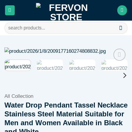
Skip
to
content
Search
for:
Add to
wishlist
All Collection
Water Drop Pendant Tassel Necklace
Stainless Steel Material Suitable for
Men and Women Available in Black
and White