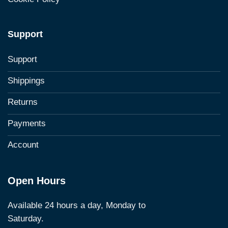
Support
Support
Shippings
Returns
Payments
Account
Open Hours
Available 24 hours a day, Monday to
Saturday.