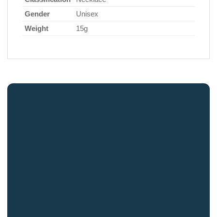
Gender
Unisex
Weight
15g