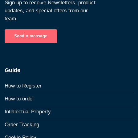
Sign up to receive Newsletters, product
updates, and special offers from our
team.
Send a message
Guide
How to Register
How to order
Intellectual Property
Order Tracking
Cookie Policy