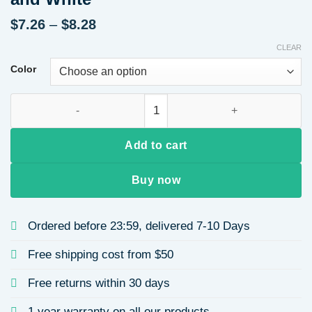
Price
$
7.26
–
$
8.28
range:
CLEAR
$7.26
through
Color
$8.28
Water Drop Pendant Tassel Necklace Stainless Steel Material 
Add to cart
Buy now
Ordered before 23:59, delivered 7-10 Days
Free shipping cost from $50
Free returns within 30 days
1 year warranty on all our products