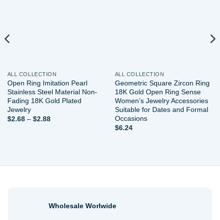
wishlist
wishlist
ALL COLLECTION
ALL COLLECTION
Open Ring Imitation Pearl
Geometric Square Zircon Ring
Stainless Steel Material Non-
18K Gold Open Ring Sense
Fading 18K Gold Plated
Women’s Jewelry Accessories
Jewelry
Suitable for Dates and Formal
Occasions
Price
$
2.68
–
$
2.88
range:
$
6.24
$2.68
through
$2.88
Wholesale Worlwide