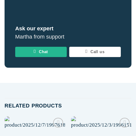
Ask our expert
Martha from support
Chat
Call us
RELATED PRODUCTS
Add to
Add to