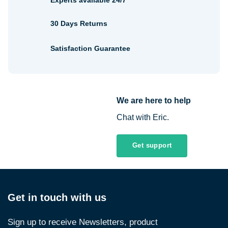
Experts available 24/7
30 Days Returns
Satisfaction Guarantee
We are here to help
Chat with Eric.
Get support
Get in touch with us
Sign up to receive Newsletters, product