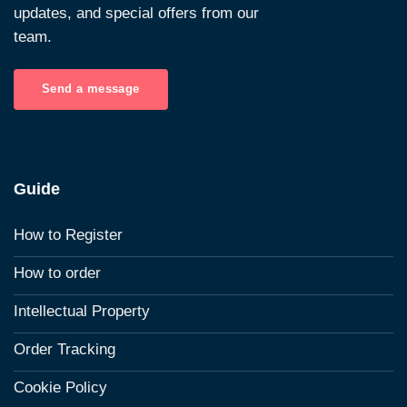
updates, and special offers from our
team.
Send a message
Guide
How to Register
How to order
Intellectual Property
Order Tracking
Cookie Policy