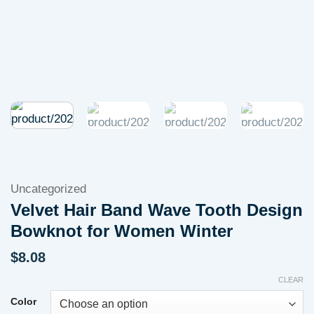
Uncategorized
Velvet Hair Band Wave Tooth Design
Bowknot for Women Winter
$
8.08
CLEAR
Color