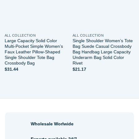
ALL COLLECTION
ALL COLLECTION
Large Capacity Solid Color
Single Shoulder Women’s Tote
Multi-Pocket Simple Women’s
Bag Suede Casual Crossbody
Faux Leather Pillow-Shaped
Bag Handbag Large Capacity
Single Shoulder Tote Bag
Underarm Bag Solid Color
Crossbody Bag
Rivet
$
31.44
$
21.17
Wholesale Worlwide