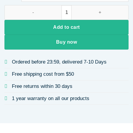
Velvet Hair Band Wave Tooth Design Bowknot for Women Wint
Add to cart
Buy now
Ordered before 23:59, delivered 7-10 Days
Free shipping cost from $50
Free returns within 30 days
1 year warranty on all our products