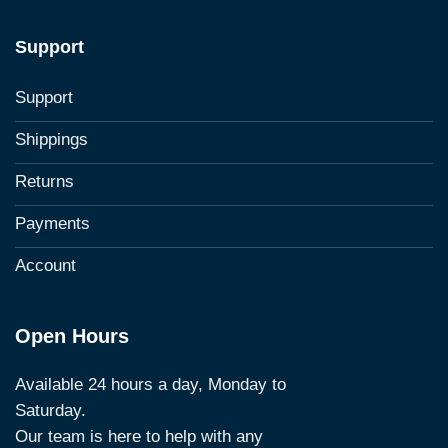
Support
Support
Shippings
Returns
Payments
Account
Open Hours
Available 24 hours a day, Monday to
Saturday.
Our team is here to help with any