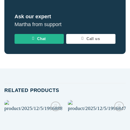
Ask our expert
Martha from support
Chat
Call us
RELATED PRODUCTS
Add to
Add to
wishlist
wishlist