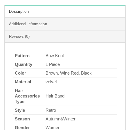
Description
Additional information
Reviews (0)
Pattern
Bow Knot
Quantity
1 Piece
Color
Brown, Wine Red, Black
Material
velvet
Hair
Accessories
Hair Band
Type
Style
Retro
Season
Autumn&Winter
Gender
Women