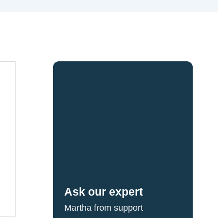
Ask our expert
Martha from support