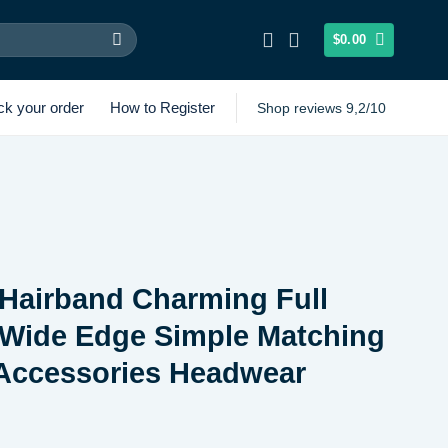
$
0.00
ck your order
How to Register
Shop reviews 9,2/10
Hairband Charming Full
Wide Edge Simple Matching
 Accessories Headwear
Price
range: