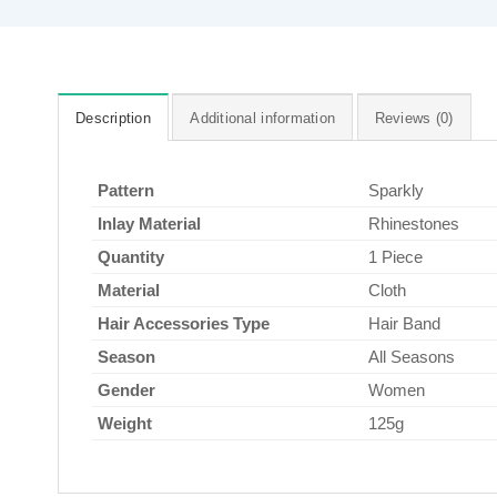
Description
Additional information
Reviews (0)
Pattern
Sparkly
Inlay Material
Rhinestones
Quantity
1 Piece
Material
Cloth
Hair Accessories Type
Hair Band
Season
All Seasons
Gender
Women
Weight
125g