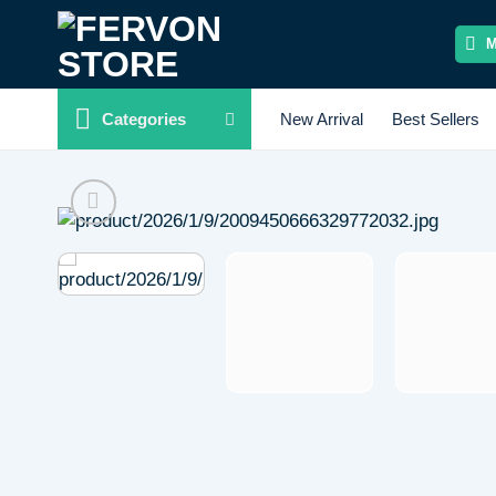
Skip
to
content
Categories
New Arrival
Best Sellers