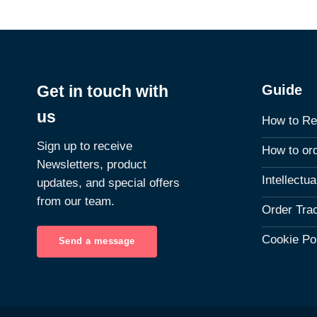
Guide
Get in touch with
us
How to Re
Sign up to receive
How to or
Newsletters, product
Intellectu
updates, and special offers
from our team.
Order Tra
Cookie Po
Send a message