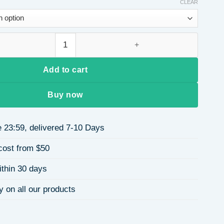
CLEAR
$9.40
through
$9.58
Charming Full Diamond Wide Edge Simple Matching Any Hair Ac
Add to cart
Buy now
 23:59, delivered 7-10 Days
cost from $50
ithin 30 days
y on all our products