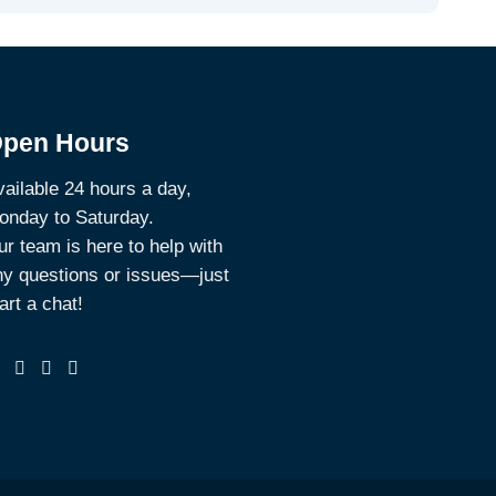
pen Hours
ailable 24 hours a day,
onday to Saturday.
r team is here to help with
ny questions or issues—just
art a chat!