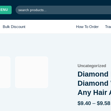
Search
MENU
for:
Bulk Discount
How To Order
Tra
Add to
Uncategorized
wishlist
Diamond 
Diamond 
Any Hair
$
9.40
–
$
9.58