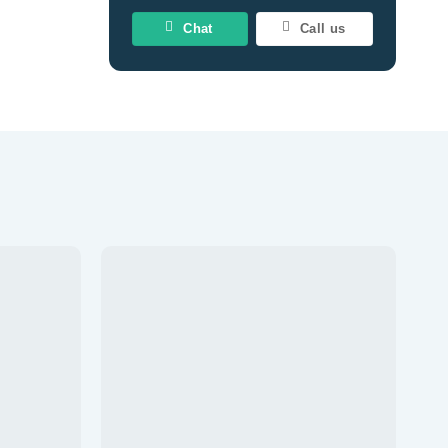
Chat
Call us
Add to
Add to
wishlist
wishlist