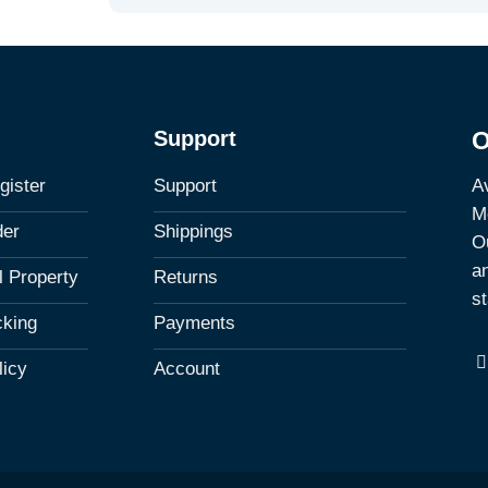
Support
O
Av
gister
Support
M
der
Shippings
Ou
a
al Property
Returns
st
cking
Payments
licy
Account