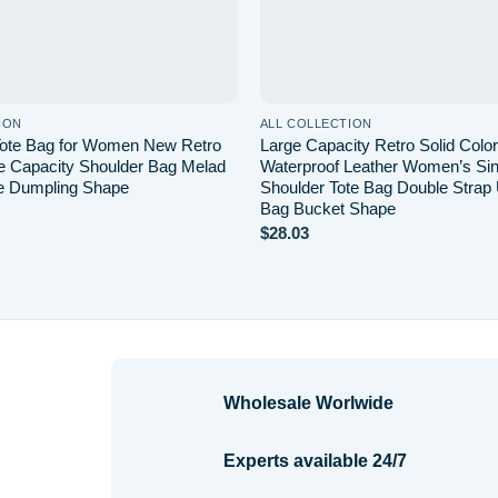
ION
ALL COLLECTION
Tote Bag for Women New Retro
Large Capacity Retro Solid Col
e Capacity Shoulder Bag Melad
Waterproof Leather Women’s Sin
e Dumpling Shape
Shoulder Tote Bag Double Strap
Bag Bucket Shape
$
28.03
Wholesale Worlwide
Experts available 24/7