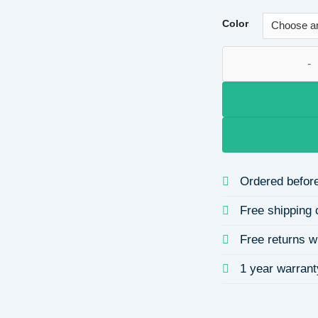
Color
Diamond Hairband 
Ordered before
Free shipping 
Free returns w
1 year warrant