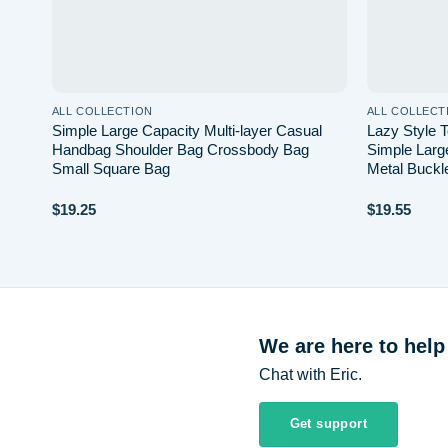
ALL COLLECTION
ALL COLLECT
ody
Simple Large Capacity Multi-layer Casual
Lazy Style 
ail
Handbag Shoulder Bag Crossbody Bag
Simple Larg
Small Square Bag
Metal Buckl
$
19.25
$
19.55
We are here to help
Chat with Eric.
Get support