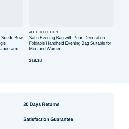
ALL COLLECTION
or Suede Bow
Satin Evening Bag with Pearl Decoration
gle
Foldable Handheld Evening Bag Suitable for
 Underarm
Men and Women
$
19.18
30 Days Returns
Satisfaction Guarantee