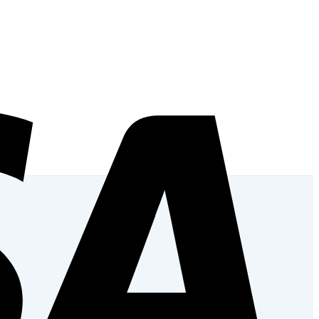
Add to wishlist