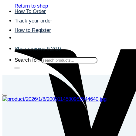
Return to shop
How To Order
Track your order
How to Register
Shop reviews 9,2/10
Search for: