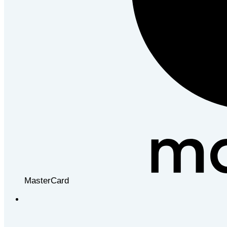
MasterCard