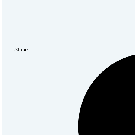
Stripe