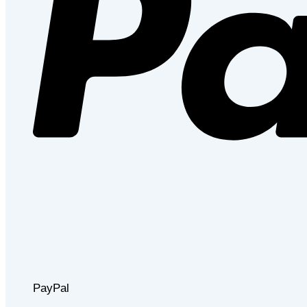
PayPal