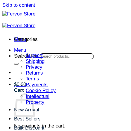
Skip to content
Menu
Categories
Menu
Support
Search for:
Shipping
Privacy
Returns
Terms
$
0.00
Payments
Cart
Cookie Policy
Intellectual
Property
New Arrival
Best Sellers
No products in the cart.
Bulk Discount