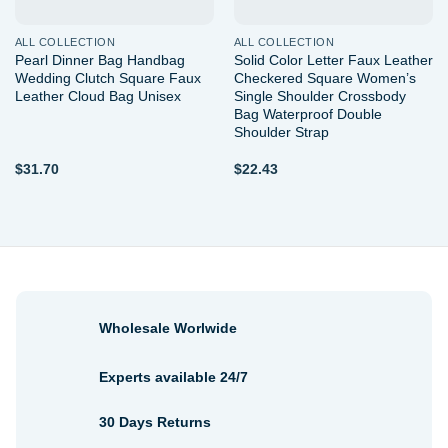
ALL COLLECTION
ALL COLLECTION
Pearl Dinner Bag Handbag
Solid Color Letter Faux Leather
Wedding Clutch Square Faux
Checkered Square Women’s
Leather Cloud Bag Unisex
Single Shoulder Crossbody
Bag Waterproof Double
Shoulder Strap
$
31.70
$
22.43
Wholesale Worlwide
Experts available 24/7
30 Days Returns