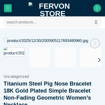
Skip
to
content
Search
for:
Add to
wishlist
Uncategorized
Titanium Steel Pig Nose Bracelet
18K Gold Plated Simple Bracelet
Non-Fading Geometric Women’s
Necklace