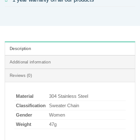
Description
Additional information
Reviews (0)
Material
304 Stainless Steel
Classification
Sweater Chain
Gender
Women
Weight
47g