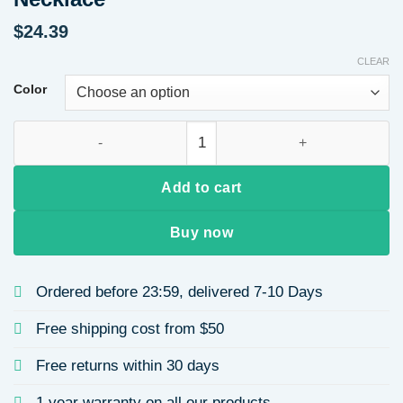
$
24.39
CLEAR
Color
Titanium Steel Pig Nose Bracelet 18K Gold Plated Simple Br
Add to cart
Buy now
Ordered before 23:59, delivered 7-10 Days
Free shipping cost from $50
Free returns within 30 days
1 year warranty on all our products