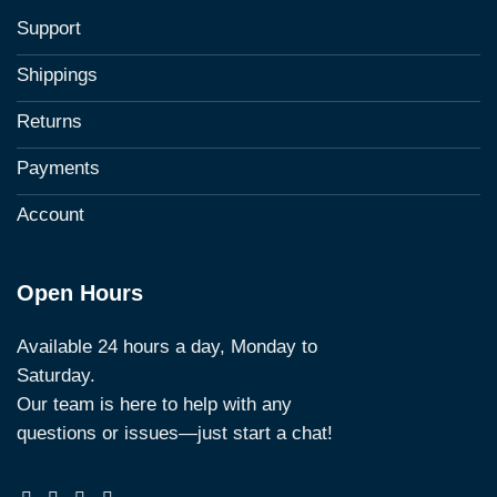
Support
Shippings
Returns
Payments
Account
Open Hours
Available 24 hours a day, Monday to
Saturday.
Our team is here to help with any
questions or issues—just start a chat!