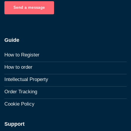
Send a message
Guide
How to Register
How to order
Intellectual Property
Order Tracking
Cookie Policy
Support