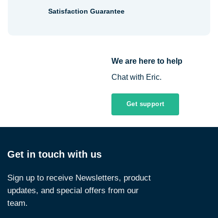
Satisfaction Guarantee
We are here to help
Chat with Eric.
Get support
Get in touch with us
Sign up to receive Newsletters, product
updates, and special offers from our
team.