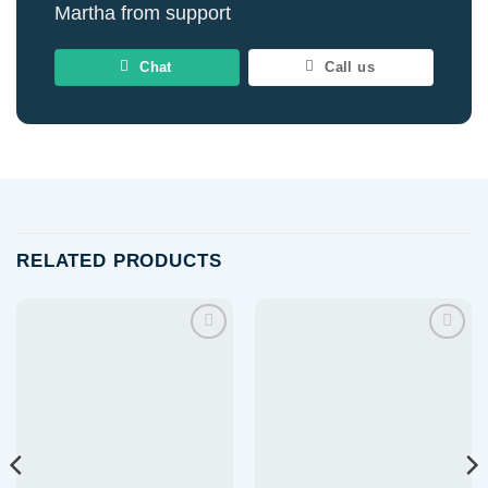
Martha from support
Chat
Call us
RELATED PRODUCTS
Add to
Add to
wishlist
wishlist