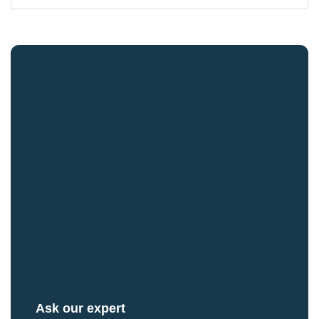
Ask our expert