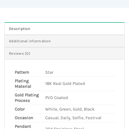
Description
Additional information
Reviews (0)
Pattern
Star
Plating
18K Real Gold Plated
Material
Gold Plating
PVD Coated
Process
Color
White, Green, Gold, Black
Occasion
Casual, Daily, Selfie, Festival
Pendant
304 Stainless Steel