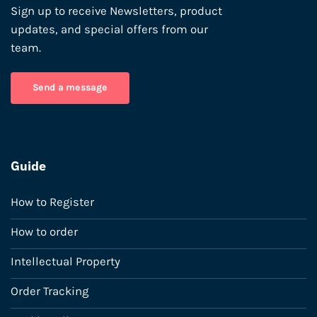
Sign up to receive Newsletters, product
updates, and special offers from our
team.
Send a message
Guide
How to Register
How to order
Intellectual Property
Order Tracking