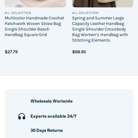
ALL COLLECTION
ALL COLLECTION
Multicolor Handmade Crochet
Spring and Summer Large
Patchwork Woven Straw Bag
Capacity Leather Handbag
Single Shoulder Beach
Single Shoulder Crossbody
Handbag Square Grid
Bag Women’s Handbag with
Stitching Elements
$
27.79
$
68.95
Wholesale Worlwide
Experts available 24/7
30 Days Returns