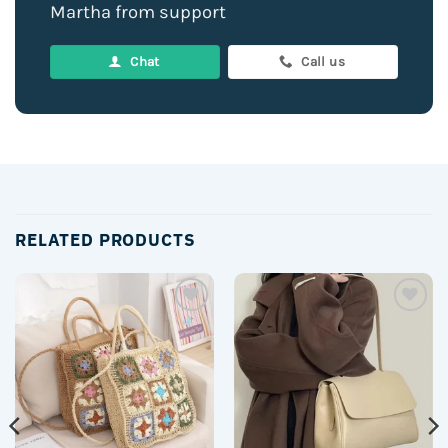
Martha from support
Chat
Call us
RELATED PRODUCTS
Add to
Add to
wishlist
wishlist