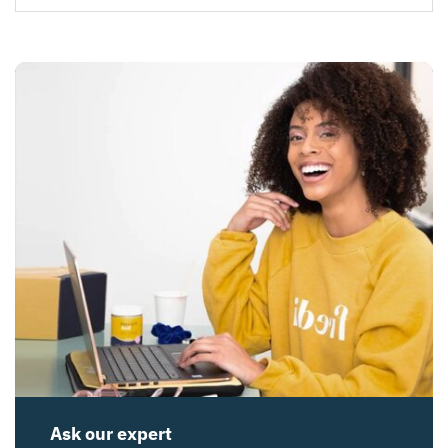
Ask our expert