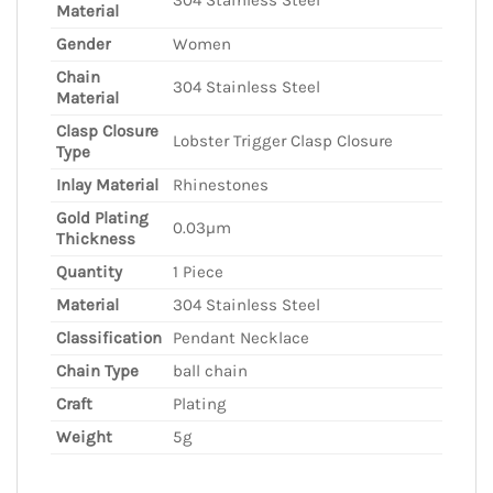
Material
Gender
Women
Chain
304 Stainless Steel
Material
Clasp Closure
Lobster Trigger Clasp Closure
Type
Inlay Material
Rhinestones
Gold Plating
0.03µm
Thickness
Quantity
1 Piece
Material
304 Stainless Steel
Classification
Pendant Necklace
Chain Type
ball chain
Craft
Plating
Weight
5g