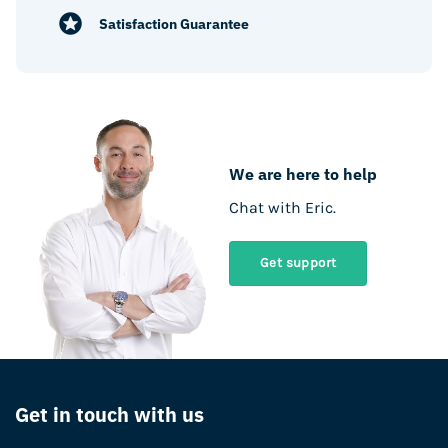
Satisfaction Guarantee
We are here to help
Chat with Eric.
Get support
Get in touch with us