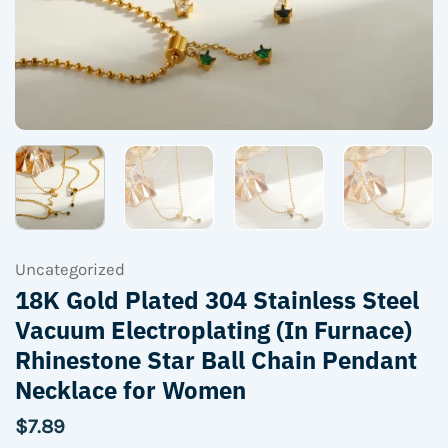
Uncategorized
18K Gold Plated 304 Stainless Steel
Vacuum Electroplating (In Furnace)
Rhinestone Star Ball Chain Pendant
Necklace for Women
$
7.89