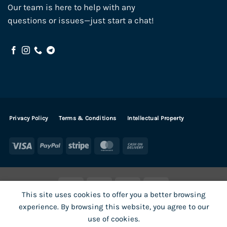
Our team is here to help with any
questions or issues—just start a chat!
Privacy Policy
Terms & Conditions
Intellectual Property
Visa
PayPal
Stripe
MasterCard
Cash
On
Delivery
Visa
PayPal
Stripe
MasterCard
This site uses cookies to offer you a better browsing
SHOP ALL PRODUCTS
Terms
Payments
Privacy
experience. By browsing this website, you agree to our
How To Order
Contact
use of cookies.