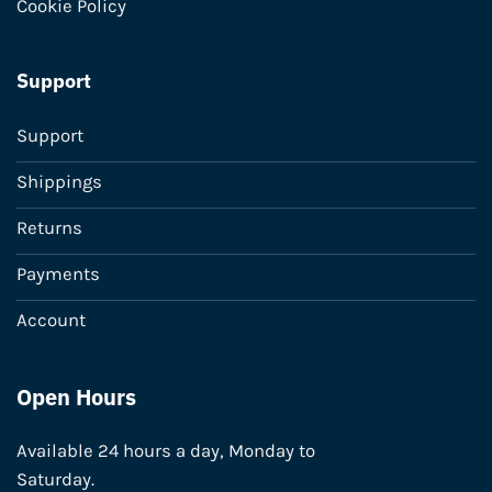
Cookie Policy
Support
Support
Shippings
Returns
Payments
Account
Open Hours
Available 24 hours a day, Monday to
Saturday.