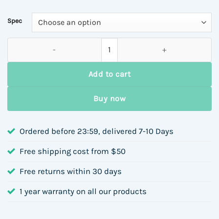
Spec
18K Gold Plated 304 Stainless Steel Vacuum Electroplating (I
Add to cart
Buy now
Ordered before 23:59, delivered 7-10 Days
Free shipping cost from $50
Free returns within 30 days
1 year warranty on all our products