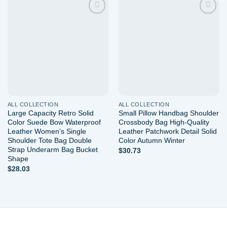
Add to
Add to
wishlist
wishlist
ALL COLLECTION
ALL COLLECTION
Large Capacity Retro Solid
Small Pillow Handbag Shoulder
Color Suede Bow Waterproof
Crossbody Bag High-Quality
Leather Women’s Single
Leather Patchwork Detail Solid
Shoulder Tote Bag Double
Color Autumn Winter
Strap Underarm Bag Bucket
$
30.73
Shape
$
28.03