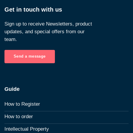
Get in touch with us
Sign up to receive Newsletters, product
updates, and special offers from our
team.
Send a message
Guide
How to Register
How to order
Intellectual Property