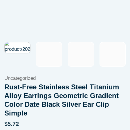
Uncategorized
Rust-Free Stainless Steel Titanium
Alloy Earrings Geometric Gradient
Color Date Black Silver Ear Clip
Simple
$
5.72