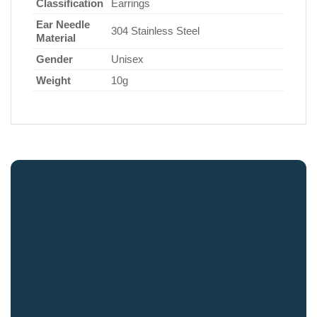
Classification
Earrings
Ear Needle
304 Stainless Steel
Material
Gender
Unisex
Weight
10g