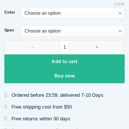
CLEAR
Color
Spec
Rust-Free Stainless Steel Titanium Alloy Earrings Geometric G
Add to cart
Buy now
Ordered before 23:59, delivered 7-10 Days
Free shipping cost from $50
Free returns within 30 days