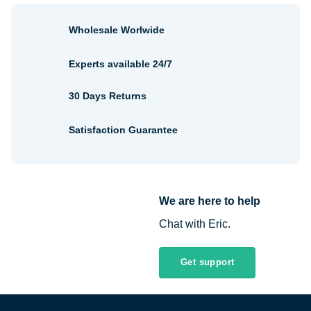
Wholesale Worlwide
Experts available 24/7
30 Days Returns
Satisfaction Guarantee
We are here to help
Chat with Eric.
Get support