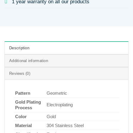
1 year warranty on all our products
Description
Additional information
Reviews (0)
Pattern
Geometric
Gold Plating
Electroplating
Process
Color
Gold
Material
304 Stainless Steel