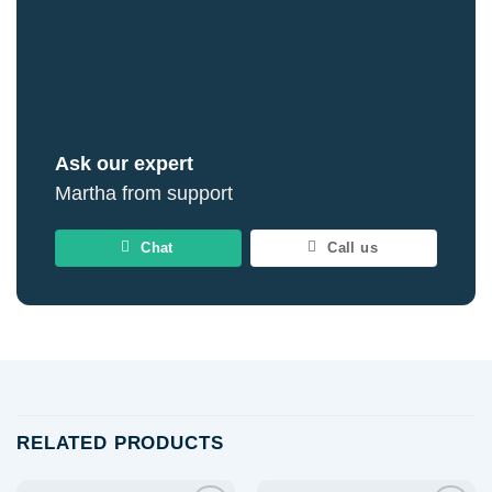
Ask our expert
Martha from support
Chat
Call us
RELATED PRODUCTS