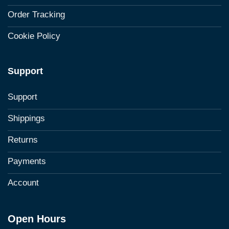
Order Tracking
Cookie Policy
Support
Support
Shippings
Returns
Payments
Account
Open Hours