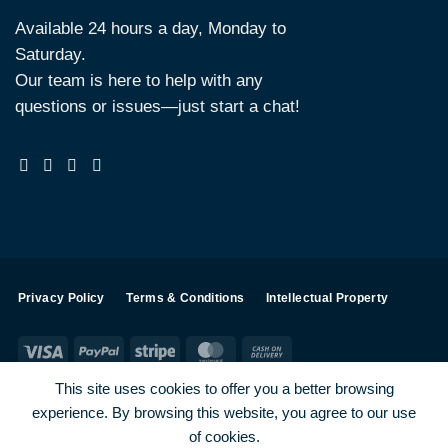
Available 24 hours a day, Monday to
Saturday.
Our team is here to help with any
questions or issues—just start a chat!
Privacy Policy
Terms & Conditions
Intellectual Property
Visa
PayPal
Stripe
MasterCard
Cash
On
This site uses cookies to offer you a better browsing
Delivery
experience. By browsing this website, you agree to our use
Visa
PayPal
Stripe
MasterCard
of cookies.