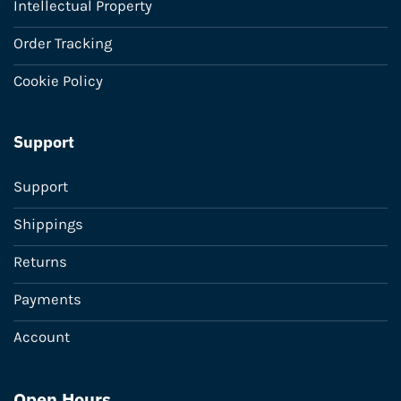
Intellectual Property
Order Tracking
Cookie Policy
Support
Support
Shippings
Returns
Payments
Account
Open Hours