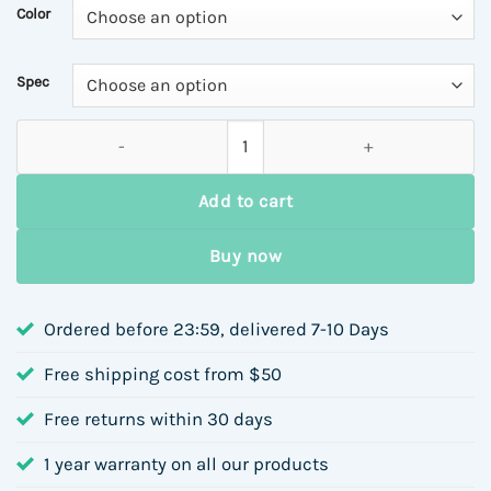
Color
Spec
Rust-Free Stainless Steel Earrings Geometric Rubber Inlaid Si
Add to cart
Buy now
Ordered before 23:59, delivered 7-10 Days
Free shipping cost from $50
Free returns within 30 days
1 year warranty on all our products