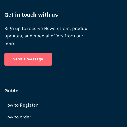
Get in touch with us
Sign up to receive Newsletters, product
updates, and special offers from our
team.
Send a message
Guide
How to Register
How to order