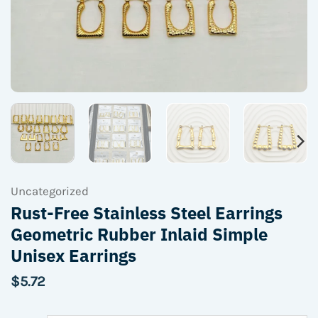
Uncategorized
Rust-Free Stainless Steel Earrings
Geometric Rubber Inlaid Simple
Unisex Earrings
$
5.72