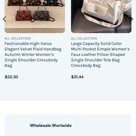
ALL COLLECTION
ALL COLLECTION
Fashionable High-Value
Large Capacity Solid Color
Elegant Velvet Plaid Handbag
Multi-Pocket Simple Women’s
Autumn Winter Women’s
Faux Leather Pillow-Shaped
Single Shoulder Crossbody
Single Shoulder Tote Bag
Bag
Crossbody Bag
$
22.30
$
31.44
Wholesale Worlwide