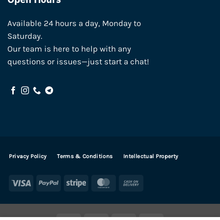
Available 24 hours a day, Monday to
Saturday.
Our team is here to help with any
questions or issues—just start a chat!
Privacy Policy
Terms & Conditions
Intellectual Property
Visa
PayPal
Stripe
MasterCard
Cash
On
Delivery