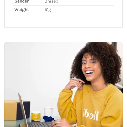
Gender
Unisex
Weight
10g