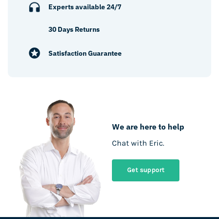
Experts available 24/7
30 Days Returns
Satisfaction Guarantee
We are here to help
Chat with Eric.
Get support