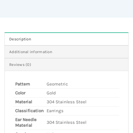
Description
Additional information
Reviews (0)
Pattern
Geometric
Color
Gold
Material
304 Stainless Steel
Classification
Earrings
Ear Needle
304 Stainless Steel
Material