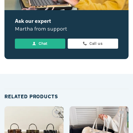
Ask our expert
Martha from support
Chat
Call us
RELATED PRODUCTS
Add to
Add to
wishlist
wishlist