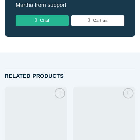
Martha from support
Chat
Call us
RELATED PRODUCTS
Add to
Add to
wishlist
wishlist