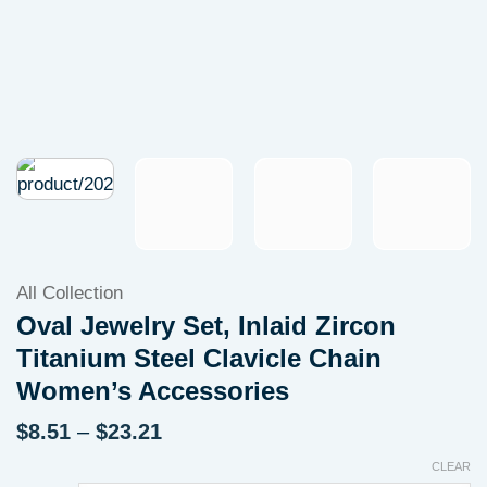
All Collection
Oval Jewelry Set, Inlaid Zircon
Titanium Steel Clavicle Chain
Women’s Accessories
Price
$
8.51
–
$
23.21
range:
CLEAR
$8.51