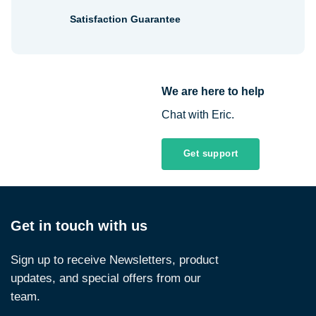
Satisfaction Guarantee
We are here to help
Chat with Eric.
Get support
Get in touch with us
Sign up to receive Newsletters, product
updates, and special offers from our
team.