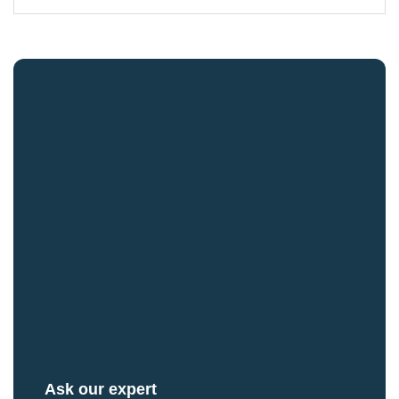
Ask our expert