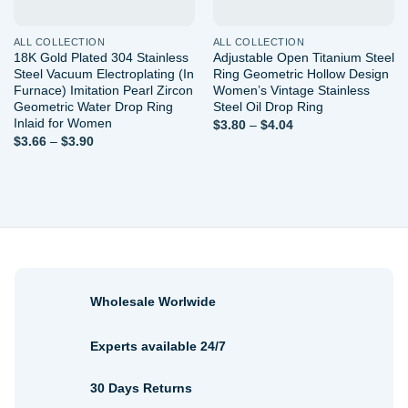
ALL COLLECTION
ALL COLLECTION
18K Gold Plated 304 Stainless
Adjustable Open Titanium Steel
Steel Vacuum Electroplating (In
Ring Geometric Hollow Design
Furnace) Imitation Pearl Zircon
Women’s Vintage Stainless
Geometric Water Drop Ring
Steel Oil Drop Ring
Inlaid for Women
Price
$
3.80
–
$
4.04
range:
Price
$
3.66
–
$
3.90
$3.80
range:
through
$3.66
$4.04
through
$3.90
Wholesale Worlwide
Experts available 24/7
30 Days Returns