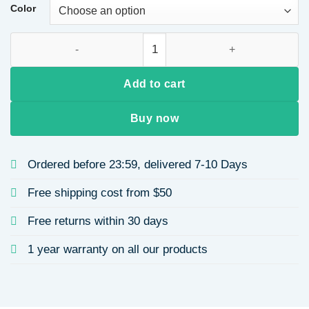
through
Color
$23.21
Oval Jewelry Set, Inlaid Zircon Titanium Steel Clavicle Chain
Add to cart
Buy now
Ordered before 23:59, delivered 7-10 Days
Free shipping cost from $50
Free returns within 30 days
1 year warranty on all our products