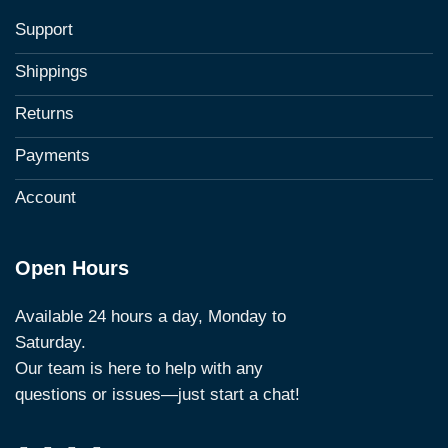
Support
Shippings
Returns
Payments
Account
Open Hours
Available 24 hours a day, Monday to
Saturday.
Our team is here to help with any
questions or issues—just start a chat!