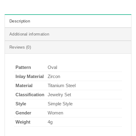
Description
Additional information
Reviews (0)
Pattern
Oval
Inlay Material
Zircon
Material
Titanium Steel
Classification
Jewelry Set
Style
Simple Style
Gender
Women
Weight
4g