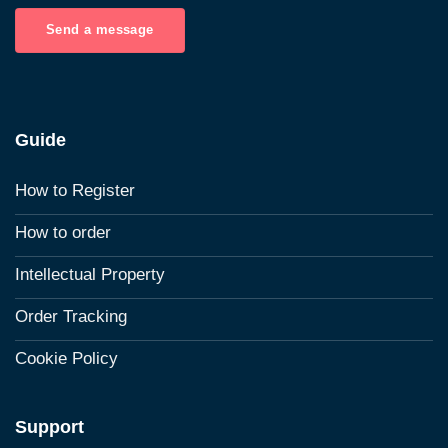
Send a message
Guide
How to Register
How to order
Intellectual Property
Order Tracking
Cookie Policy
Support