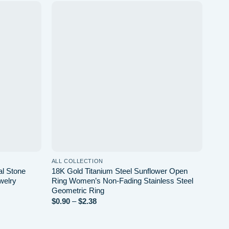
d to wishlist
Add to wishlist
ALL COLLECTION
al Stone
18K Gold Titanium Steel Sunflower Open
welry
Ring Women’s Non-Fading Stainless Steel
Geometric Ring
Price
$
0.90
–
$
2.38
range:
$0.90
through