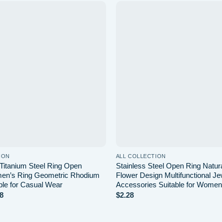
Add to wishlist
Ad
ION
ALL COLLECTION
Titanium Steel Ring Open
Stainless Steel Open Ring Natur
en’s Ring Geometric Rhodium
Flower Design Multifunctional Je
ble for Casual Wear
Accessories Suitable for Women
Price
8
$
2.28
range:
$1.28
through