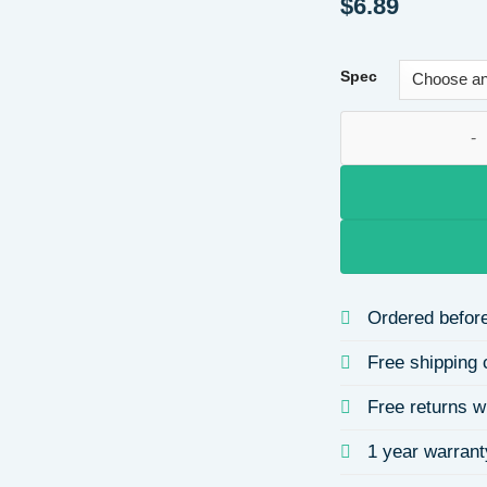
$
6.89
Spec
Oil Drop Cup Cherr
Ordered before
Free shipping 
Free returns w
1 year warrant