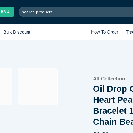
Search
MENU
for:
Bulk Discount
How To Order
Tra
All Collection
Add to wishlist
Oil Drop 
Heart Pea
Bracelet 
Chain Bea