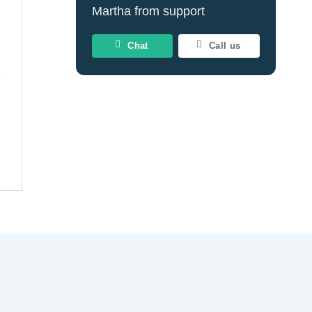
Martha from support
Chat
Call us