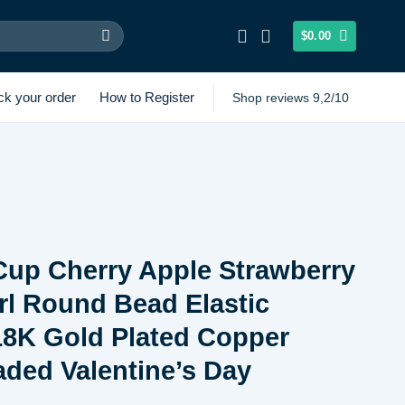
$
0.00
ck your order
How to Register
Shop reviews 9,2/10
Cup Cherry Apple Strawberry
rl Round Bead Elastic
18K Gold Plated Copper
ded Valentine’s Day