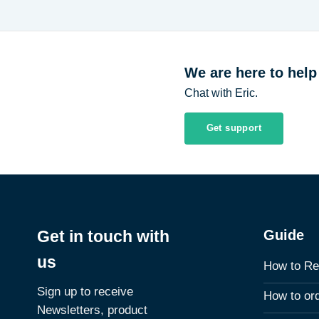
We are here to help
Chat with Eric.
Get support
Guide
Get in touch with
us
How to Re
Sign up to receive
How to or
Newsletters, product