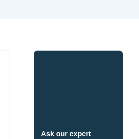
Ask our expert