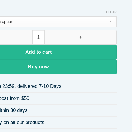
CLEAR
y Apple Strawberry Heart Pearl Round Bead Elastic Bracelet 18
Add to cart
Buy now
 23:59, delivered 7-10 Days
cost from $50
ithin 30 days
y on all our products