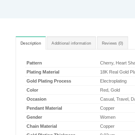
Description
Additional information
Reviews (0)
Pattern
Cherry, Heart Sh
Plating Material
18K Real Gold Pl
Gold Plating Process
Electroplating
Color
Red, Gold
Occasion
Casual, Travel, Dai
Pendant Material
Copper
Gender
Women
Chain Material
Copper