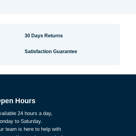
$2.38
30 Days Returns
Satisfaction Guarantee
pen Hours
ailable 24 hours a day,
onday to Saturday.
r team is here to help with