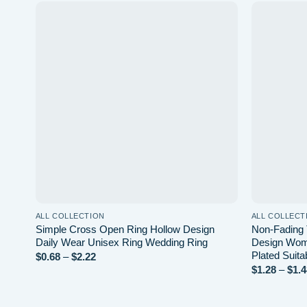
list
Add to wishlist
ALL COLLECTION
ALL COLLECT
e
Simple Cross Open Ring Hollow Design
Non-Fading 
ted
Daily Wear Unisex Ring Wedding Ring
Design Wom
c
Plated Suita
Price
$
0.68
–
$
2.22
range:
$
1.28
–
$
1.4
$0.68
through
$2.22