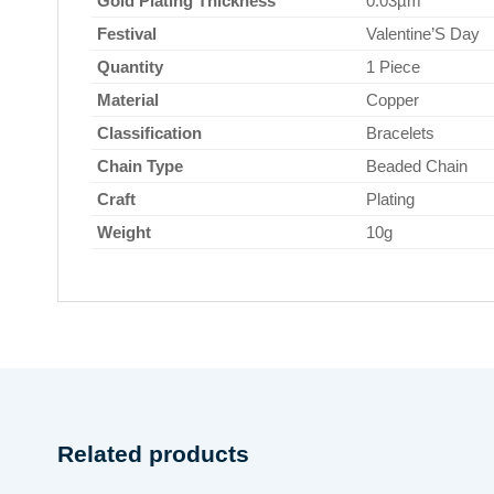
Gold Plating Thickness
0.03µm
Festival
Valentine’S Day
Quantity
1 Piece
Material
Copper
Classification
Bracelets
Chain Type
Beaded Chain
Craft
Plating
Weight
10g
Related products