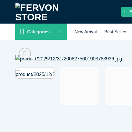
Skip
to
content
Categories
New Arrival
Best Sellers