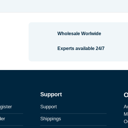
$1.48
Wholesale Worlwide
Experts available 24/7
Support
O
Av
gister
Support
M
der
Shippings
Ou