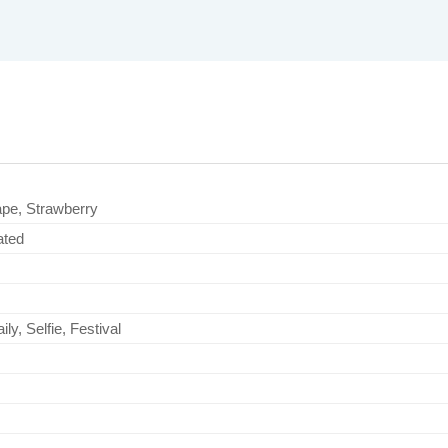
ape, Strawberry
ated
ly, Selfie, Festival