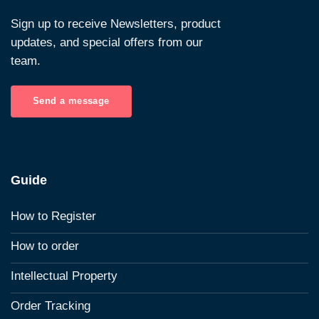
Sign up to receive Newsletters, product
updates, and special offers from our
team.
Send a message
Guide
How to Register
How to order
Intellectual Property
Order Tracking