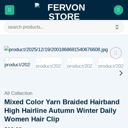
Skip
to
content
Search
for:
Add to
wishlist
All Collection
Mixed Color Yarn Braided Hairband
High Hairline Autumn Winter Daily
Women Hair Clip