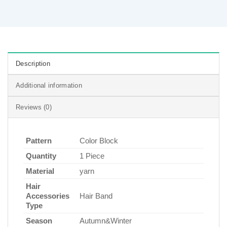
Description
Additional information
Reviews (0)
Pattern
Color Block
Quantity
1 Piece
Material
yarn
Hair
Accessories
Hair Band
Type
Season
Autumn&Winter