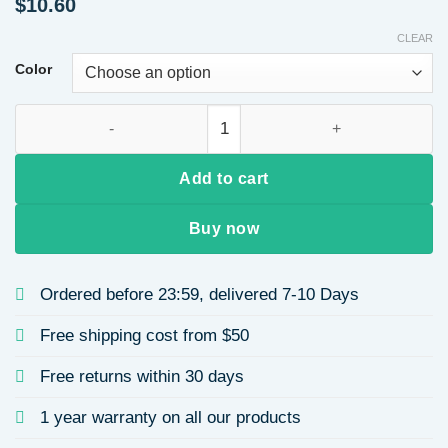
$
10.60
CLEAR
Color
Mixed Color Yarn Braided Hairband High Hairline Autumn Wint
Add to cart
Buy now
Ordered before 23:59, delivered 7-10 Days
Free shipping cost from $50
Free returns within 30 days
1 year warranty on all our products