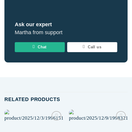
Ask our expert
Martha from support
Chat
Call us
RELATED PRODUCTS
Add to
Add to
wishlist
wishlist