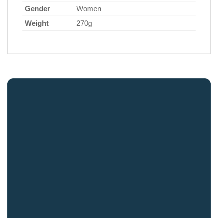
Gender
Women
Weight
270g