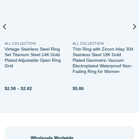
ALL COLLECTION
ALL COLLECTION
Vintage Stainless Steel Ring
Thin Ring with Zircon Inlay 304
Set Titanium Steel 14K Gold
Stainless Steel 18K Gold
Plated Adjustable Open Ring
Plated Geometric Vacuum
Grid
Electroplated Waterproof Non-
Fading Ring for Women
Price
$
2.58
–
$
2.82
$
5.86
range:
$2.58
through
$2.82
Wholesale Worlwide