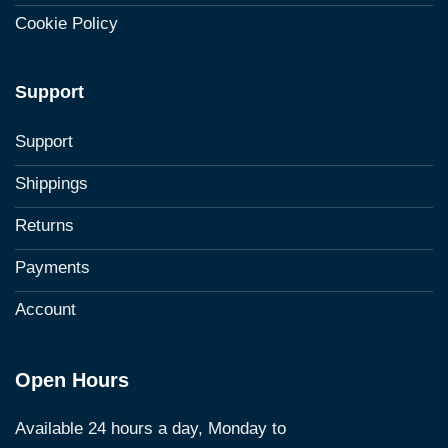
Cookie Policy
Support
Support
Shippings
Returns
Payments
Account
Open Hours
Available 24 hours a day, Monday to