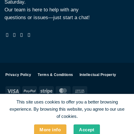
Saturday.
Our team is here to help with any
questions or issues—just start a chat!
Privacy Policy
Terms & Conditions
Intellectual Property
Visa
PayPal
Stripe
MasterCard
Cash
On
This site uses cookies to offer you a better browsing
Delivery
experience. By browsing this website, you agree to our use
Visa
PayPal
Stripe
MasterCard
of cookies.
SHOP ALL PRODUCTS
Terms
Payments
Privacy
More info
Accept
How To Order
Contact