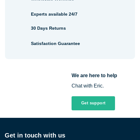
Experts available 24/7
30 Days Returns
Satisfaction Guarantee
We are here to help
Chat with Eric.
Get support
Get in touch with us