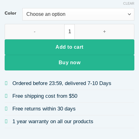
CLEAR
Color
Men and Women Suitable Ruffled Front Wig Natural Highlighted
Add to cart
Buy now
Ordered before 23:59, delivered 7-10 Days
Free shipping cost from $50
Free returns within 30 days
1 year warranty on all our products