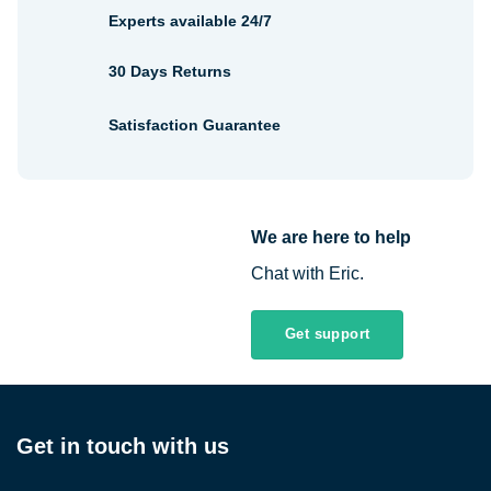
Experts available 24/7
30 Days Returns
Satisfaction Guarantee
We are here to help
Chat with Eric.
Get support
Get in touch with us