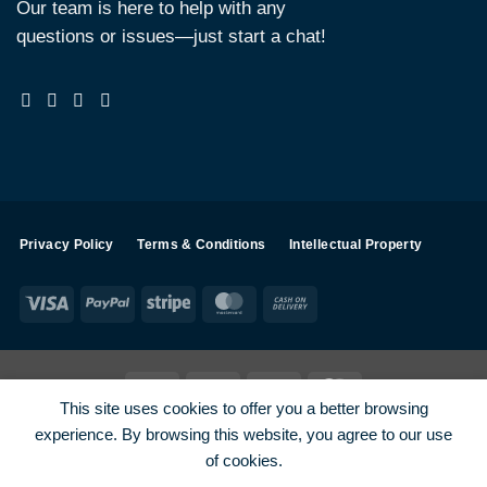
Our team is here to help with any
questions or issues—just start a chat!
Privacy Policy
Terms & Conditions
Intellectual Property
Visa
PayPal
Stripe
MasterCard
Cash
On
Delivery
Visa
PayPal
Stripe
MasterCard
This site uses cookies to offer you a better browsing
SHOP ALL PRODUCTS
Terms
Payments
Privacy
experience. By browsing this website, you agree to our use
How To Order
Contact
of cookies.