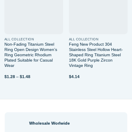
ALL COLLECTION
ALL COLLECTION
Non-Fading Titanium Steel
Feng New Product 304
Ring Open Design Women’s
Stainless Steel Hollow Heart-
Ring Geometric Rhodium
Shaped Ring Titanium Steel
Plated Suitable for Casual
18K Gold Purple Zircon
Wear
Vintage Ring
Price
$
1.28
–
$
1.48
$
4.14
range:
$1.28
through
$1.48
Wholesale Worlwide