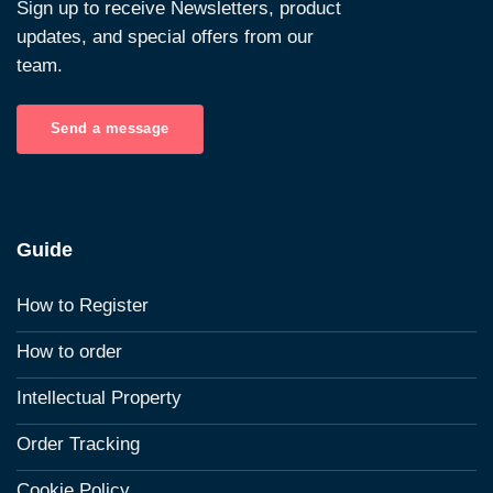
Sign up to receive Newsletters, product
updates, and special offers from our
team.
Send a message
Guide
How to Register
How to order
Intellectual Property
Order Tracking
Cookie Policy