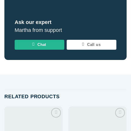
Ask our expert
Martha from support
Chat
Call us
RELATED PRODUCTS
Add to
Add to
wishlist
wishlist