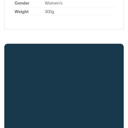
Gender
Women’s
Weight
300g