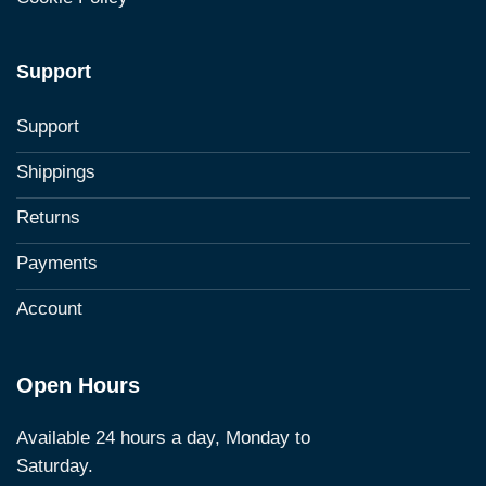
Support
Support
Shippings
Returns
Payments
Account
Open Hours
Available 24 hours a day, Monday to
Saturday.