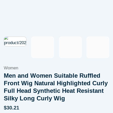
Women
Men and Women Suitable Ruffled
Front Wig Natural Highlighted Curly
Full Head Synthetic Heat Resistant
Silky Long Curly Wig
$
30.21