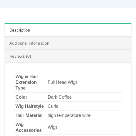
Description
Additional information
Reviews (0)
Wig & Hair
Extension
Full Head Wigs
Type
Color
Dark Coffee
Wig Hairstyle
Curls
Hair Material
high temperature wire
Wig
Wigs
Accessories