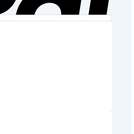
Stripe