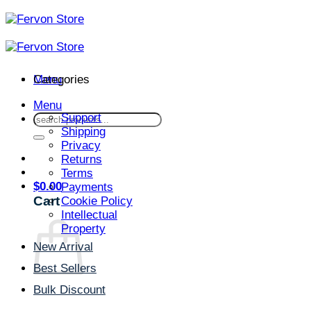
Skip
to
content
Menu
Categories
Menu
Support
Search
Shipping
for:
Privacy
Returns
Terms
$
0.00
Payments
Cart
Cookie Policy
Intellectual
Property
New Arrival
Best Sellers
Bulk Discount