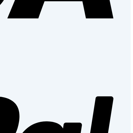
PayPal