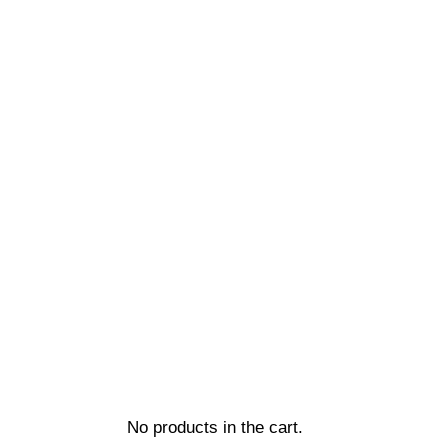
No products in the cart.