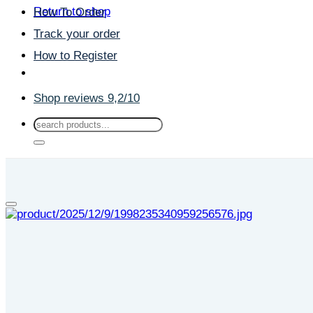
Return to shop
How To Order
Track your order
How to Register
Shop reviews 9,2/10
Search
for: