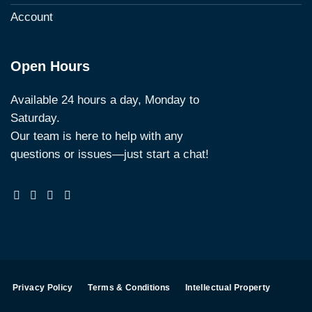
Account
Open Hours
Available 24 hours a day, Monday to
Saturday.
Our team is here to help with any
questions or issues—just start a chat!
Privacy Policy
Terms & Conditions
Intellectual Property