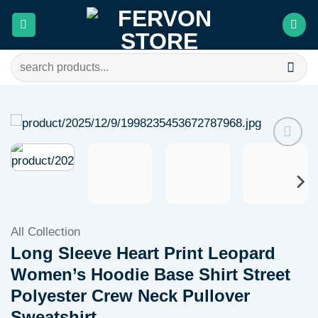
Skip
to
content
Search
for:
Add to
wishlist
All Collection
Long Sleeve Heart Print Leopard
Women’s Hoodie Base Shirt Street
Polyester Crew Neck Pullover
Sweatshirt