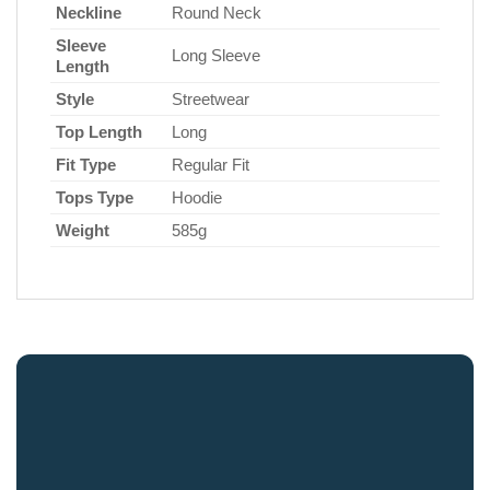
Neckline
Round Neck
Sleeve
Long Sleeve
Length
Style
Streetwear
Top Length
Long
Fit Type
Regular Fit
Tops Type
Hoodie
Weight
585g