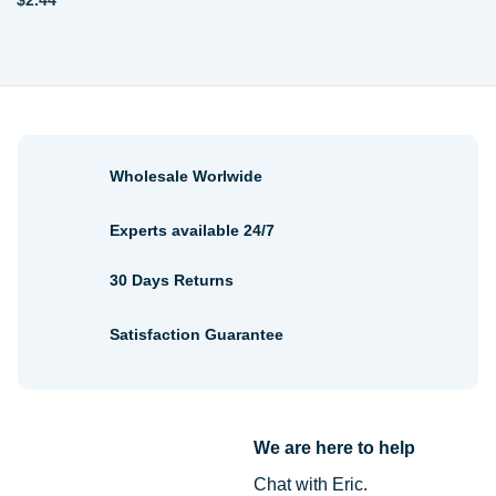
$
2.44
Wholesale Worlwide
Experts available 24/7
30 Days Returns
Satisfaction Guarantee
We are here to help
Chat with Eric.