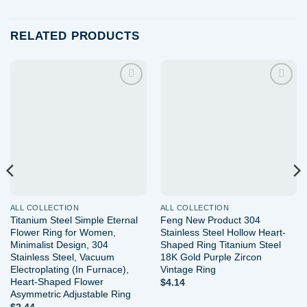
RELATED PRODUCTS
Add to
Add to
wishlist
wishlist
ALL COLLECTION
ALL COLLECTION
Titanium Steel Simple Eternal
Feng New Product 304
Flower Ring for Women,
Stainless Steel Hollow Heart-
Minimalist Design, 304
Shaped Ring Titanium Steel
Stainless Steel, Vacuum
18K Gold Purple Zircon
Electroplating (In Furnace),
Vintage Ring
Heart-Shaped Flower
$
4.14
Asymmetric Adjustable Ring