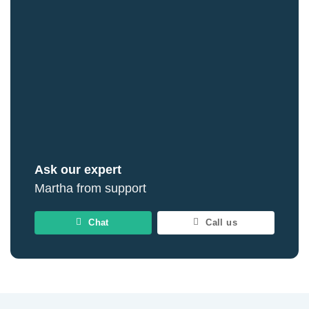
Ask our expert
Martha from support
Chat
Call us