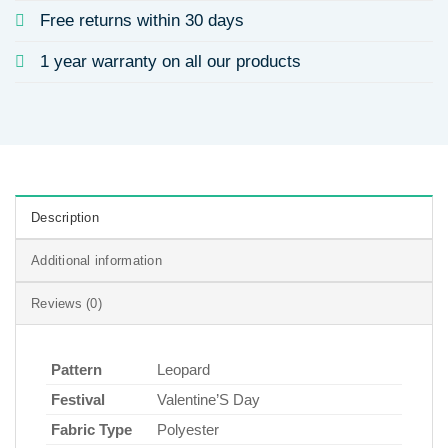
Free returns within 30 days
1 year warranty on all our products
Description
Additional information
Reviews (0)
Pattern
Leopard
Festival
Valentine’S Day
Fabric Type
Polyester