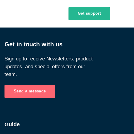
Get support
Get in touch with us
Sign up to receive Newsletters, product
updates, and special offers from our
team.
Send a message
Guide