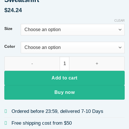
$
24.24
CLEAR
Size
Color
Long Sleeve Heart Print Leopard Women's Hoodie Base Shirt S
Add to cart
Buy now
Ordered before 23:59, delivered 7-10 Days
Free shipping cost from $50