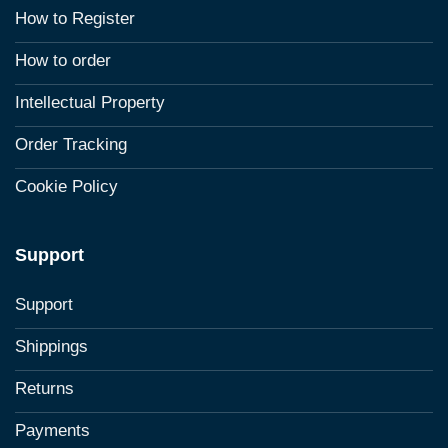
How to Register
How to order
Intellectual Property
Order Tracking
Cookie Policy
Support
Support
Shippings
Returns
Payments