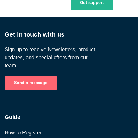
Get support
Get in touch with us
Sign up to receive Newsletters, product
updates, and special offers from our
team.
Send a message
Guide
How to Register