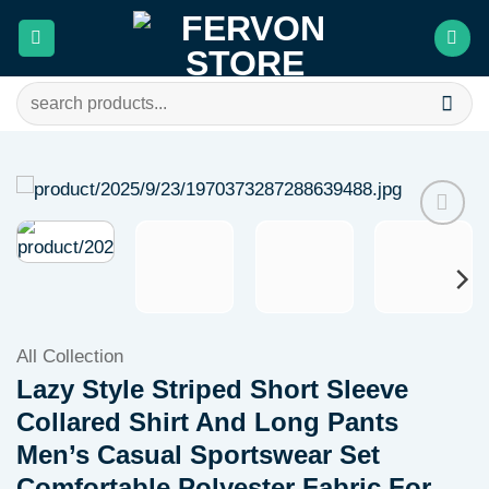
Skip
to
content
Search
for:
Add to
wishlist
All Collection
Lazy Style Striped Short Sleeve
Collared Shirt And Long Pants
Men’s Casual Sportswear Set
Comfortable Polyester Fabric For