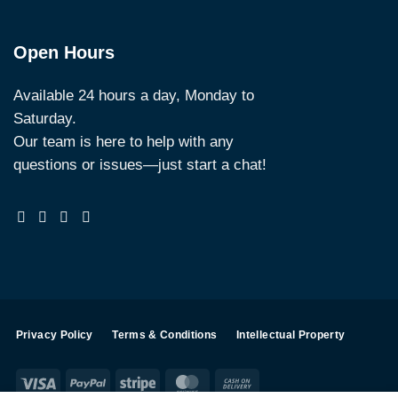
Open Hours
Available 24 hours a day, Monday to
Saturday.
Our team is here to help with any
questions or issues—just start a chat!
Privacy Policy
Terms & Conditions
Intellectual Property
Visa
PayPal
Stripe
MasterCard
Cash