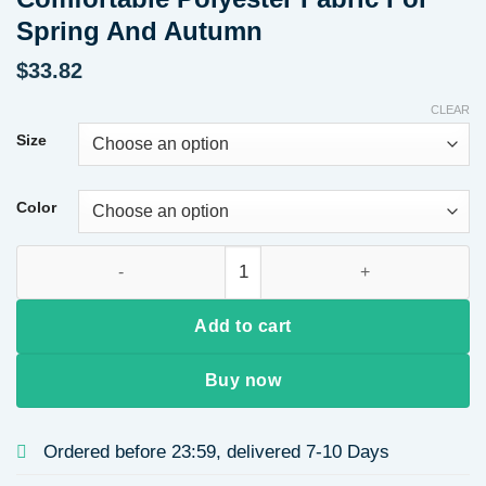
Spring And Autumn
$
33.82
CLEAR
Size
Color
Lazy Style Striped Short Sleeve Collared Shirt And Long Pan
Add to cart
Buy now
Ordered before 23:59, delivered 7-10 Days