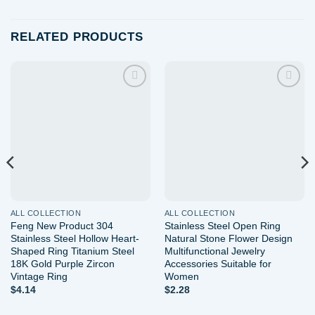
RELATED PRODUCTS
Add to
Add to
wishlist
wishlist
ALL COLLECTION
ALL COLLECTION
Feng New Product 304
Stainless Steel Open Ring
Stainless Steel Hollow Heart-
Natural Stone Flower Design
Shaped Ring Titanium Steel
Multifunctional Jewelry
18K Gold Purple Zircon
Accessories Suitable for
Vintage Ring
Women
$
4.14
$
2.28