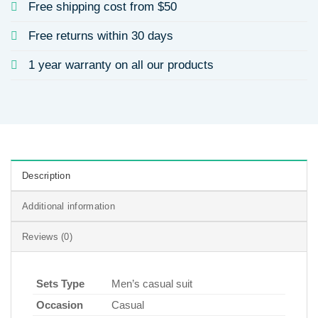
Free shipping cost from $50
Free returns within 30 days
1 year warranty on all our products
Description
Additional information
Reviews (0)
Sets Type
Men’s casual suit
Occasion
Casual