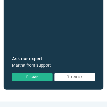
Ask our expert
Martha from support
Chat
Call us