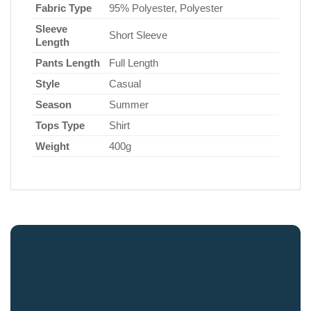
Fabric Type
95% Polyester, Polyester
Sleeve
Short Sleeve
Length
Pants Length
Full Length
Style
Casual
Season
Summer
Tops Type
Shirt
Weight
400g