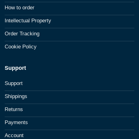
How to order
Intellectual Property
Order Tracking
Cookie Policy
Support
Support
Shippings
Returns
Payments
Account