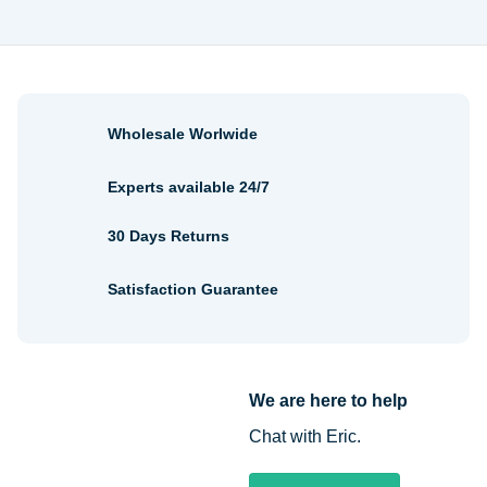
Wholesale Worlwide
Experts available 24/7
30 Days Returns
Satisfaction Guarantee
We are here to help
Chat with Eric.