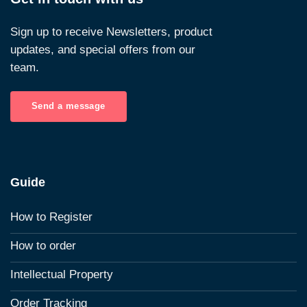
Sign up to receive Newsletters, product
updates, and special offers from our
team.
Send a message
Guide
How to Register
How to order
Intellectual Property
Order Tracking