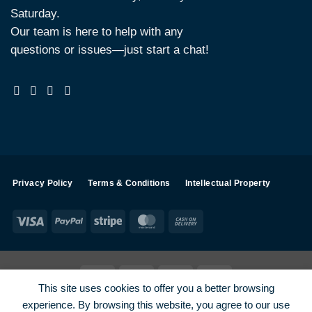
Saturday.
Our team is here to help with any
questions or issues—just start a chat!
Privacy Policy
Terms & Conditions
Intellectual Property
Visa
PayPal
Stripe
MasterCard
Cash
On
Delivery
Visa
PayPal
Stripe
MasterCard
This site uses cookies to offer you a better browsing
SHOP ALL PRODUCTS
Terms
Payments
Privacy
experience. By browsing this website, you agree to our use
How To Order
Contact