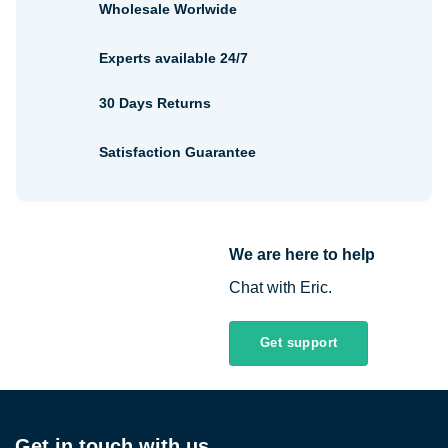
Wholesale Worlwide
Experts available 24/7
30 Days Returns
Satisfaction Guarantee
We are here to help
Chat with Eric.
Get support
Get in touch with us