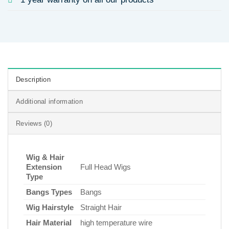
Description
Additional information
Reviews (0)
Wig & Hair
Extension
Full Head Wigs
Type
Bangs Types
Bangs
Wig Hairstyle
Straight Hair
Hair Material
high temperature wire