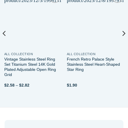
Add to
Add to
wishlist
wishlist
ALL COLLECTION
ALL COLLECTION
Vintage Stainless Steel Ring
French Retro Palace Style
Set Titanium Steel 14K Gold
Stainless Steel Heart-Shaped
Plated Adjustable Open Ring
Star Ring
Grid
Price
$
2.58
–
$
2.82
$
1.90
range:
$2.58
through
$2.82