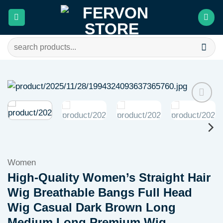
Skip
to
content
Search
for:
Add to
wishlist
Women
High-Quality Women’s Straight Hair
Wig Breathable Bangs Full Head
Wig Casual Dark Brown Long
Medium Long Premium Wig