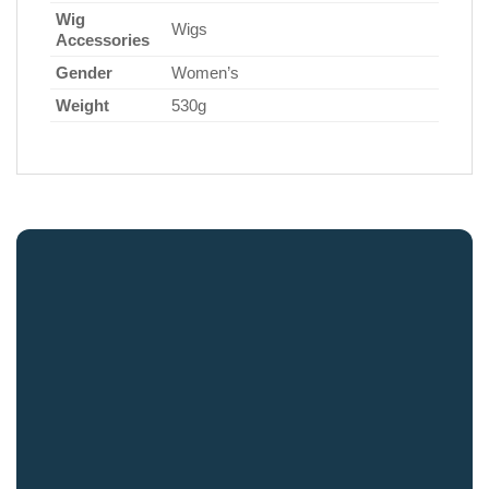
Wig
Wigs
Accessories
Gender
Women’s
Weight
530g