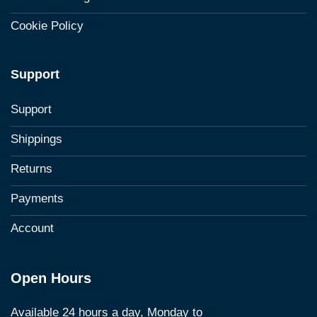
Cookie Policy
Support
Support
Shippings
Returns
Payments
Account
Open Hours
Available 24 hours a day, Monday to