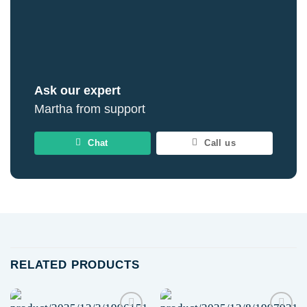
Ask our expert
Martha from support
Chat
Call us
RELATED PRODUCTS