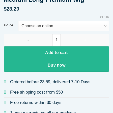
$
28.20
CLEAR
Color
High-Quality Women's Straight Hair Wig Breathable Bangs F
Add to cart
Buy now
Ordered before 23:59, delivered 7-10 Days
Free shipping cost from $50
Free returns within 30 days
1 year warranty on all our products