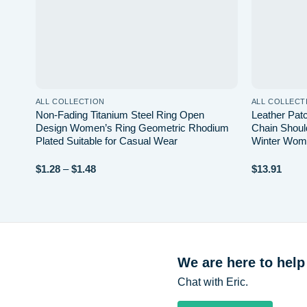
ALL COLLECTION
ALL COLLECT
d
Non-Fading Titanium Steel Ring Open
Leather Pa
Design Women’s Ring Geometric Rhodium
Chain Shou
mal
Plated Suitable for Casual Wear
Winter Wome
Price
$
1.28
–
$
1.48
$
13.91
range:
$1.28
through
$1.48
We are here to help
Chat with Eric.