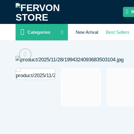
Skip
to
content
Categories
New Arrival
Best Sellers