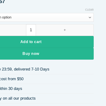
Price
57
range:
$21.41
CLEAR
through
$21.57
 Long Curly Hair Extensions Dark Brown and Light Brown Ponytai
Add to cart
Buy now
 23:59, delivered 7-10 Days
cost from $50
ithin 30 days
y on all our products