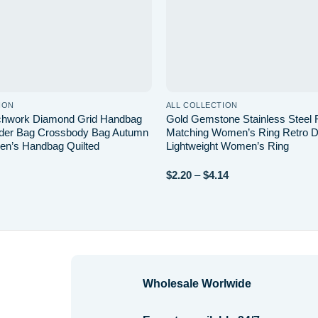
ION
ALL COLLECTION
tchwork Diamond Grid Handbag
Gold Gemstone Stainless Steel 
lder Bag Crossbody Bag Autumn
Matching Women’s Ring Retro D
n’s Handbag Quilted
Lightweight Women’s Ring
Price
$
2.20
–
$
4.14
range:
$2.20
through
$4.14
Wholesale Worlwide