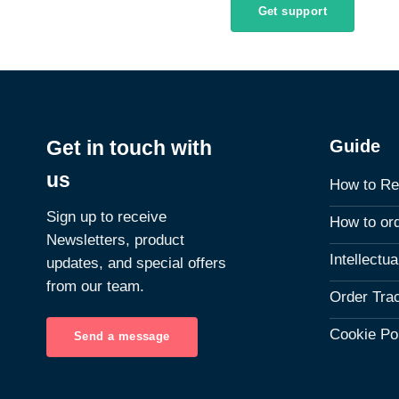
Get support
Guide
Get in touch with
us
How to Re
Sign up to receive
How to or
Newsletters, product
Intellectu
updates, and special offers
from our team.
Order Tra
Cookie Po
Send a message