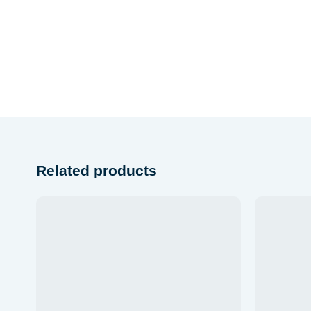
Related products
list
Add to wishlist