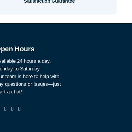
Satisfaction Guarantee
pen Hours
ailable 24 hours a day,
onday to Saturday.
r team is here to help with
ny questions or issues—just
art a chat!