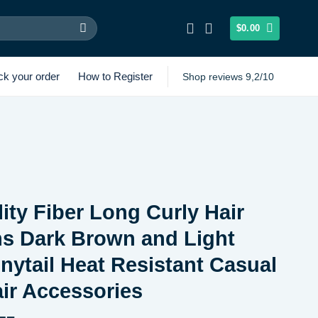
$
0.00
ck your order
How to Register
Shop reviews 9,2/10
ity Fiber Long Curly Hair
ns Dark Brown and Light
ytail Heat Resistant Casual
ir Accessories