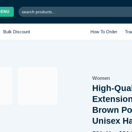
Search
MENU
for:
Bulk Discount
How To Order
Tra
Women
Add to wishlist
High-Qual
Extensio
Brown Pon
Unisex Ha