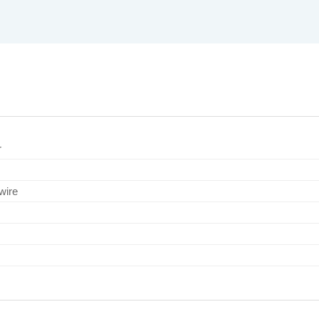
r
wire