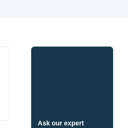
Ask our expert