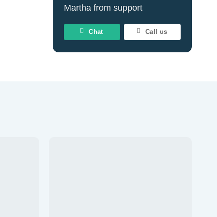
Martha from support
Chat
Call us
d to wishlist
Add to wishlist