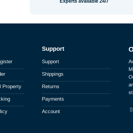
Experts available 24/7
Support
O
Av
gister
Support
M
der
Shippings
Ou
a
al Property
Returns
st
cking
Payments
licy
Account