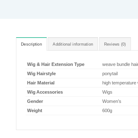
Description
Additional information
Reviews (0)
Wig & Hair Extension Type
weave bundle hai
Wig Hairstyle
ponytail
Hair Material
high temperature 
Wig Accessories
Wigs
Gender
Women’s
Weight
600g