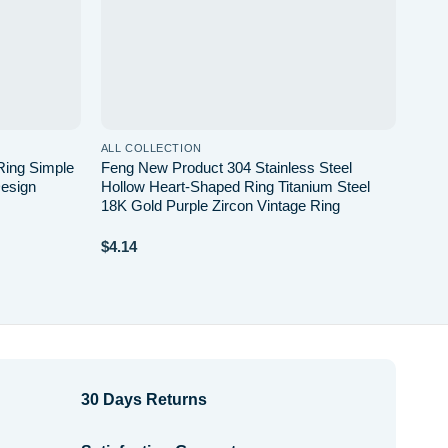
ALL COLLECTION
Ring Simple
Feng New Product 304 Stainless Steel
esign
Hollow Heart-Shaped Ring Titanium Steel
18K Gold Purple Zircon Vintage Ring
$
4.14
30 Days Returns