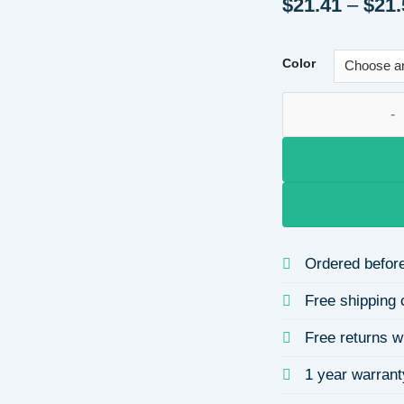
$
21.41
–
$
21.
Color
High-Quality Fiber
Ordered before
Free shipping 
Free returns w
1 year warrant