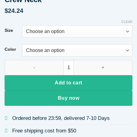
$
24.24
CLEAR
Size
Color
Heavyweight Hoodie Valentine's Day Print Loose Long Sleeve 
Add to cart
Buy now
Ordered before 23:59, delivered 7-10 Days
Free shipping cost from $50