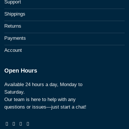
Support
Shippings
Returns
Payments
Account
Open Hours
Available 24 hours a day, Monday to
Saturday.
Our team is here to help with any
questions or issues—just start a chat!