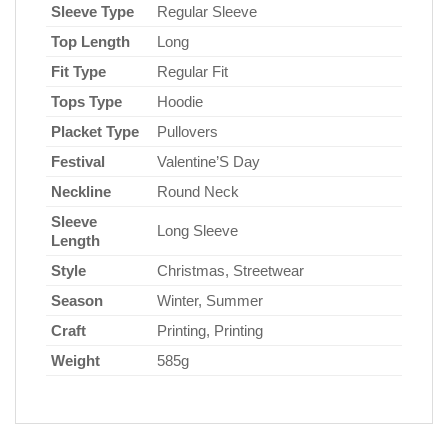
Sleeve Type
Regular Sleeve
Top Length
Long
Fit Type
Regular Fit
Tops Type
Hoodie
Placket Type
Pullovers
Festival
Valentine’S Day
Neckline
Round Neck
Sleeve
Long Sleeve
Length
Style
Christmas, Streetwear
Season
Winter, Summer
Craft
Printing, Printing
Weight
585g