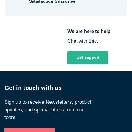
Satisfaction Guarantee
We are here to help
Chat with Eric.
Get support
Get in touch with us
Sign up to receive Newsletters, product
updates, and special offers from our
team.