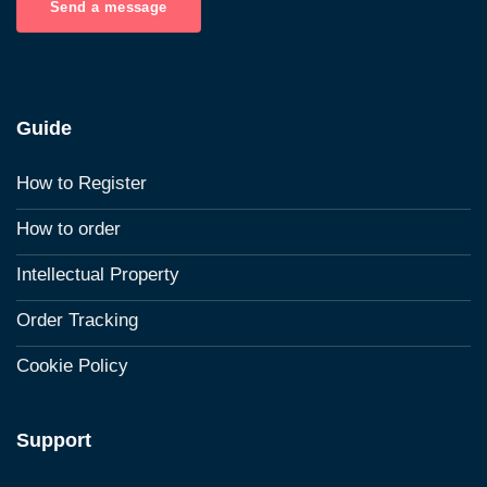
Send a message
Guide
How to Register
How to order
Intellectual Property
Order Tracking
Cookie Policy
Support