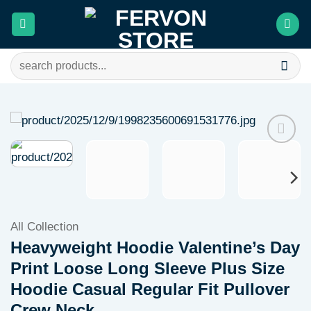
Skip
to
content
Search
for:
Add to
wishlist
All Collection
Heavyweight Hoodie Valentine’s Day
Print Loose Long Sleeve Plus Size
Hoodie Casual Regular Fit Pullover
Crew Neck