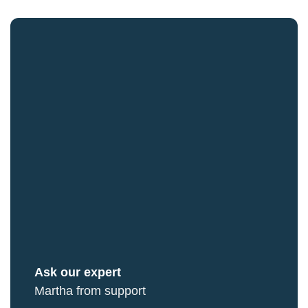
Ask our expert
Martha from support