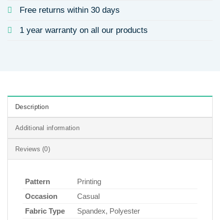
Free returns within 30 days
1 year warranty on all our products
Description
Additional information
Reviews (0)
Pattern
Printing
Occasion
Casual
Fabric Type
Spandex, Polyester