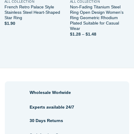
ALL COLLECTION
ALL COLLECTION
French Retro Palace Style
Non-Fading Titanium Steel
Stainless Steel Heart-Shaped
Ring Open Design Women’s
Star Ring
Ring Geometric Rhodium
Plated Suitable for Casual
$
1.90
Wear
Price
$
1.28
–
$
1.48
range:
$1.28
through
$1.48
Wholesale Worlwide
Experts available 24/7
30 Days Returns