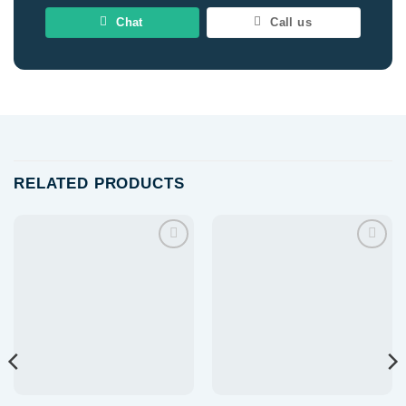
Chat
Call us
RELATED PRODUCTS
Add to
Add to
wishlist
wishlist