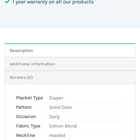
1 year warranty on all our products
Description
Additional information
Reviews (0)
Placket Type
Zipper
Pattern
Solid Color
Occasion
Daily
Fabric Type
Cotton Blend
Neckline
Hooded