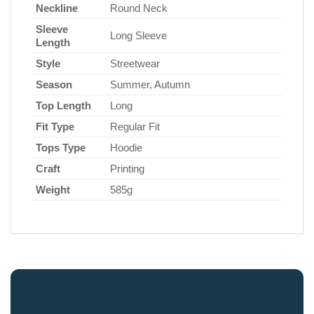
Neckline
Round Neck
Sleeve
Long Sleeve
Length
Style
Streetwear
Season
Summer, Autumn
Top Length
Long
Fit Type
Regular Fit
Tops Type
Hoodie
Craft
Printing
Weight
585g