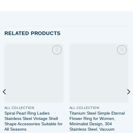
RELATED PRODUCTS
Add to
Add to
wishlist
wishlist
ALL COLLECTION
ALL COLLECTION
Spiral Pearl Ring Ladies
Titanium Steel Simple Eternal
Stainless Steel Vintage Shell
Flower Ring for Women,
Shape Accessories Suitable for
Minimalist Design, 304
All Seasons
Stainless Steel, Vacuum