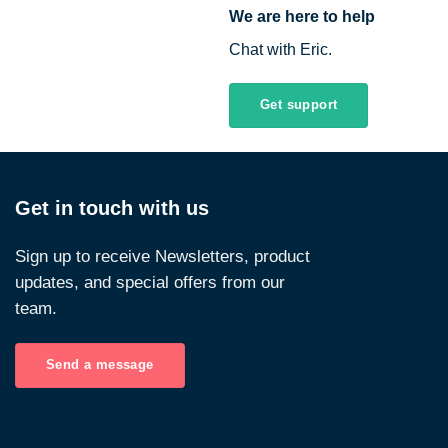
We are here to help
Chat with Eric.
Get support
Get in touch with us
Sign up to receive Newsletters, product
updates, and special offers from our
team.
Send a message