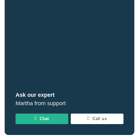
Ask our expert
Martha from support
Chat
Call us