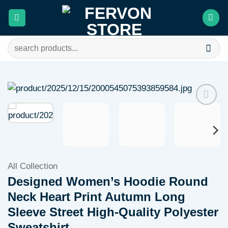
Skip
to
content
Search
for:
Add to
wishlist
All Collection
Designed Women’s Hoodie Round
Neck Heart Print Autumn Long
Sleeve Street High-Quality Polyester
Sweatshirt