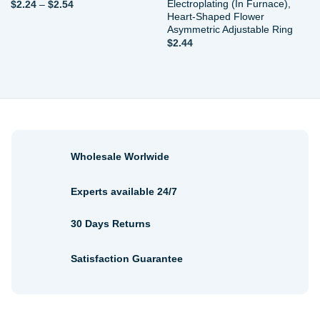
Electroplating (In Furnace),
Price
$
2.24
–
$
2.54
range:
Heart-Shaped Flower
$2.24
Asymmetric Adjustable Ring
through
$
2.44
$2.54
Wholesale Worlwide
Experts available 24/7
30 Days Returns
Satisfaction Guarantee