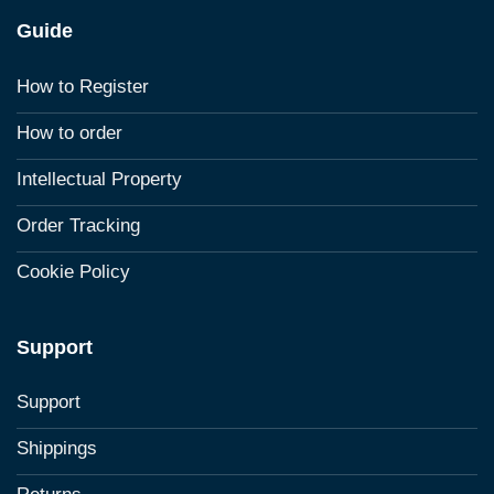
Guide
How to Register
How to order
Intellectual Property
Order Tracking
Cookie Policy
Support
Support
Shippings