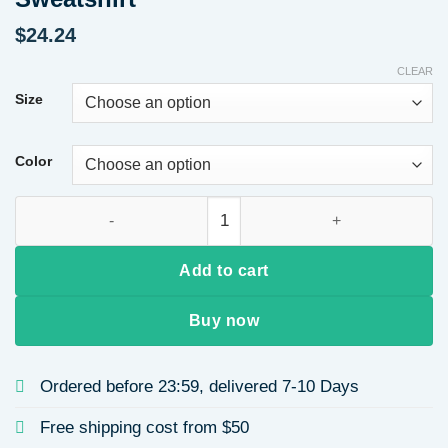
$
24.24
CLEAR
Size
Color
Designed Women's Hoodie Round Neck Heart Print Autumn Long
Add to cart
Buy now
Ordered before 23:59, delivered 7-10 Days
Free shipping cost from $50