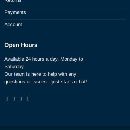
Returns
Payments
Account
Open Hours
Available 24 hours a day, Monday to
Saturday.
Our team is here to help with any
questions or issues—just start a chat!