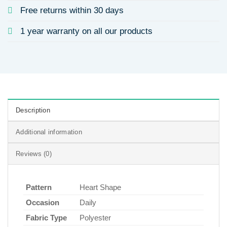
Free returns within 30 days
1 year warranty on all our products
Description
Additional information
Reviews (0)
Pattern
Heart Shape
Occasion
Daily
Fabric Type
Polyester