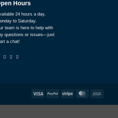
pen Hours
ailable 24 hours a day,
onday to Saturday.
r team is here to help with
ny questions or issues—just
art a chat!
Visa
PayPal
Stripe
MasterCard
Cash
On
Deliver