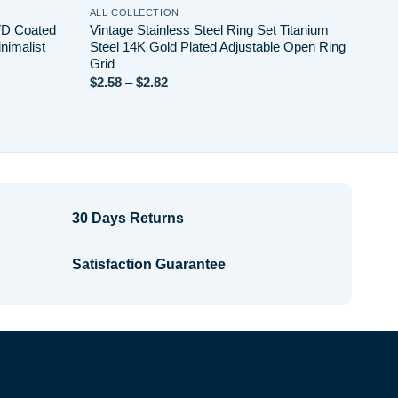
ALL COLLECTION
VD Coated
Vintage Stainless Steel Ring Set Titanium
nimalist
Steel 14K Gold Plated Adjustable Open Ring
Grid
Price
$
2.58
–
$
2.82
range:
$2.58
through
$2.82
30 Days Returns
Satisfaction Guarantee