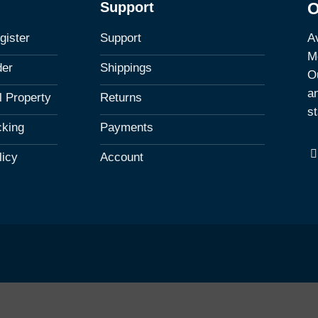
Support
O
Av
gister
Support
M
der
Shippings
Ou
a
al Property
Returns
st
cking
Payments
licy
Account