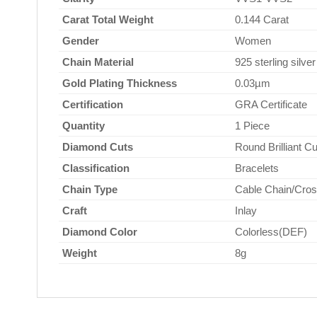
Carat Total Weight
0.144 Carat
Gender
Women
Chain Material
925 sterling silver
Gold Plating Thickness
0.03µm
Certification
GRA Certificate
Quantity
1 Piece
Diamond Cuts
Round Brilliant Cu
Classification
Bracelets
Chain Type
Cable Chain/Cros
Craft
Inlay
Diamond Color
Colorless(DEF)
Weight
8g