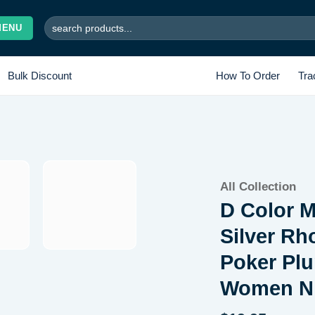
Search
MENU
for:
Bulk Discount
How To Order
Tra
Add to
All Collection
wishlist
D Color M
Silver Rh
Poker Plu
Women Ni