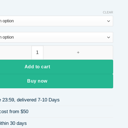
CLEAR
 S925 Sterling Silver Rhodium Plated Geometric Poker Plum Bl
Add to cart
Buy now
 23:59, delivered 7-10 Days
cost from $50
ithin 30 days