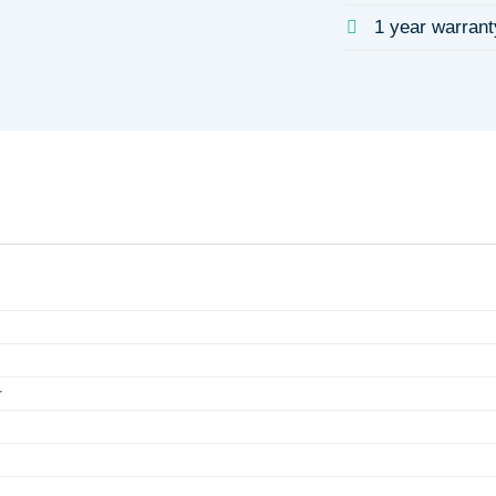
1 year warrant
r