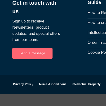
Guide
Get in touch with
us
How to Re
Sign up to receive
How to or
Newsletters, product
Intellectu
updates, and special offers
from our team.
Order Tra
Cookie Po
Send a message
Privacy Policy
Terms & Conditions
Intellectual Property