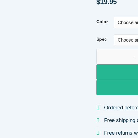
$
19.95
Color
Spec
D Color Moissanite
Ordered before
Free shipping 
Free returns w