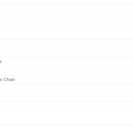
t
s Chain