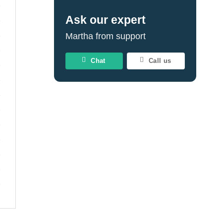
Ask our expert
Martha from support
Chat
Call us