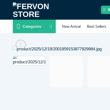
Skip
to
content
Categories
New Arrival
Best Sellers