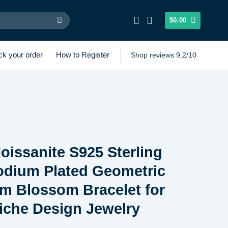
$
0.00
ck your order
How to Register
Shop reviews 9,2/10
oissanite S925 Sterling
odium Plated Geometric
m Blossom Bracelet for
che Design Jewelry