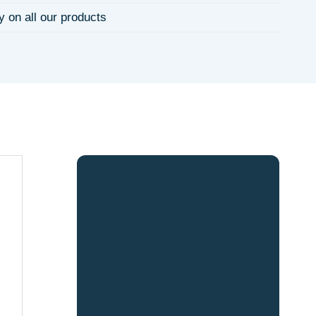
y on all our products