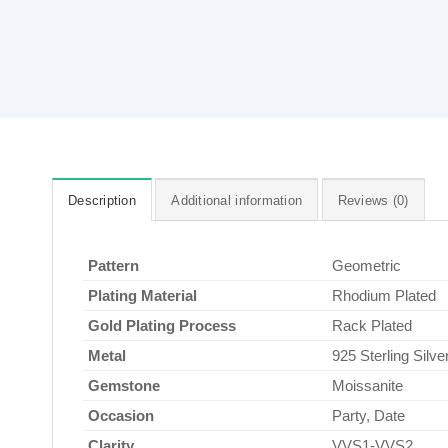
Description
Additional information
Reviews (0)
Pattern
Geometric
Plating Material
Rhodium Plated
Gold Plating Process
Rack Plated
Metal
925 Sterling Silve
Gemstone
Moissanite
Occasion
Party, Date
Clarity
VVS1-VVS2