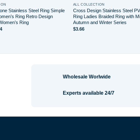
ION
ALL COLLECTION
ne Stainless Steel Ring Simple
Cross Design Stainless Steel P
men’s Ring Retro Design
Ring Ladies Braided Ring with Mi
 Women’s Ring
Autumn and Winter Series
Price
4
$
3.66
range:
$2.20
through
$4.14
Wholesale Worlwide
Experts available 24/7