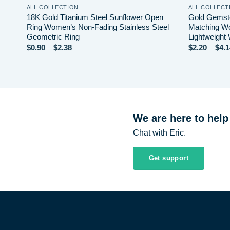
ALL COLLECTION
ALL COLLECT
e
18K Gold Titanium Steel Sunflower Open
Gold Gemsto
Ring Women’s Non-Fading Stainless Steel
Matching Wo
Geometric Ring
Lightweight
Price
$
0.90
–
$
2.38
$
2.20
–
$
4.1
range:
$0.90
through
$2.38
We are here to help
Chat with Eric.
Get support