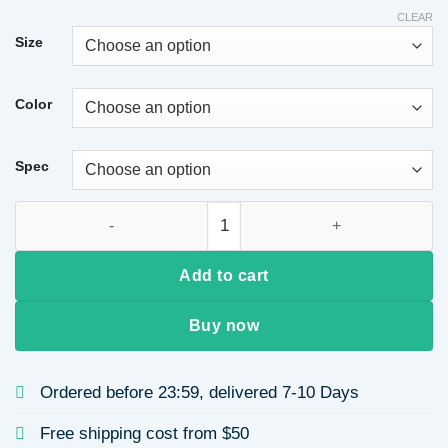
CLEAR
Size
Color
Spec
Casual Style 18K Gold Plated Copper Color Retention Electropl
Add to cart
Buy now
Ordered before 23:59, delivered 7-10 Days
Free shipping cost from $50