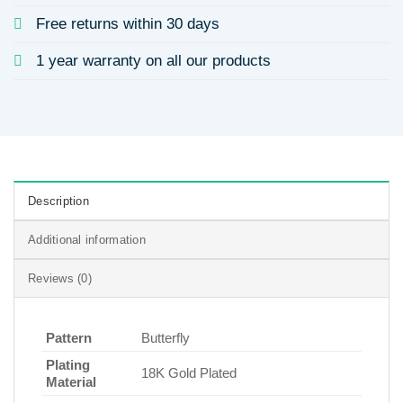
Free returns within 30 days
1 year warranty on all our products
Description
Additional information
Reviews (0)
Pattern
Butterfly
Plating
18K Gold Plated
Material