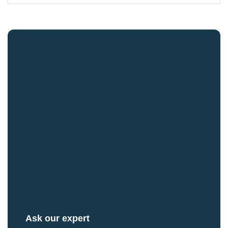
Ask our expert