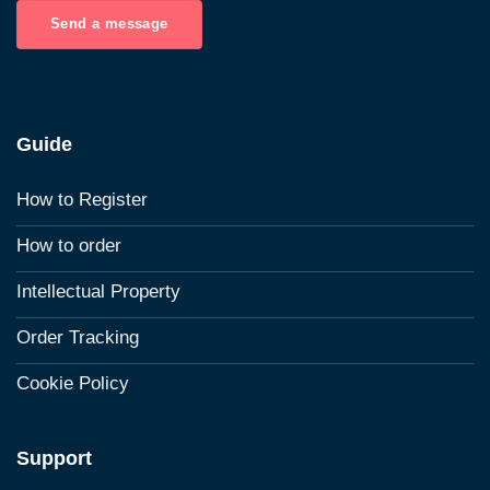
Send a message
Guide
How to Register
How to order
Intellectual Property
Order Tracking
Cookie Policy
Support