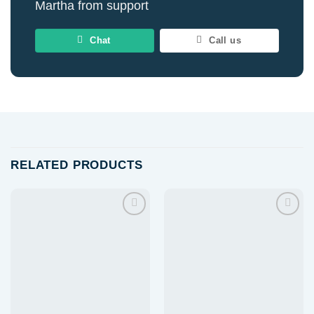
Martha from support
Chat
Call us
RELATED PRODUCTS
Add to
Add to
wishlist
wishlist