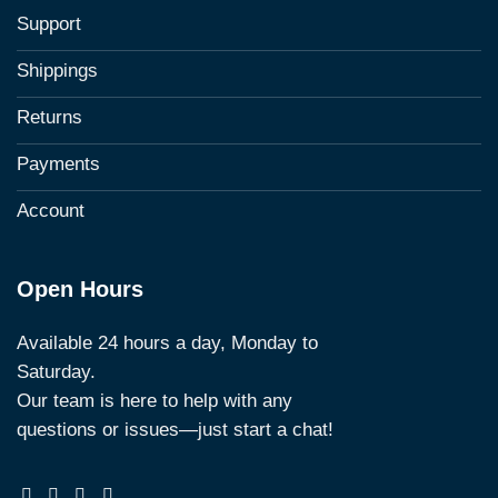
Support
Shippings
Returns
Payments
Account
Open Hours
Available 24 hours a day, Monday to
Saturday.
Our team is here to help with any
questions or issues—just start a chat!