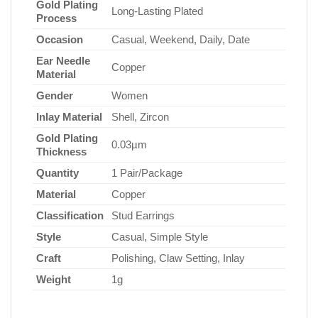
Gold Plating
Long-Lasting Plated
Process
Occasion
Casual, Weekend, Daily, Date
Ear Needle
Copper
Material
Gender
Women
Inlay Material
Shell, Zircon
Gold Plating
0.03µm
Thickness
Quantity
1 Pair/Package
Material
Copper
Classification
Stud Earrings
Style
Casual, Simple Style
Craft
Polishing, Claw Setting, Inlay
Weight
1g