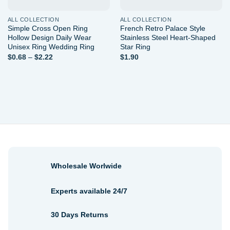
ALL COLLECTION
ALL COLLECTION
Simple Cross Open Ring
French Retro Palace Style
Hollow Design Daily Wear
Stainless Steel Heart-Shaped
Unisex Ring Wedding Ring
Star Ring
Price
$
0.68
–
$
2.22
$
1.90
range:
$0.68
through
$2.22
Wholesale Worlwide
Experts available 24/7
30 Days Returns