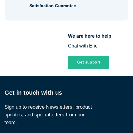
Satisfaction Guarantee
We are here to help
Chat with Eric.
Get support
Get in touch with us
Sign up to receive Newsletters, product
updates, and special offers from our
team.