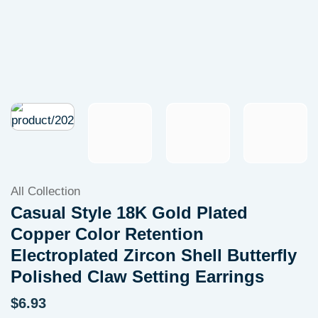
All Collection
Casual Style 18K Gold Plated
Copper Color Retention
Electroplated Zircon Shell Butterfly
Polished Claw Setting Earrings
$
6.93