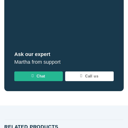
Ask our expert
Martha from support
Chat
Call us
RELATED PRODUCTS