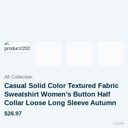
All Collection
Casual Solid Color Textured Fabric
Sweatshirt Women’s Button Half
Collar Loose Long Sleeve Autumn
$
26.97
CLEAR