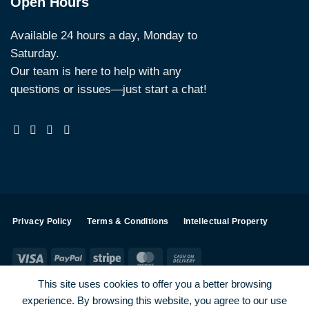
Open Hours
Available 24 hours a day, Monday to
Saturday.
Our team is here to help with any
questions or issues—just start a chat!
Privacy Policy
Terms & Conditions
Intellectual Property
Visa
PayPal
Stripe
MasterCard
Cash
On
This site uses cookies to offer you a better browsing
Delivery
experience. By browsing this website, you agree to our use