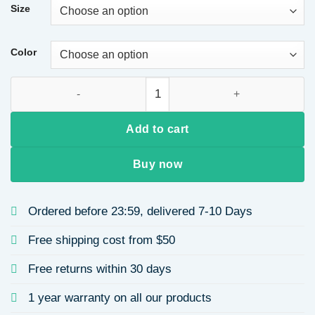
Size
Color
Casual Solid Color Textured Fabric Sweatshirt Women's Butto
Add to cart
Buy now
Ordered before 23:59, delivered 7-10 Days
Free shipping cost from $50
Free returns within 30 days
1 year warranty on all our products