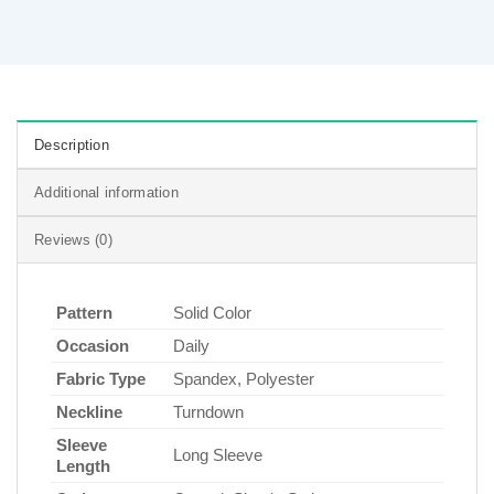
Description
Additional information
Reviews (0)
Pattern
Solid Color
Occasion
Daily
Fabric Type
Spandex, Polyester
Neckline
Turndown
Sleeve
Long Sleeve
Length