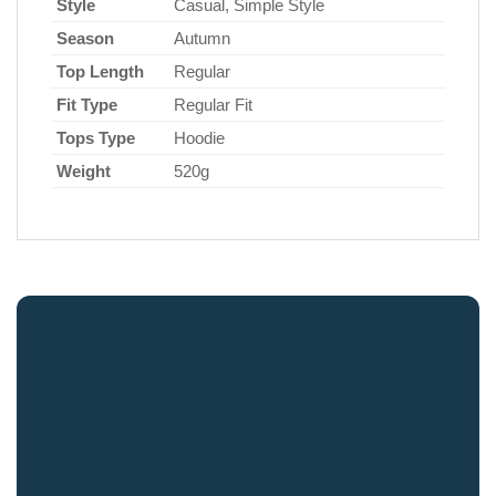
Style
Casual, Simple Style
Season
Autumn
Top Length
Regular
Fit Type
Regular Fit
Tops Type
Hoodie
Weight
520g