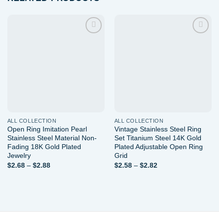
Add to
Add to
wishlist
wishlist
ALL COLLECTION
ALL COLLECTION
Open Ring Imitation Pearl
Vintage Stainless Steel Ring
Stainless Steel Material Non-
Set Titanium Steel 14K Gold
Fading 18K Gold Plated
Plated Adjustable Open Ring
Jewelry
Grid
Price
Price
$
2.68
–
$
2.88
$
2.58
–
$
2.82
range:
range:
$2.68
$2.58
through
through
$2.88
$2.82