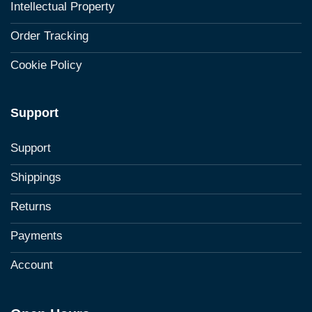
Intellectual Property
Order Tracking
Cookie Policy
Support
Support
Shippings
Returns
Payments
Account