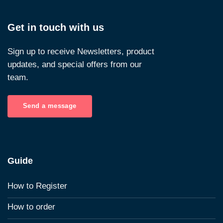
Get in touch with us
Sign up to receive Newsletters, product
updates, and special offers from our
team.
Send a message
Guide
How to Register
How to order