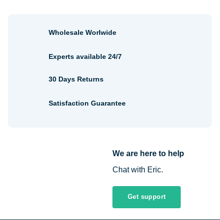
Wholesale Worlwide
Experts available 24/7
30 Days Returns
Satisfaction Guarantee
We are here to help
Chat with Eric.
Get support