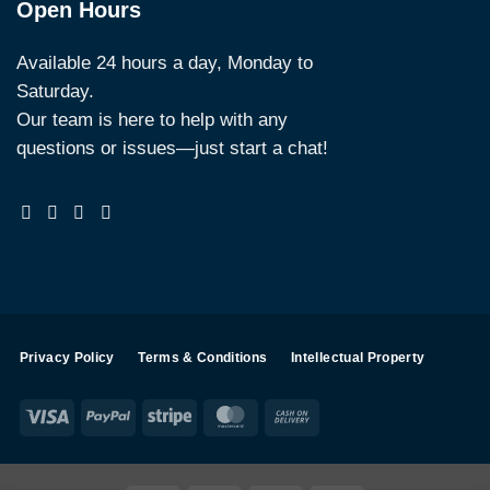
Open Hours
Available 24 hours a day, Monday to
Saturday.
Our team is here to help with any
questions or issues—just start a chat!
Privacy Policy
Terms & Conditions
Intellectual Property
Visa
PayPal
Stripe
MasterCard
Cash
On
Delivery