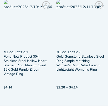
Add to
Add to
wishlist
wishlist
ALL COLLECTION
ALL COLLECTION
Feng New Product 304
Gold Gemstone Stainless Steel
Stainless Steel Hollow Heart-
Ring Simple Matching
Shaped Ring Titanium Steel
Women’s Ring Retro Design
18K Gold Purple Zircon
Lightweight Women’s Ring
Vintage Ring
Price
$
4.14
$
2.20
–
$
4.14
range:
$2.20
through
$4.14