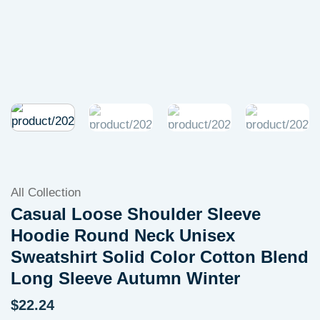
All Collection
Casual Loose Shoulder Sleeve
Hoodie Round Neck Unisex
Sweatshirt Solid Color Cotton Blend
Long Sleeve Autumn Winter
$
22.24