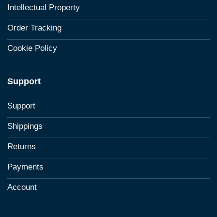
Intellectual Property
Order Tracking
Cookie Policy
Support
Support
Shippings
Returns
Payments
Account