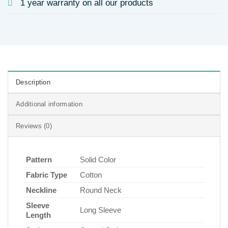
1 year warranty on all our products
Description
Additional information
Reviews (0)
Pattern
Solid Color
Fabric Type
Cotton
Neckline
Round Neck
Sleeve
Long Sleeve
Length