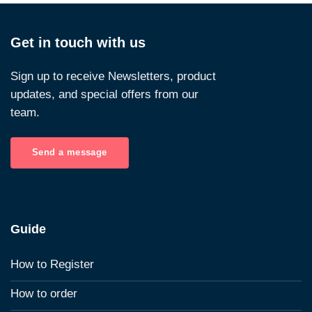
Get in touch with us
Sign up to receive Newsletters, product
updates, and special offers from our
team.
Send a message
Guide
How to Register
How to order