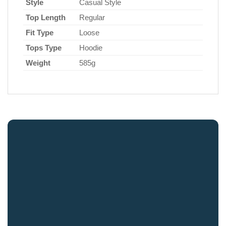
Style
Casual Style
Top Length
Regular
Fit Type
Loose
Tops Type
Hoodie
Weight
585g