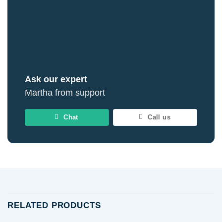
Ask our expert
Martha from support
Chat
Call us
RELATED PRODUCTS