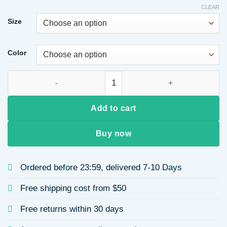
CLEAR
Size
Color
Casual Loose Shoulder Sleeve Hoodie Round Neck Unisex Swe
Add to cart
Buy now
Ordered before 23:59, delivered 7-10 Days
Free shipping cost from $50
Free returns within 30 days