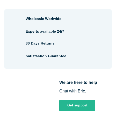
Wholesale Worlwide
Experts available 24/7
30 Days Returns
Satisfaction Guarantee
We are here to help
Chat with Eric.
Get support