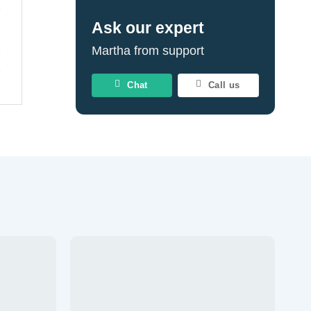
Ask our expert
Martha from support
Chat
Call us
Add to
Add to
wishlist
wishlist