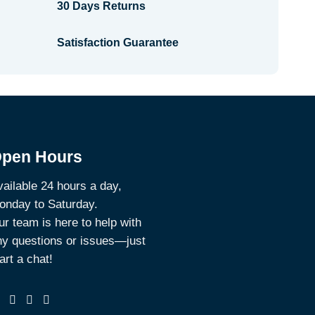
30 Days Returns
Satisfaction Guarantee
pen Hours
ailable 24 hours a day,
onday to Saturday.
r team is here to help with
ny questions or issues—just
art a chat!