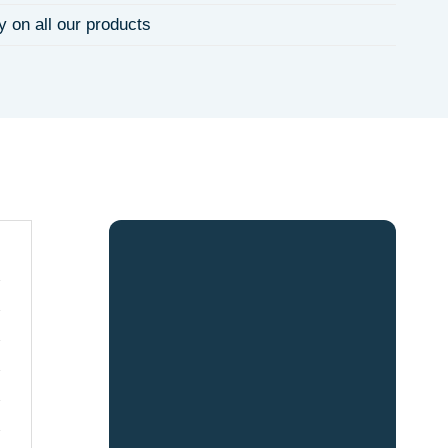
y on all our products