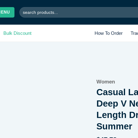
Search
MENU
for:
Bulk Discount
How To Order
Tra
Add to
Women
wishlist
Casual La
Deep V N
Length Dr
Summer