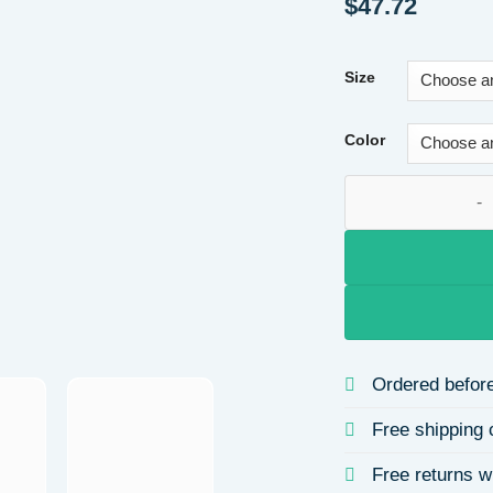
$
47.72
Size
Color
Casual Ladies Deni
Ordered before
Free shipping 
Free returns w