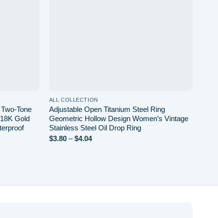
ALL COLLECTION
ALL 
l Two-Tone
Adjustable Open Titanium Steel Ring
Leat
l 18K Gold
Geometric Hollow Design Women’s Vintage
Chai
terproof
Stainless Steel Oil Drop Ring
Wint
Price
$
3.80
–
$
4.04
$
13.
range:
$3.80
through
$4.04