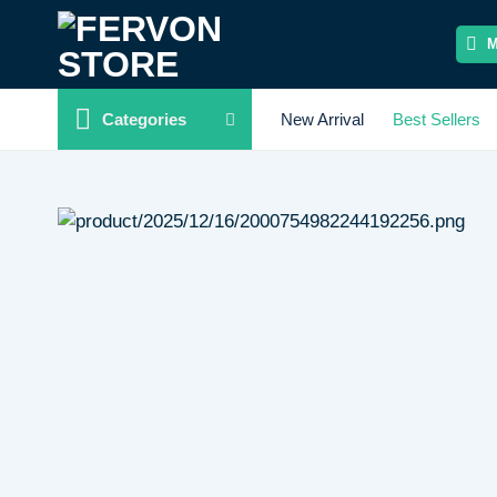
Skip
to
content
Categories
New Arrival
Best Sellers