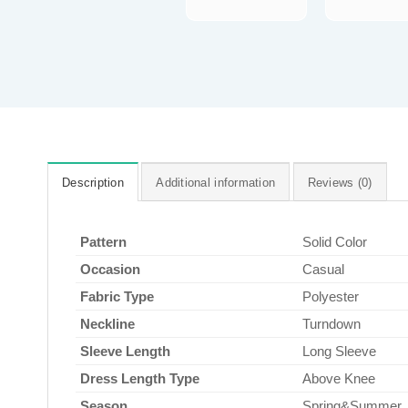
Description
Additional information
Reviews (0)
Pattern
Solid Color
Occasion
Casual
Fabric Type
Polyester
Neckline
Turndown
Sleeve Length
Long Sleeve
Dress Length Type
Above Knee
Season
Spring&Summer