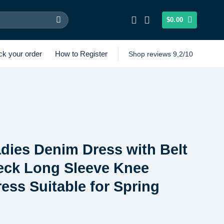
$
0.00
ck your order
How to Register
Shop reviews 9,2/10
dies Denim Dress with Belt
eck Long Sleeve Knee
ess Suitable for Spring