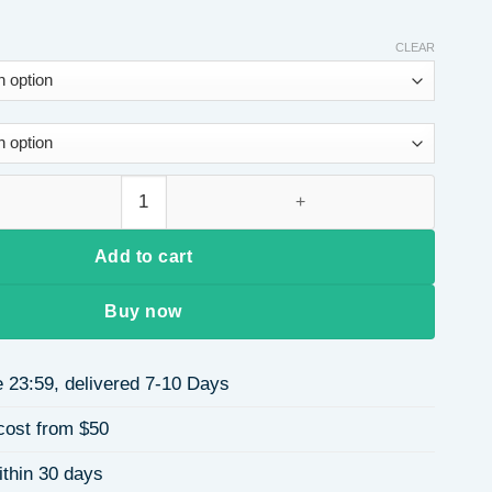
CLEAR
m Dress with Belt Deep V Neck Long Sleeve Knee Length Dress 
Add to cart
Buy now
 23:59, delivered 7-10 Days
cost from $50
ithin 30 days