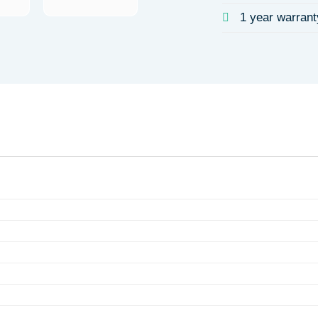
1 year warrant