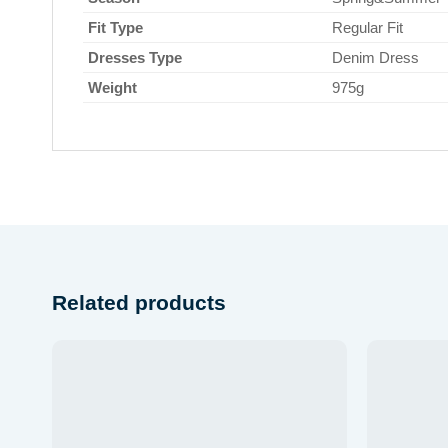
Fit Type
Regular Fit
Dresses Type
Denim Dress
Weight
975g
Related products
Add to
wishlist