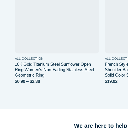
ALL COLLECTION
ALL COLLECT
18K Gold Titanium Steel Sunflower Open
French Styl
Ring Women’s Non-Fading Stainless Steel
Shoulder Ba
Geometric Ring
Solid Color
Price
$
0.90
–
$
2.38
$
19.02
range:
$0.90
through
$2.38
We are here to help