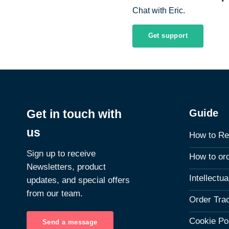
Chat with Eric.
Get support
Guide
Get in touch with
us
How to Re
Sign up to receive
How to or
Newsletters, product
Intellectu
updates, and special offers
from our team.
Order Tra
Cookie Po
Send a message