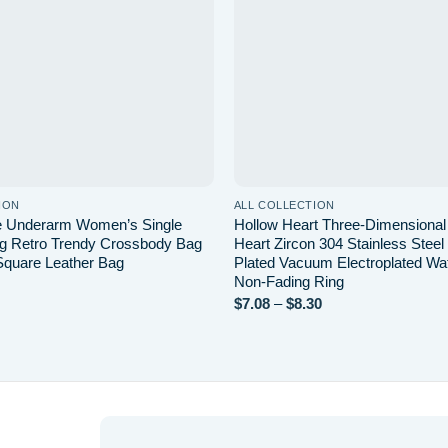
ION
ALL COLLECTION
e Underarm Women’s Single
Hollow Heart Three-Dimensiona
g Retro Trendy Crossbody Bag
Heart Zircon 304 Stainless Stee
 Square Leather Bag
Plated Vacuum Electroplated Wa
Non-Fading Ring
Price
$
7.08
–
$
8.30
range:
$7.08
through
$8.30