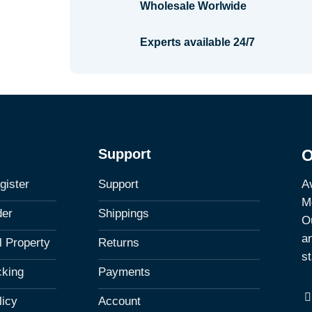
Wholesale Worlwide
Experts available 24/7
Support
O
Av
gister
Support
M
der
Shippings
Ou
a
al Property
Returns
st
cking
Payments
licy
Account