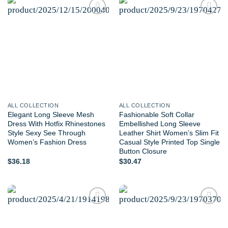
Add to
Add to
wishlist
wishlist
ALL COLLECTION
ALL COLLECTION
Elegant Long Sleeve Mesh
Fashionable Soft Collar
Dress With Hotfix Rhinestones
Embellished Long Sleeve
Style Sexy See Through
Leather Shirt Women’s Slim Fit
Women’s Fashion Dress
Casual Style Printed Top Single
Button Closure
$
36.18
$
30.47
Add to
Add to
wishlist
wishlist