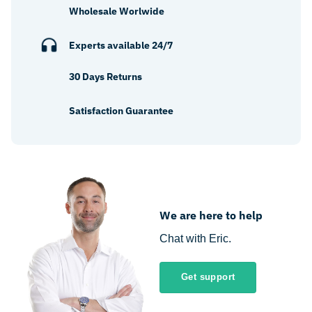
Wholesale Worlwide
Experts available 24/7
30 Days Returns
Satisfaction Guarantee
We are here to help
Chat with Eric.
Get support