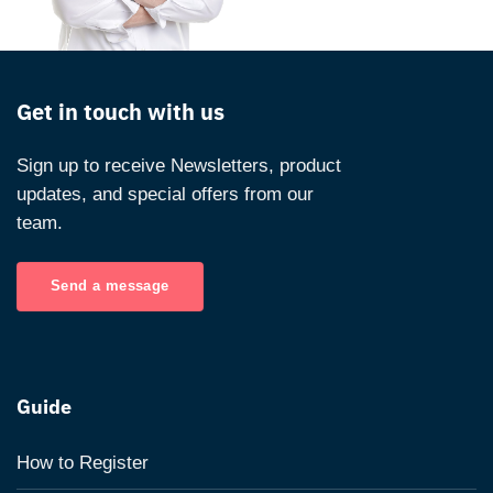
Get in touch with us
Sign up to receive Newsletters, product
updates, and special offers from our
team.
Send a message
Guide
How to Register