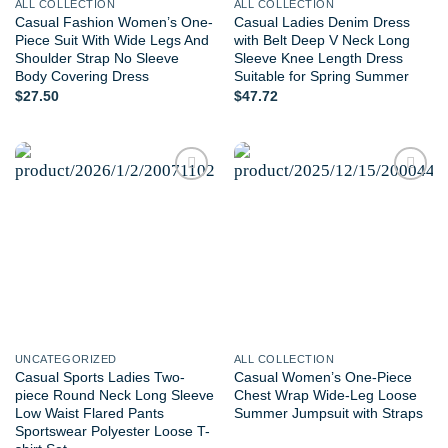
ALL COLLECTION
ALL COLLECTION
Casual Fashion Women’s One-
Casual Ladies Denim Dress
Piece Suit With Wide Legs And
with Belt Deep V Neck Long
Shoulder Strap No Sleeve
Sleeve Knee Length Dress
Body Covering Dress
Suitable for Spring Summer
$
27.50
$
47.72
Add to
Add to
wishlist
wishlist
UNCATEGORIZED
ALL COLLECTION
Casual Sports Ladies Two-
Casual Women’s One-Piece
piece Round Neck Long Sleeve
Chest Wrap Wide-Leg Loose
Low Waist Flared Pants
Summer Jumpsuit with Straps
Sportswear Polyester Loose T-