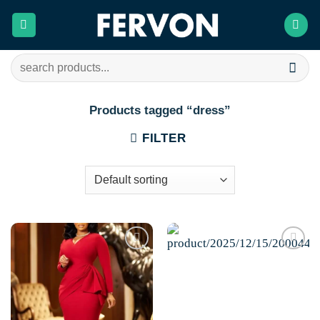
Skip
to
content
Search
for:
Products tagged “dress”
FILTER
Add to
Add to
wishlist
wishlist