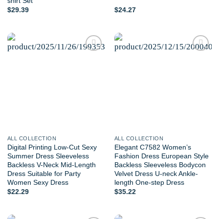
shirt Set
$
29.39
$
24.27
Add to
Add to
wishlist
wishlist
ALL COLLECTION
ALL COLLECTION
Digital Printing Low-Cut Sexy
Elegant C7582 Women’s
Summer Dress Sleeveless
Fashion Dress European Style
Backless V-Neck Mid-Length
Backless Sleeveless Bodycon
Dress Suitable for Party
Velvet Dress U-neck Ankle-
Women Sexy Dress
length One-step Dress
$
22.29
$
35.22