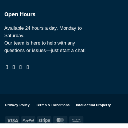
Open Hours
Available 24 hours a day, Monday to
Saturday.
Our team is here to help with any
questions or issues—just start a chat!
Privacy Policy
Terms & Conditions
Intellectual Property
Visa
PayPal
Stripe
MasterCard
Cash
On