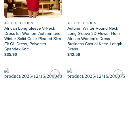
ALL COLLECTION
ALL COLLECTION
African Long Sleeve V-Neck
Autumn Winter Round Neck
Dress for Women, Autumn and
Long Sleeve 3D Flower Hem
Winter Solid Color Pleated Slim
African Women’s Dress
Fit OL Dress, Polyester
Business Casual Knee-Length
Spandex Knit
Dress
$
35.90
$
42.56
Add to
Add to
wishlist
wishlist