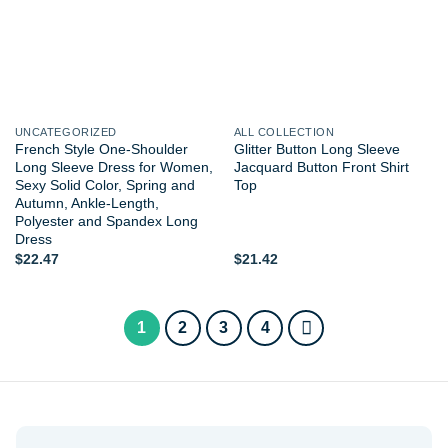
UNCATEGORIZED
ALL COLLECTION
French Style One-Shoulder
Glitter Button Long Sleeve
Long Sleeve Dress for Women,
Jacquard Button Front Shirt
Sexy Solid Color, Spring and
Top
Autumn, Ankle-Length,
Polyester and Spandex Long
Dress
$
22.47
$
21.42
1
2
3
4