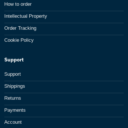
How to order
Intellectual Property
Order Tracking
Cookie Policy
Support
Support
Shippings
Returns
Payments
Account